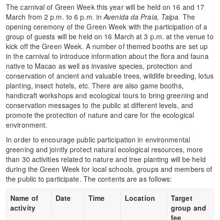
The carnival of Green Week this year will be held on 16 and 17
March from 2 p.m. to 6 p.m. in
Avenida da Praia, Taipa
.
The
opening ceremony of the Green Week with the participation of a
group of guests will be held on 16 March at 3 p.m. at the venue to
kick off the Green Week. A number of themed booths are set up
in the carnival to introduce information about the flora and fauna
native to Macao as well as invasive species, protection and
conservation of ancient and valuable trees, wildlife breeding, lotus
planting, insect hotels, etc. There are also game booths,
handicraft workshops and ecological tours to bring greening and
conservation messages to the public at different levels, and
promote the protection of nature and care for the ecological
environment.
In order to encourage public participation in environmental
greening and jointly protect natural ecological resources, more
than 30 activities related to nature and tree planting will be held
during the Green Week for local schools, groups and members of
the public to participate. The contents are as follows:
Name of
Date
Time
Location
Target
activity
group and
fee