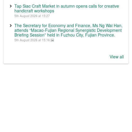
Tap Siac Craft Market in autumn opens calls for creative
handicraft workshops
5th August 2026 at 15:27
The Secretary for Economy and Finance, Ms Ng Wai Han,
attends “Macao-Fujian Regional Synergistic Development
Briefing Session” held in Fuzhou City, Fujian Province.
5th August 2026 at 15:16
View all