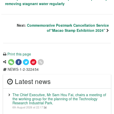
removing stagnant water regularly
Next:
Commemorative Postmark Cancellation Service
of“Macao Stamp Exhibition 2024”
Print this page
NEWS-1-2-322454
Latest news
The Chief Executive, Mr Sam Hou Fai, chairs a meeting of
the working group for the planning of the Technology
Research Industrial Park.
6th August 2026 at 22:17