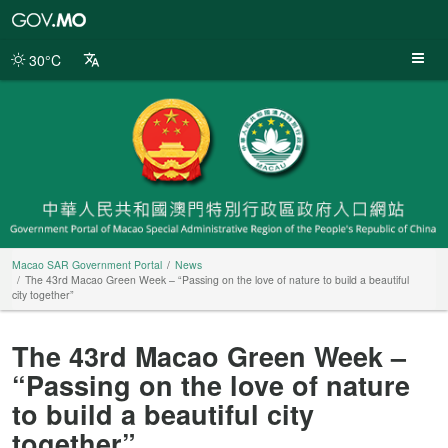
Macao
SAR
Government
30°C
Portal
Macao SAR Government Portal
News
The 43rd Macao Green Week – “Passing on the love of nature to build a beautiful
city together”
The 43rd Macao Green Week –
“Passing on the love of nature
to build a beautiful city
together”