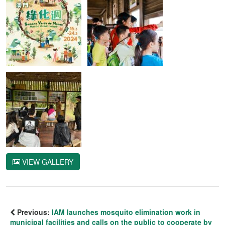
VIEW GALLERY
Previous:
IAM launches mosquito elimination work in
municipal facilities and calls on the public to cooperate by