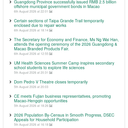
Guangdong Province successfully issued RMB 2.5 billion
offshore municipal government bonds in Macao
6th August 2026 at 22:01
Certain sections of Taipa Grande Trail temporarily
enclosed due to repair works
6th August 2026 at 18:14
The Secretary for Economy and Finance, Ms Ng Wai Han,
attends the opening ceremony of the 2026 Guangdong &
Macao Branded Products Fair.
6th August 2026 at 12:55
UM Health Sciences Summer Camp inspires secondary
school students to explore life sciences
5th August 2026 at 20:31
Dom Pedro V Theatre closes temporarily
5th August 2026 at 20:03
CE meets Fujian business representatives, promoting
Macao-Hengqin opportunities
5th August 2026 at 18:26
2026 Population By-Census in Smooth Progress, DSEC
Appeals for Household Participation
5th August 2026 at 16:18