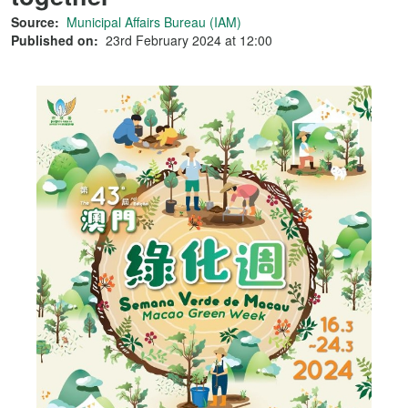
Source:
Municipal Affairs Bureau (IAM)
Published on:
23rd February 2024 at 12:00