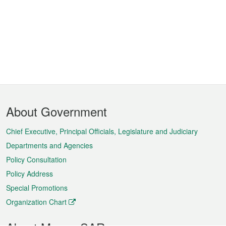
Footer
About Government
Menu
Chief Executive, Principal Officials, Legislature and Judiciary
Departments and Agencies
Policy Consultation
Policy Address
Special Promotions
Organization Chart