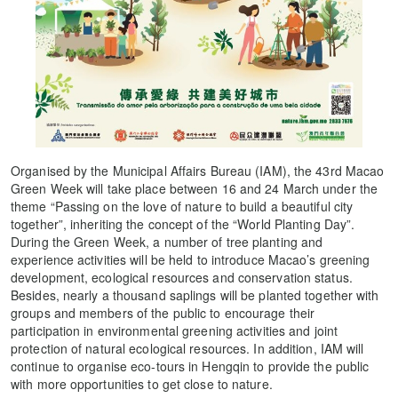
Organised by the Municipal Affairs Bureau (IAM), the 43rd Macao
Green Week will take place between 16 and 24 March under the
theme “Passing on the love of nature to build a beautiful city
together”, inheriting the concept of the “World Planting Day”.
During the Green Week, a number of tree planting and
experience activities will be held to introduce Macao’s greening
development, ecological resources and conservation status.
Besides, nearly a thousand saplings will be planted together with
groups and members of the public to encourage their
participation in environmental greening activities and joint
protection of natural ecological resources. In addition, IAM will
continue to organise eco-tours in Hengqin to provide the public
with more opportunities to get close to nature.