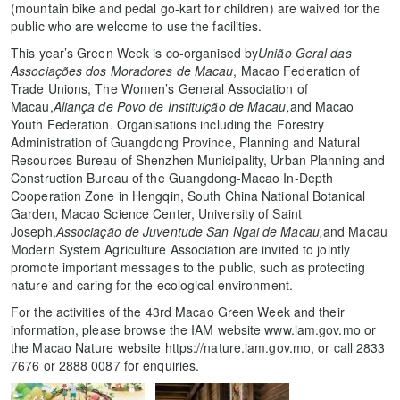
(mountain bike and pedal go-kart for children) are waived for the
public who are welcome to use the facilities.
This year’s Green Week is co-organised by
União Geral das
Associações dos Moradores de Macau
, Macao Federation of
Trade Unions, The Women’s General Association of
Macau,
Aliança de Povo de Instituição de Macau,
and Macao
Youth Federation. Organisations including the Forestry
Administration of Guangdong Province, Planning and Natural
Resources Bureau of Shenzhen Municipality, Urban Planning and
Construction Bureau of the Guangdong-Macao In-Depth
Cooperation Zone in Hengqin, South China National Botanical
Garden, Macao Science Center, University of Saint
Joseph,
Associação de Juventude San Ngai de Macau,
and Macau
Modern System Agriculture Association are invited to jointly
promote important messages to the public, such as protecting
nature and caring for the ecological environment.
For the activities of the 43rd Macao Green Week and their
information, please browse the IAM website www.iam.gov.mo or
the Macao Nature website https://nature.iam.gov.mo, or call 2833
7676 or 2888 0087 for enquiries.