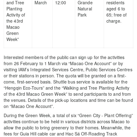
and Tree
March
12:00
Grande
residents
Planting
Natural
aged 6 to
Activity of
Park
65; free of
the 43rd
charge.
Macao
Green
Week”
Interested members of the public can sign up for the activities
from 26 February to 1 March via “Macao One Account” or by
visiting IAM’s Integrated Services Centre, Public Services Centres
or their stations in person. The quota will be granted on a first-
come, first-served basis. Shuttle bus service is available for the
“Hengqin Eco-Tours” and the “Walking and Tree Planting Activity
of the 43rd Macao Green Week” to send participants to and from
the venues. Details of the pick-up locations and time can be found
on “Macao One Account”.
During the Green Week, a total of six “Green City - Plant Offering”
activities continue to be held in various districts across Macao to
allow the public to bring greenery to their homes. Meanwhile, the
fees for Guia Hill cable car and Hac Sá Off-Roading Track