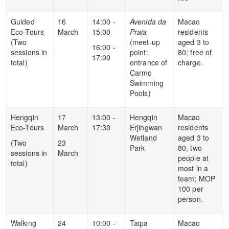
Guided
16
14:00 -
Avenida da
Macao
Eco-Tours
March
15:00
Praia
residents
(Two
(meet-up
aged 3 to
16:00 -
sessions in
point:
80; free of
17:00
total)
entrance of
charge.
Carmo
Swimming
Pools)
Hengqin
17
13:00 -
Hengqin
Macao
Eco-Tours
March
17:30
Erjingwan
residents
Wetland
aged 3 to
(Two
23
Park
80, two
sessions in
March
people at
total)
most in a
team; MOP
100 per
person.
Walking
24
10:00 -
Taipa
Macao