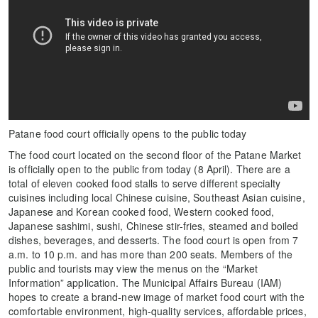
Patane food court officially opens to the public today
The food court located on the second floor of the Patane Market
is officially open to the public from today (8 April). There are a
total of eleven cooked food stalls to serve different specialty
cuisines including local Chinese cuisine, Southeast Asian cuisine,
Japanese and Korean cooked food, Western cooked food,
Japanese sashimi, sushi, Chinese stir-fries, steamed and boiled
dishes, beverages, and desserts. The food court is open from 7
a.m. to 10 p.m. and has more than 200 seats. Members of the
public and tourists may view the menus on the “Market
Information” application. The Municipal Affairs Bureau (IAM)
hopes to create a brand-new image of market food court with the
comfortable environment, high-quality services, affordable prices,