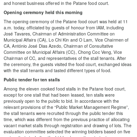
and honest business offered in the Patane food court.
Opening ceremony held this morning
The opening ceremony of the Patane food court was held at 11
a.m. today, officiated by guests of honour from IAM, including
José Tavares, Chairman of Administration Committee on
Municipal Affairs (CA), Lo Chi Kin and O Lam, Vice Chairmen of
CA, António José Dias Azedo, Chairman of Consultative
Committee on Municipal Affairs (CC), Chong Coc Veng, Vice
Chairman of CC, and representatives of the stall tenants. After
the ceremony, the guests visited the food court, exchanged ideas
with the stall tenants and tasted different types of food.
Public tender for ten stalls
Among the eleven cooked food stalls in the Patane food court,
except for one stall that had been leased, ten stalls were
previously open to the public to bid. In accordance with the
relevant provisions of the “Public Market Management Regime”,
the stall tenants were recruited through the public tender this
time, which was different from the previous practice of allocating
vacant market stalls through registration and drawing of lots. The
evaluation committee selected the winning bidders based on five