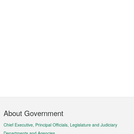
Footer
About Government
Menu
Chief Executive, Principal Officials, Legislature and Judiciary
Departments and Agencies