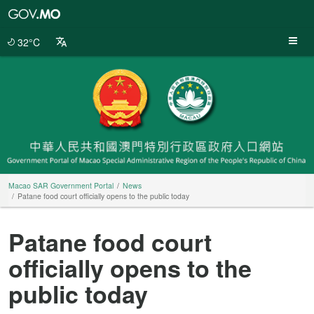
Macao
SAR
Government
32°C
Portal
Macao SAR Government Portal
News
Patane food court officially opens to the public today
Patane food court
officially opens to the
public today