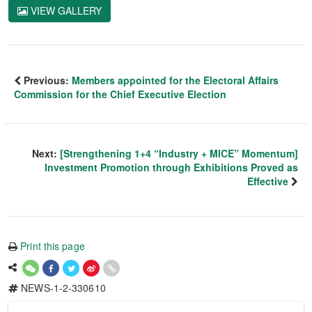
VIEW GALLERY
Previous:
Members appointed for the Electoral Affairs
Commission for the Chief Executive Election
Next:
[Strengthening 1+4 “Industry + MICE” Momentum]
Investment Promotion through Exhibitions Proved as
Effective
Print this page
NEWS-1-2-330610