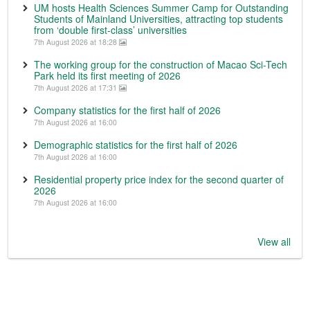
UM hosts Health Sciences Summer Camp for Outstanding
Students of Mainland Universities, attracting top students
from ‘double first-class’ universities
7th August 2026 at 18:28
The working group for the construction of Macao Sci-Tech
Park held its first meeting of 2026
7th August 2026 at 17:31
Company statistics for the first half of 2026
7th August 2026 at 16:00
Demographic statistics for the first half of 2026
7th August 2026 at 16:00
Residential property price index for the second quarter of
2026
7th August 2026 at 16:00
View all