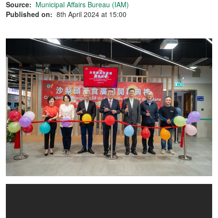
Source:
Municipal Affairs Bureau (IAM)
Published on:
8th April 2024 at 15:00