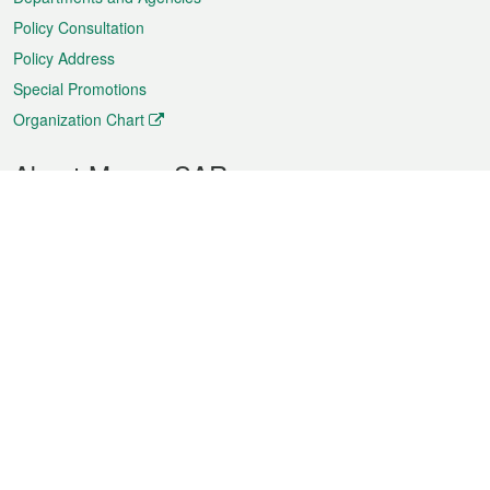
Policy Consultation
Policy Address
Special Promotions
Organization Chart
About Macao SAR
Weather
Traffic
Public Holidays
Culture and leisure
City information
Macao Fact Sheets
Statistics
Announcements