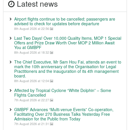
Latest news
Airport flights continue to be cancelled; passengers are
advised to check for updates before departure
8th August 2026 at 22:56
Last Two Days! Over 10,000 Quality Items, MOP 1 Special
Offers and Prize Draw Worth Over MOP 2 Million Await
You at GMBPF
8th August 2026 at 18:32
The Chief Executive, Mr Sam Hou Fai, attends an event to
mark the 10th anniversary of the Organisation for Legal
Practitioners and the inauguration of its 4th management
board.
8th August 2026 at 12:04
Affected by Tropical Cyclone “White Dolphin” – Some
Flights Cancelled
7th August 2026 at 22:27
GMBPF Advances “Multi-venue Events” Co-operation,
Facilitating Over 270 Business Talks Yesterday Free
Admission for the Public from Today
7th August 2026 at 21:31