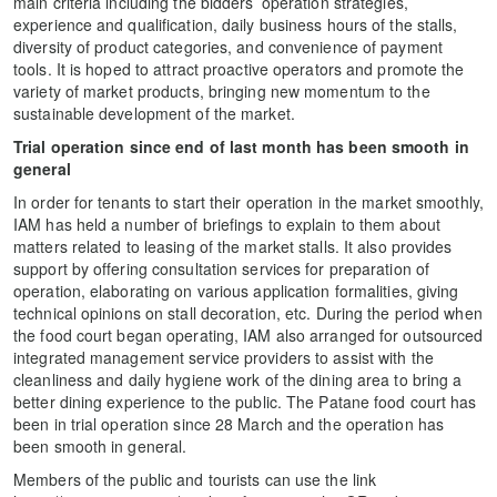
main criteria including the bidders’ operation strategies,
experience and qualification, daily business hours of the stalls,
diversity of product categories, and convenience of payment
tools. It is hoped to attract proactive operators and promote the
variety of market products, bringing new momentum to the
sustainable development of the market.
Trial operation since end of last month has been smooth in
general
In order for tenants to start their operation in the market smoothly,
IAM has held a number of briefings to explain to them about
matters related to leasing of the market stalls. It also provides
support by offering consultation services for preparation of
operation, elaborating on various application formalities, giving
technical opinions on stall decoration, etc. During the period when
the food court began operating, IAM also arranged for outsourced
integrated management service providers to assist with the
cleanliness and daily hygiene work of the dining area to bring a
better dining experience to the public. The Patane food court has
been in trial operation since 28 March and the operation has
been smooth in general.
Members of the public and tourists can use the link