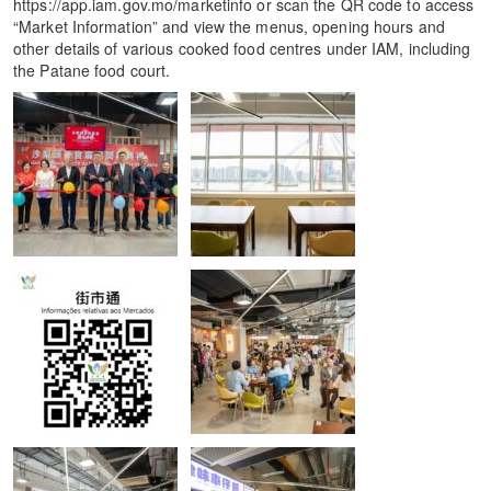
https://app.iam.gov.mo/marketinfo or scan the QR code to access
“Market Information” and view the menus, opening hours and
other details of various cooked food centres under IAM, including
the Patane food court.