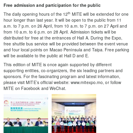
Free admission and participation for the public
th
The daily opening hours of the 12
MITE will be extended for one
hour longer than last year. It will be open to the public from 11
a.m. to 7 p.m. on 26 April, from 10 a.m. to 7 p.m. on 27 April and
from 10 a.m. to 6 p.m. on 28 April. Admission tickets will be
distributed for free at the entrances of Hall A. During the Expo,
free shuttle bus service will be provided between the event venue
and four local points on Macao Peninsula and Taipa. Free parking
will be available to the public at Hall D and E.
This edition of MITE is once again supported by different
supporting entities, co-organizers, the six leading partners and
sponsors. For the fascinating program and latest information,
please visit MITE’s official website: www.mitexpo.mo, or follow
MITE on Facebook and WeChat.