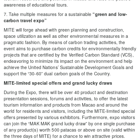
awareness of educational tours.
7. Take multiple measures for a sustainable
“green and low-
carbon t
ravel
e
xpo
”
MITE will forge ahead with green planning and construction,
space utilization as well as other environmental measures in a
pragmatic fashion. By means of carbon trading activities, the
event aims to purchase carbon credits for environmentally friendly
projects that are certified by the Verified Carbon Standard (VCS),
endeavoring to minimize its impact on the environment and help
achieve the United Nations’ Sustainable Development Goals and
support the “30-60” dual carbon goals of the Country.
MITE
-limited special offers and grand lucky draws
During the Expo, there will be over 40 product and destination
presentation sessions, forums and activities, to offer the latest
tourism information and products from Macao and around the
world for residents and visitors, including the MITE-limited special
offers presented by various exhibitors. Furthermore, expo visitors
can join the “MAK MAK grand lucky draw” by one single purchase
of any product(s) worth 500 patacas or above on site (valid within
the three days of MITE) for a chance to win attractive prices.