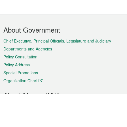
Footer
About Government
Menu
Chief Executive, Principal Officials, Legislature and Judiciary
Departments and Agencies
Policy Consultation
Policy Address
Special Promotions
Organization Chart
About Macao SAR
Weather
Traffic
Public Holidays