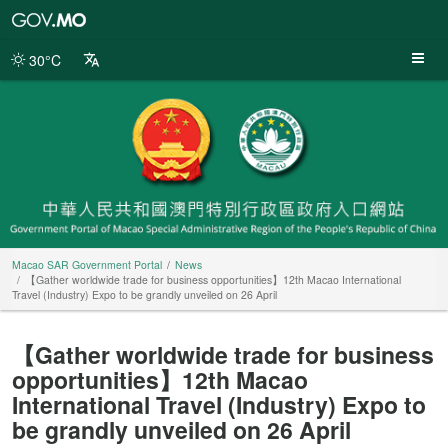
Macao
SAR
Government
30°C
Portal
Macao SAR Government Portal
News
【Gather worldwide trade for business opportunities】12th Macao International
Travel (Industry) Expo to be grandly unveiled on 26 April
【Gather worldwide trade for business
opportunities】12th Macao
International Travel (Industry) Expo to
be grandly unveiled on 26 April