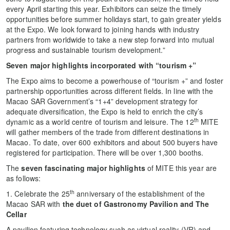
every April starting this year. Exhibitors can seize the timely
opportunities before summer holidays start, to gain greater yields
at the Expo. We look forward to joining hands with industry
partners from worldwide to take a new step forward into mutual
progress and sustainable tourism development.”
Seven major highlights incorporated with “tourism +”
The Expo aims to become a powerhouse of “tourism +” and foster
partnership opportunities across different fields. In line with the
Macao SAR Government’s “1+4” development strategy for
adequate diversification, the Expo is held to enrich the city’s
th
dynamic as a world centre of tourism and leisure. The 12
MITE
will gather members of the trade from different destinations in
Macao. To date, over 600 exhibitors and about 500 buyers have
registered for participation. There will be over 1,300 booths.
The
seven fascinating major highlights
of MITE this year are
as follows:
th
1. Celebrate the 25
anniversary of the establishment of the
Macao SAR with
the duet of Gastronomy Pavilion and The
Cellar
A pavilion featuring technology such as virtual reality (VR) and