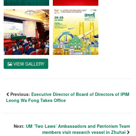
VIEW GALLERY
Previous:
Executive Director of Board of Directors of IPIM
Leong Wa Fong Takes Office
Next:
UM ‘Two Laws’ Ambassadors and Patriotism Team
members visit research vessel in Zhuhai