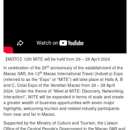
【MGTO】12th MITE will be held from 26 – 28 April 2024
th
In celebration of the 25
anniversary of the establishment of the
th
Macao SAR, the 12
Macao International Travel (Industry) Expo
(referred to as the “Expo” or “MITE”) will take place at Halls A, B
and C, Cotai Expo of the Venetian Macao from 26 – 28 April
2024. Under the theme of “Meet at MITE: Discovery, Networking,
Interaction!”, MITE will be expanded in terms of scale and create
a greater wealth of business opportunities with seven major
highlights, welcoming tourism and related industry participants
from near and far in Macao.
Supported by the Ministry of Culture and Tourism, the Liaison
Office of the Central People's Government in the Macao SAR and