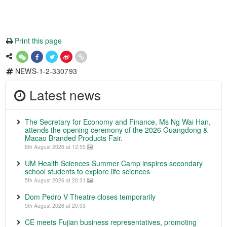
Print this page
NEWS-1-2-330793
Latest news
The Secretary for Economy and Finance, Ms Ng Wai Han,
attends the opening ceremony of the 2026 Guangdong &
Macao Branded Products Fair.
6th August 2026 at 12:55
UM Health Sciences Summer Camp inspires secondary
school students to explore life sciences
5th August 2026 at 20:31
Dom Pedro V Theatre closes temporarily
5th August 2026 at 20:03
CE meets Fujian business representatives, promoting