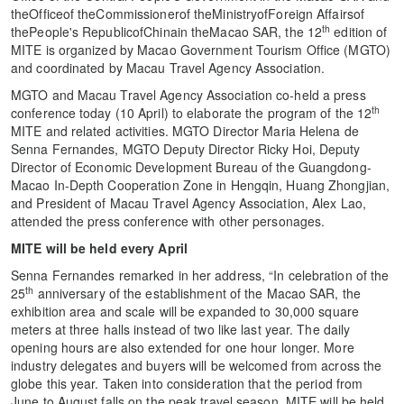
theOfficeof theCommissionerof theMinistryofForeign Affairsof
th
thePeople's RepublicofChinain theMacao SAR, the 12
edition of
MITE is organized by Macao Government Tourism Office (MGTO)
and coordinated by Macau Travel Agency Association.
MGTO and Macau Travel Agency Association co-held a press
th
conference today (10 April) to elaborate the program of the 12
MITE and related activities. MGTO Director Maria Helena de
Senna Fernandes, MGTO Deputy Director Ricky Hoi, Deputy
Director of Economic Development Bureau of the Guangdong-
Macao In-Depth Cooperation Zone in Hengqin, Huang Zhongjian,
and President of Macau Travel Agency Association, Alex Lao,
attended the press conference with other personages.
MITE will be held every April
Senna Fernandes remarked in her address, “In celebration of the
th
25
anniversary of the establishment of the Macao SAR, the
exhibition area and scale will be expanded to 30,000 square
meters at three halls instead of two like last year. The daily
opening hours are also extended for one hour longer. More
industry delegates and buyers will be welcomed from across the
globe this year. Taken into consideration that the period from
June to August falls on the peak travel season, MITE will be held