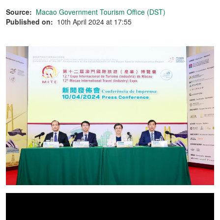
Source:
Macao Government Tourism Office (DST)
Published on:
10th April 2024 at 17:55