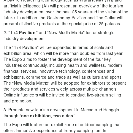
artificial intelligence (AI) will present an overview of the tourism
industry development over the past 25 years and the vision of the
future. In addition, the Gastronomy Pavilion and The Cellar will
present distinctive products at the special price of 25 patacas.
2.
“1+4 Pavilion”
and “New Media Matrix” foster strategic
industry development
The “1+4 Pavilion”
will be expanded in terms of scale and
exhibition area, which will be more than doubled from last year.
The Expo aims to foster the development of the four key
industries continuously, including health and wellness, modern
financial services, innovative technology, conferences and
exhibitions, commerce and trade as well as culture and sports.
The “New Media Matrix” will be adopted for exhibitors to present
their products and services widely across multiple channels.
Online influencers will be invited to conduct live-stream selling
and promotion.
3. Promote new tourism development in Macao and Hengqin
through “
one exhibition, two cities”
The Expo will feature an exhibit zone of outdoor camping that
offers immersive experience of trendy camping fun. In