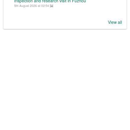
inspection and research visit in Fuzhou
5th August 2026 at 02:54
View all