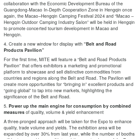
collaboration with the Economic Development Bureau of the
Guangdong-Macao In-Depth Cooperation Zone in Hengqin once
again, the Macao–Hengqin Camping Festival 2024 and “Macao –
Hengqin Outdoor Camping Industry Salon” will be held in Hengqin
to promote concerted tourism development in Macao and
Hengqin.
4. Create a new window for display with
“Belt and Road
Products Pavilion”
For the first time, MITE will feature a “Belt and Road Products
Pavilion” that offers exhibitors a marketing and promotional
platform to showcase and sell distinctive commodities from
countries and regions along the Belt and Road. The Pavilion will
create more opportunities for “bringing in” excellent products and
“going global” to tap into new markets, highlighting the
significance of the Belt and Road.
5.
Power up the main engine for consumption by combined
measures
of quality, volume & yield enhancement
A three-pronged approach will be taken for the Expo to enhance
quality, trade volume and yields. The exhibition area will be
expanded by over 30% from last year, while the number of booths