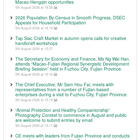
Macao-Hengqin opportunities
5th August 2026 at 18:26
2026 Population By-Census in Smooth Progress, DSEC
Appeals for Household Participation
5th August 2026 at 16:18
Tap Siac Craft Market in autumn opens calls for creative
handicraft workshops
5th August 2026 at 15:27
The Secretary for Economy and Finance, Ms Ng Wai Han,
attends “Macao-Fujian Regional Synergistic Development
Briefing Session” held in Fuzhou City, Fujian Province.
5th August 2026 at 15:16
The Chief Executive, Mr Sam Hou Fai, meets with
representatives from a number of Fujian-based
enterprises during a visit to Fuzhou City, Fujian Province.
5th August 2026 at 15:15
“Animal Protection and Healthy Companionship”
Photography Contest to commence in August and public
are welcome to submit entries by email
5th August 2026 at 15:11
CE meets with leaders from Fujian Province and conducts