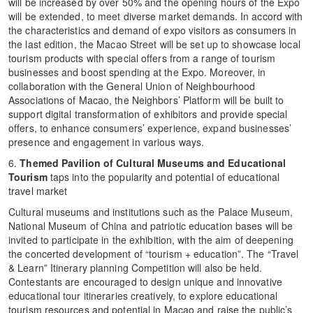
will be increased by over 50% and the opening hours of the Expo
will be extended, to meet diverse market demands. In accord with
the characteristics and demand of expo visitors as consumers in
the last edition, the Macao Street will be set up to showcase local
tourism products with special offers from a range of tourism
businesses and boost spending at the Expo. Moreover, in
collaboration with the General Union of Neighbourhood
Associations of Macao, the Neighbors’ Platform will be built to
support digital transformation of exhibitors and provide special
offers, to enhance consumers’ experience, expand businesses’
presence and engagement in various ways.
6.
Themed Pavilion of Cultural Museums and Educational
Tourism
taps into the popularity and potential of educational
travel market
Cultural museums and institutions such as the Palace Museum,
National Museum of China and patriotic education bases will be
invited to participate in the exhibition, with the aim of deepening
the concerted development of “tourism + education”. The “Travel
& Learn” Itinerary planning Competition will also be held.
Contestants are encouraged to design unique and innovative
educational tour itineraries creatively, to explore educational
tourism resources and potential in Macao and raise the public’s