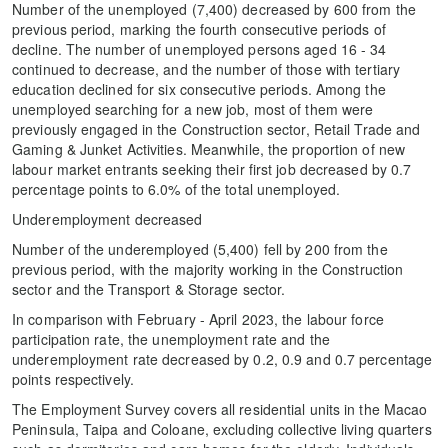
Number of the unemployed (7,400) decreased by 600 from the
previous period, marking the fourth consecutive periods of
decline. The number of unemployed persons aged 16 - 34
continued to decrease, and the number of those with tertiary
education declined for six consecutive periods. Among the
unemployed searching for a new job, most of them were
previously engaged in the Construction sector, Retail Trade and
Gaming & Junket Activities. Meanwhile, the proportion of new
labour market entrants seeking their first job decreased by 0.7
percentage points to 6.0% of the total unemployed.
Underemployment decreased
Number of the underemployed (5,400) fell by 200 from the
previous period, with the majority working in the Construction
sector and the Transport & Storage sector.
In comparison with February - April 2023, the labour force
participation rate, the unemployment rate and the
underemployment rate decreased by 0.2, 0.9 and 0.7 percentage
points respectively.
The Employment Survey covers all residential units in the Macao
Peninsula, Taipa and Coloane, excluding collective living quarters