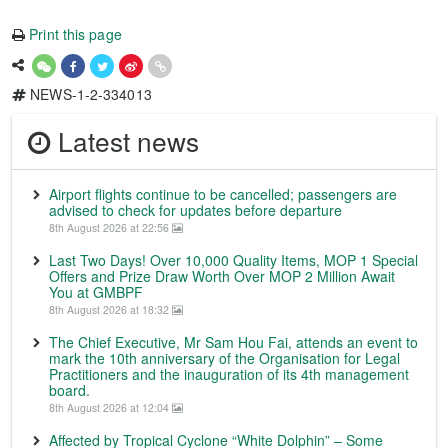
Print this page
NEWS-1-2-334013
Latest news
Airport flights continue to be cancelled; passengers are
advised to check for updates before departure
8th August 2026 at 22:56
Last Two Days! Over 10,000 Quality Items, MOP 1 Special
Offers and Prize Draw Worth Over MOP 2 Million Await
You at GMBPF
8th August 2026 at 18:32
The Chief Executive, Mr Sam Hou Fai, attends an event to
mark the 10th anniversary of the Organisation for Legal
Practitioners and the inauguration of its 4th management
board.
8th August 2026 at 12:04
Affected by Tropical Cyclone “White Dolphin” – Some