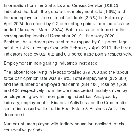
Information from the Statistics and Census Service (DSEC)
indicated that both the general unemployment rate (1.9%) and
the unemployment rate of local residents (2.5%) for February -
April 2024 decreased by 0.2 percentage points from the previous
period (January - March 2024). Both measures returned to the
corresponding levels of December 2019 - February 2020.
Besides, the underemployment rate dropped by 0.1 percentage
point to 1.4%. In comparison with February - April 2019, the three
indicators rose by 0.2, 0.2 and 0.9 percentage points respectively.
Employment in non-gaming industries increased
The labour force living in Macao totalled 379,700 and the labour
force participation rate was 67.6%. Total employment (372,300)
and the number of employed residents (284,400) rose by 1,200
and 400 respectively from the previous period, mainly driven by
employment growth in non-gaming industries. Analysed by
industry, employment in Financial Activities and the Construction
sector increased while that in Real Estate & Business Activities
decreased.
Number of unemployed with tertiary education declined for six
consecutive periods