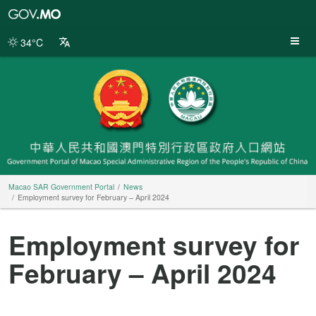
Macao
SAR
Government
34°C
Portal
Macao SAR Government Portal
News
Employment survey for February – April 2024
Employment survey for
February – April 2024