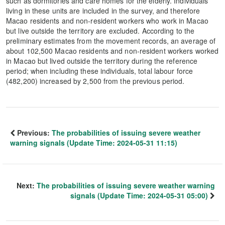
such as dormitories and care homes for the elderly. Individuals
living in these units are included in the survey, and therefore
Macao residents and non-resident workers who work in Macao
but live outside the territory are excluded. According to the
preliminary estimates from the movement records, an average of
about 102,500 Macao residents and non-resident workers worked
in Macao but lived outside the territory during the reference
period; when including these individuals, total labour force
(482,200) increased by 2,500 from the previous period.
Previous:
The probabilities of issuing severe weather
warning signals (Update Time: 2024-05-31 11:15)
Next:
The probabilities of issuing severe weather warning
signals (Update Time: 2024-05-31 05:00)