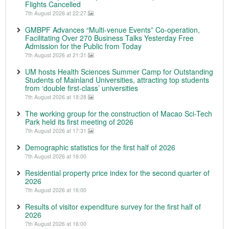
Flights Cancelled
7th August 2026 at 22:27
GMBPF Advances “Multi-venue Events” Co-operation,
Facilitating Over 270 Business Talks Yesterday Free
Admission for the Public from Today
7th August 2026 at 21:31
UM hosts Health Sciences Summer Camp for Outstanding
Students of Mainland Universities, attracting top students
from ‘double first-class’ universities
7th August 2026 at 18:28
The working group for the construction of Macao Sci-Tech
Park held its first meeting of 2026
7th August 2026 at 17:31
Demographic statistics for the first half of 2026
7th August 2026 at 16:00
Residential property price index for the second quarter of
2026
7th August 2026 at 16:00
Results of visitor expenditure survey for the first half of
2026
7th August 2026 at 16:00