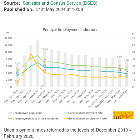
Source:
Statistics and Census Service (DSEC)
Published on:
31st May 2024 at 10:58
Unemployment rates returned to the levels of December 2019 -
February 2020