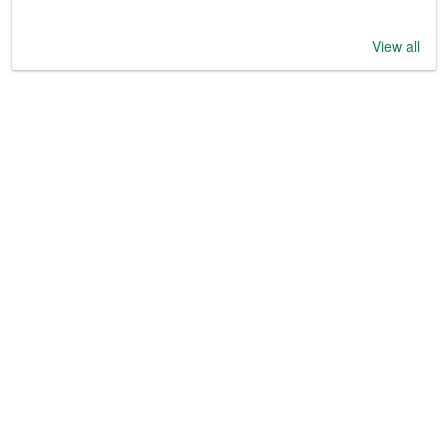
View all