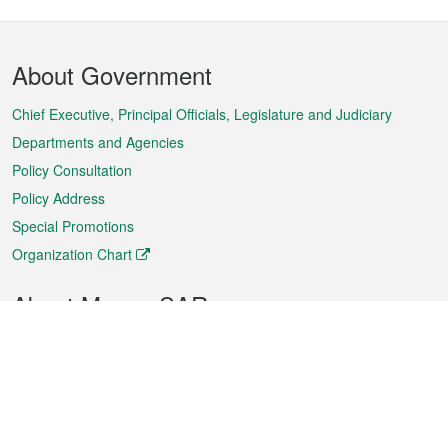
Footer
About Government
Menu
Chief Executive, Principal Officials, Legislature and Judiciary
Departments and Agencies
Policy Consultation
Policy Address
Special Promotions
Organization Chart
About Macao SAR
Weather
Traffic
Public Holidays
Culture and leisure