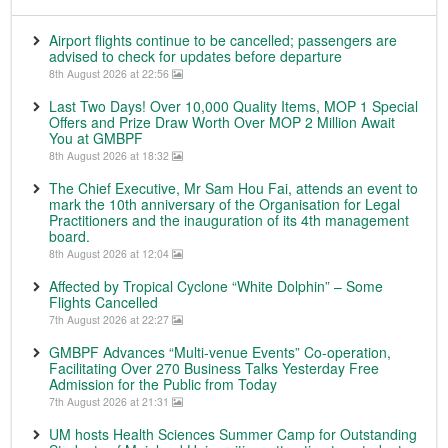
Airport flights continue to be cancelled; passengers are
advised to check for updates before departure
8th August 2026 at 22:56
Last Two Days! Over 10,000 Quality Items, MOP 1 Special
Offers and Prize Draw Worth Over MOP 2 Million Await
You at GMBPF
8th August 2026 at 18:32
The Chief Executive, Mr Sam Hou Fai, attends an event to
mark the 10th anniversary of the Organisation for Legal
Practitioners and the inauguration of its 4th management
board.
8th August 2026 at 12:04
Affected by Tropical Cyclone “White Dolphin” – Some
Flights Cancelled
7th August 2026 at 22:27
GMBPF Advances “Multi-venue Events” Co-operation,
Facilitating Over 270 Business Talks Yesterday Free
Admission for the Public from Today
7th August 2026 at 21:31
UM hosts Health Sciences Summer Camp for Outstanding