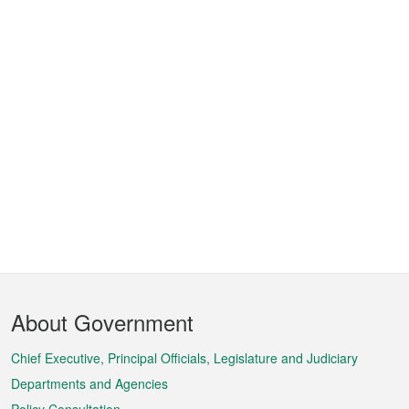
Footer
About Government
Menu
Chief Executive, Principal Officials, Legislature and Judiciary
Departments and Agencies