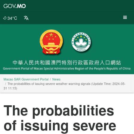
Macao
SAR
Government
34°C
Portal
Macao SAR Government Portal
News
The probabilities of issuing severe weather warning signals (Update Time: 2024-05-
31 11:15)
The probabilities
of issuing severe