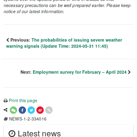
necessary precautions can be well prepared earlier. Please keep
notice of our latest information.
Previous:
The probabilities of issuing severe weather
warning signals (Update Time: 2024-05-31 11:45)
Next:
Employment survey for February – April 2024
Print this page
NEWS-1-2-334016
Latest news