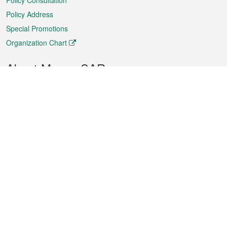
Policy Consultation
Policy Address
Special Promotions
Organization Chart
About Macao SAR
Weather
Traffic
Public Holidays
Culture and leisure
City information
Macao Fact Sheets
Statistics
Announcements
News