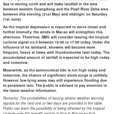
Sea is moving north and will make landfall in the area
between western Guangdong and the Pearl River Delta area
between this evening (31st May) and midnight on Saturday
(1st June).
As the tropical depression is expected to move closer and
further intensify, the winds in Macao will strengthen this
afternoon. Therefore, SMG will consider issuing the tropical
cyclone signal no.3 between 15:00 to 17:00 today. Under the
influence of its rainband, showers will become more
frequent, heavy at times with thunderstorms later today. The
accumulated amount of rainfall is expected to be high today
and tomorrow.
Meanwhile, as the astronomical tide is not high today and
tomorrow, the chance of significant storm surge is unlikely.
However, low-lying areas may still experience flooding due
to persistent rain. The public is advised to pay attention to
the latest weather information.
Remarks: The probabilities of issuing severe weather warning
signals for the next one or two days are provided in the table.
Public can learn the possibility of being affected by the tropical
cyclone over the specific period of time in Macao so that