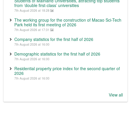
Students of Mainland Universities, attracting top students
from ‘double first-class’ universities
7th August 2026 at 18:28
The working group for the construction of Macao Sci-Tech
Park held its first meeting of 2026
7th August 2026 at 17:31
Company statistics for the first half of 2026
7th August 2026 at 16:00
Demographic statistics for the first half of 2026
7th August 2026 at 16:00
Residential property price index for the second quarter of
2026
7th August 2026 at 16:00
View all