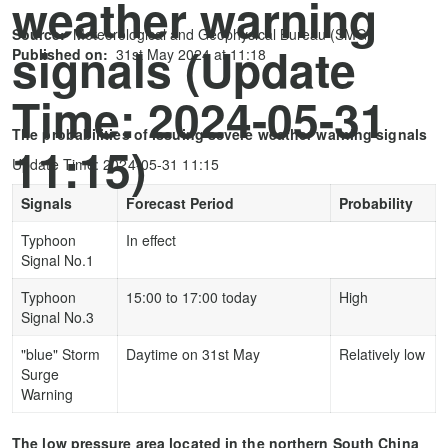
weather warning
Source:
Meteorological and Geophysical Bureau (SMG)
signals (Update
Published on:
31st May 2024 at 11:18
Time: 2024-05-31
The probabilities of issuing severe weather warning signals
11:15)
Update Time: 2024-05-31 11:15
Signals
Forecast Period
Probability
Typhoon
In effect
Signal No.1
Typhoon
15:00 to 17:00 today
High
Signal No.3
"blue" Storm
Daytime on 31st May
Relatively low
Surge
Warning
The low pressure area located in the northern South China