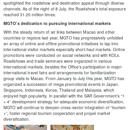
spotlighted the roadshow and destination appeal through diverse
channels. As of the night of 8 July, the Roadshow’s total exposure
reached 31.20 million times.
MGTO’s dedication to pursuing international markets
With the steady return of air links between Macao and other
countries or regions last year, MGTO has progressively unfolded
an array of online and offline promotional initiatives to tap into
international visitor markets especially short-haul markets. Online
promotions were conducted on social networks and with KOLs.
Roadshows and trade seminars were organized in various
international markets, besides the Office’s participation in major
international travel fairs and arrangements for familiarization
group visits to Macao. From January to July this year, MGTO has
organized a succession of mega promotional events in Japan,
Singapore, Indonesia, Korea, Thailand and Malaysia, which
enjoyed high popularity. In parallel with the SAR Government’s “1
+ 4” development strategy for adequate economic diversification,
MGTO will continue to deepen cross-sector integration of “tourism
+”, foster regional tourism cooperation and propel market
diversification.