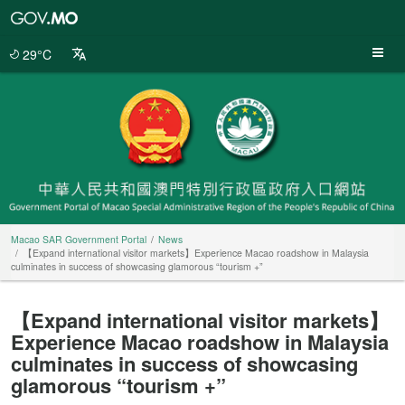
Macao
SAR
Government
29°C
Portal
Macao SAR Government Portal
News
【Expand international visitor markets】Experience Macao roadshow in Malaysia
culminates in success of showcasing glamorous “tourism +”
【Expand international visitor markets】
Experience Macao roadshow in Malaysia
culminates in success of showcasing
glamorous “tourism +”