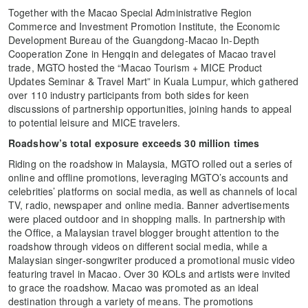
Together with the Macao Special Administrative Region
Commerce and Investment Promotion Institute, the Economic
Development Bureau of the Guangdong-Macao In-Depth
Cooperation Zone in Hengqin and delegates of Macao travel
trade, MGTO hosted the “Macao Tourism + MICE Product
Updates Seminar & Travel Mart” in Kuala Lumpur, which gathered
over 110 industry participants from both sides for keen
discussions of partnership opportunities, joining hands to appeal
to potential leisure and MICE travelers.
Roadshow’s total exposure
exceeds 30 million times
Riding on the roadshow in Malaysia, MGTO rolled out a series of
online and offline promotions, leveraging MGTO’s accounts and
celebrities’ platforms on social media, as well as channels of local
TV, radio, newspaper and online media. Banner advertisements
were placed outdoor and in shopping malls. In partnership with
the Office, a Malaysian travel blogger brought attention to the
roadshow through videos on different social media, while a
Malaysian singer-songwriter produced a promotional music video
featuring travel in Macao. Over 30 KOLs and artists were invited
to grace the roadshow. Macao was promoted as an ideal
destination through a variety of means. The promotions