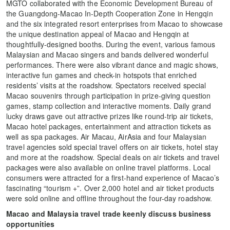
MGTO collaborated with the Economic Development Bureau of
the Guangdong-Macao In-Depth Cooperation Zone in Hengqin
and the six integrated resort enterprises from Macao to showcase
the unique destination appeal of Macao and Hengqin at
thoughtfully-designed booths. During the event, various famous
Malaysian and Macao singers and bands delivered wonderful
performances. There were also vibrant dance and magic shows,
interactive fun games and check-in hotspots that enriched
residents’ visits at the roadshow. Spectators received special
Macao souvenirs through participation in prize-giving question
games, stamp collection and interactive moments. Daily grand
lucky draws gave out attractive prizes like round-trip air tickets,
Macao hotel packages, entertainment and attraction tickets as
well as spa packages. Air Macau, AirAsia and four Malaysian
travel agencies sold special travel offers on air tickets, hotel stay
and more at the roadshow. Special deals on air tickets and travel
packages were also available on online travel platforms. Local
consumers were attracted for a first-hand experience of Macao’s
fascinating “tourism +”. Over 2,000 hotel and air ticket products
were sold online and offline throughout the four-day roadshow.
Macao and Malaysia travel trade keenly discuss business
opportunities