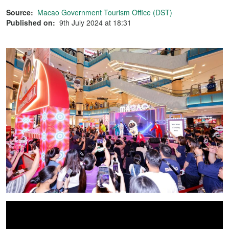
Source:
Macao Government Tourism Office (DST)
Published on:
9th July 2024 at 18:31