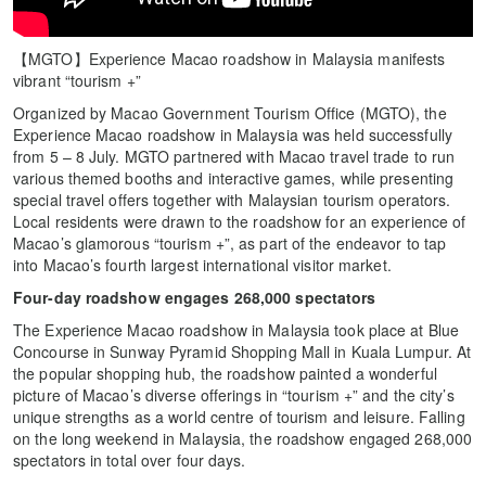
【MGTO】Experience Macao roadshow in Malaysia manifests
vibrant “tourism +”
Organized by Macao Government Tourism Office (MGTO), the
Experience Macao roadshow in Malaysia was held successfully
from 5 – 8 July. MGTO partnered with Macao travel trade to run
various themed booths and interactive games, while presenting
special travel offers together with Malaysian tourism operators.
Local residents were drawn to the roadshow for an experience of
Macao’s glamorous “tourism +”, as part of the endeavor to tap
into Macao’s fourth largest international visitor market.
Four-day roadshow engages 268,000 spectators
The Experience Macao roadshow in Malaysia took place at Blue
Concourse in Sunway Pyramid Shopping Mall in Kuala Lumpur. At
the popular shopping hub, the roadshow painted a wonderful
picture of Macao’s diverse offerings in “tourism +” and the city’s
unique strengths as a world centre of tourism and leisure. Falling
on the long weekend in Malaysia, the roadshow engaged 268,000
spectators in total over four days.