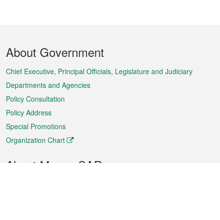
Footer
About Government
Menu
Chief Executive, Principal Officials, Legislature and Judiciary
Departments and Agencies
Policy Consultation
Policy Address
Special Promotions
Organization Chart
About Macao SAR
Weather
Traffic
Public Holidays