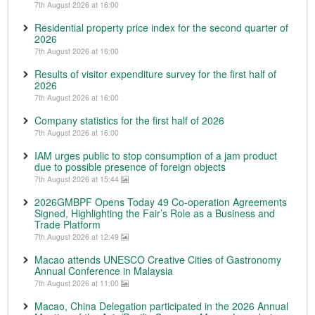
7th August 2026 at 16:00
Residential property price index for the second quarter of
2026
7th August 2026 at 16:00
Results of visitor expenditure survey for the first half of
2026
7th August 2026 at 16:00
Company statistics for the first half of 2026
7th August 2026 at 16:00
IAM urges public to stop consumption of a jam product
due to possible presence of foreign objects
7th August 2026 at 15:44
2026GMBPF Opens Today 49 Co-operation Agreements
Signed, Highlighting the Fair’s Role as a Business and
Trade Platform
7th August 2026 at 12:49
Macao attends UNESCO Creative Cities of Gastronomy
Annual Conference in Malaysia
7th August 2026 at 11:00
Macao, China Delegation participated in the 2026 Annual