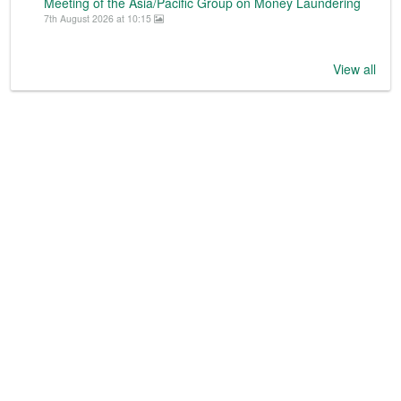
Meeting of the Asia/Pacific Group on Money Laundering
7th August 2026 at 10:15
View all