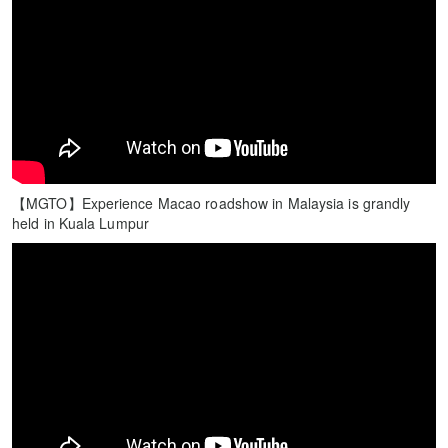
【MGTO】Experience Macao roadshow in Malaysia is grandly
held in Kuala Lumpur