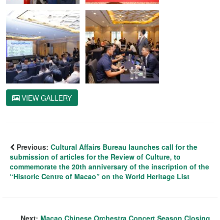
VIEW GALLERY
Previous:
Cultural Affairs Bureau launches call for the
submission of articles for the Review of Culture, to
commemorate the 20th anniversary of the inscription of the
“Historic Centre of Macao” on the World Heritage List
Next:
Macao Chinese Orchestra Concert Season Closing