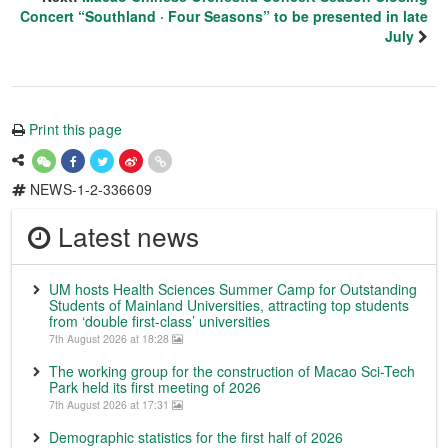
Concert “Southland · Four Seasons” to be presented in late
July
Print this page
NEWS-1-2-336609
Latest news
UM hosts Health Sciences Summer Camp for Outstanding
Students of Mainland Universities, attracting top students
from ‘double first-class’ universities
7th August 2026 at 18:28
The working group for the construction of Macao Sci-Tech
Park held its first meeting of 2026
7th August 2026 at 17:31
Demographic statistics for the first half of 2026