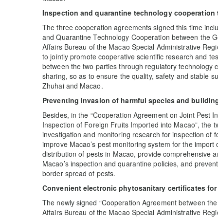
Inspection and quarantine technology cooperation 
The three cooperation agreements signed this time inc
and Quarantine Technology Cooperation between the Go
Affairs Bureau of the Macao Special Administrative Reg
to jointly promote cooperative scientific research and te
between the two parties through regulatory technology
sharing, so as to ensure the quality, safety and stable s
Zhuhai and Macao.
Preventing invasion of harmful species and building 
Besides, in the “Cooperation Agreement on Joint Pest I
Inspection of Foreign Fruits Imported into Macao”, the tw
investigation and monitoring research for inspection of f
improve Macao’s pest monitoring system for the import of
distribution of pests in Macao, provide comprehensive an
Macao’s inspection and quarantine policies, and prevent 
border spread of pests.
Convenient electronic phytosanitary certificates fo
The newly signed “Cooperation Agreement between the 
Affairs Bureau of the Macao Special Administrative Reg