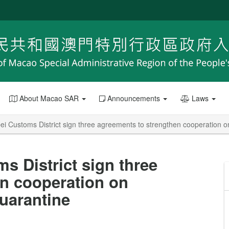
About Macao SAR
Announcements
Laws
 Customs District sign three agreements to strengthen cooperation on
 District sign three
n cooperation on
quarantine