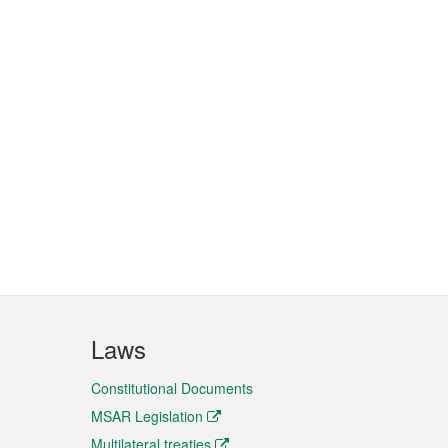
Laws
Constitutional Documents
MSAR Legislation
Multilateral treaties