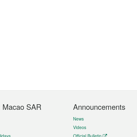
t Macao SAR
Announcements
News
Videos
lidays
Official Bulletin