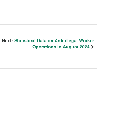
Next:
Statistical Data on Anti-illegal Worker
Operations in August 2024