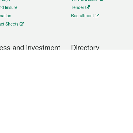
nd leisure
Tender
rmation
Recruitment
ct Sheets
ess and investment
Directory
 & Investment
Mobile apps
hibition and Conference
Social Media
siness Opportunities and
Thematic websites
RSS Feeds
formation
Forms download
al Property
uage of the Macao Special Administrative Region. The English version is
e of the contents do not have an English version, please refer to the Tr