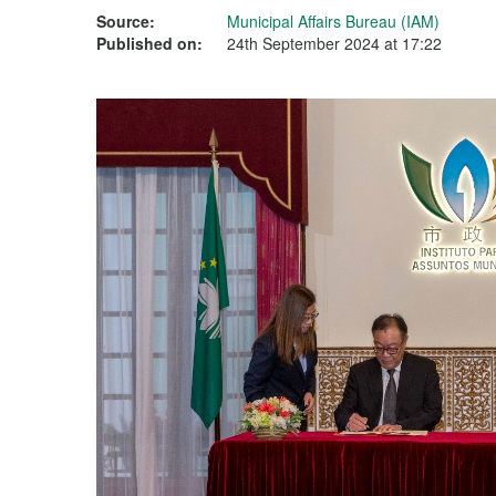
Source:
Municipal Affairs Bureau (IAM)
Published on:
24th September 2024 at 17:22