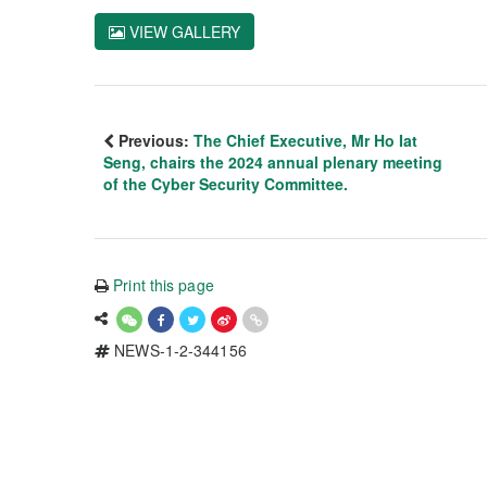
VIEW GALLERY
Previous:
The Chief Executive, Mr Ho Iat
Seng, chairs the 2024 annual plenary meeting
of the Cyber Security Committee.
Print this page
NEWS-1-2-344156