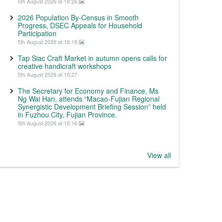
5th August 2026 at 18:26
2026 Population By-Census in Smooth
Progress, DSEC Appeals for Household
Participation
5th August 2026 at 16:18
Tap Siac Craft Market in autumn opens calls for
creative handicraft workshops
5th August 2026 at 15:27
The Secretary for Economy and Finance, Ms
Ng Wai Han, attends “Macao-Fujian Regional
Synergistic Development Briefing Session” held
in Fuzhou City, Fujian Province.
5th August 2026 at 15:16
View all