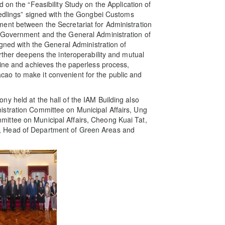
 on the “Feasibility Study on the Application of
eedlings” signed with the Gongbei Customs
ent between the Secretariat for Administration
 Government and the General Administration of
igned with the General Administration of
rther deepens the interoperability and mutual
tine and achieves the paperless process,
ao to make it convenient for the public and
y held at the hall of the IAM Building also
stration Committee on Municipal Affairs, Ung
ittee on Municipal Affairs, Cheong Kuai Tat,
, Head of Department of Green Areas and