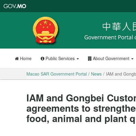
Macao
SAR
Government
Portal
Home
Public Services
About Government
Macao SAR Government Portal
News
IAM and Gongbei
IAM and Gongbei Customs
agreements to strengthe
food, animal and plant 