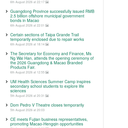
6th August 2026 at 22:17
Guangdong Province successfully issued RMB
2.5 billion offshore municipal government
bonds in Macao
6th August 2026 at 22:01
Certain sections of Taipa Grande Trail
temporarily enclosed due to repair works
6th August 2026 at 18:14
The Secretary for Economy and Finance, Ms
Ng Wai Han, attends the opening ceremony of
the 2026 Guangdong & Macao Branded
Products Fair.
6th August 2026 at 12:55
UM Health Sciences Summer Camp inspires
secondary school students to explore life
sciences
5th August 2026 at 20:31
Dom Pedro V Theatre closes temporarily
5th August 2026 at 20:03
CE meets Fujian business representatives,
promoting Macao-Hengqin opportunities