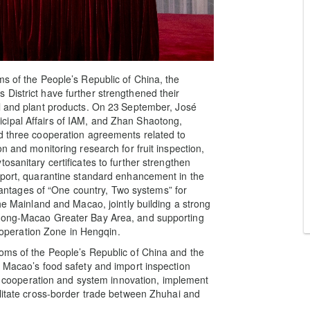
ms of the People’s Republic of China, the
District have further strengthened their
l and plant products. On 23
September, José
cipal Affairs of IAM, and Zhan Shaotong,
d three cooperation agreements related to
n and monitoring research for fruit inspection,
osanitary certificates to further strengthen
pport, quarantine standard enhancement in the
advantages of “One country, Two systems” for
the Mainland and Macao, jointly building a strong
 Kong-Macao Greater Bay Area, and supporting
peration Zone in Hengqin.
oms of the People’s Republic of China and the
o Macao’s food safety and import inspection
cal cooperation and system innovation, implement
ilitate cross-border trade between Zhuhai and