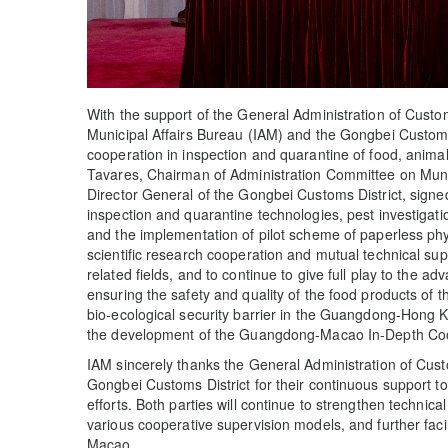
With the support of the General Administration of Custo
Municipal Affairs Bureau (IAM) and the Gongbei Customs 
cooperation in inspection and quarantine of food, anima
Tavares, Chairman of Administration Committee on Muni
Director General of the Gongbei Customs District, signe
inspection and quarantine technologies, pest investigatio
and the implementation of pilot scheme of paperless phyt
scientific research cooperation and mutual technical su
related fields, and to continue to give full play to the 
ensuring the safety and quality of the food products of 
bio-ecological security barrier in the Guangdong-Hong
the development of the Guangdong-Macao In-Depth Coo
IAM sincerely thanks the General Administration of Cust
Gongbei Customs District for their continuous support t
efforts. Both parties will continue to strengthen techni
various cooperative supervision models, and further fac
Macao.