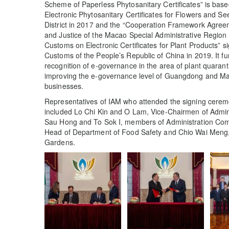
Scheme of Paperless Phytosanitary Certificates” is based
Electronic Phytosanitary Certificates for Flowers and S
District in 2017 and the “Cooperation Framework Agreem
and Justice of the Macao Special Administrative Region
Customs on Electronic Certificates for Plant Products” s
Customs of the People’s Republic of China in 2019. It fu
recognition of e-governance in the area of plant quaran
improving the e-governance level of Guangdong and Mac
businesses.
Representatives of IAM who attended the signing ceremon
included Lo Chi Kin and O Lam, Vice-Chairmen of Admini
Sau Hong and To Sok I, members of Administration Comm
Head of Department of Food Safety and Chio Wai Meng
Gardens.