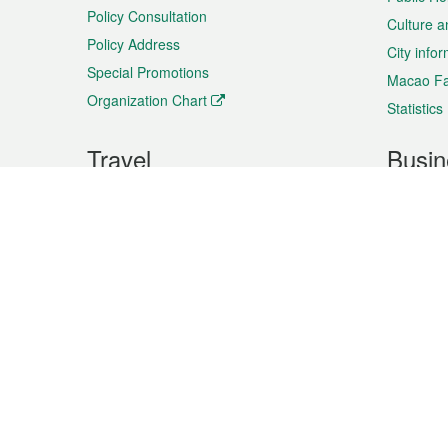
Policy Consultation
Culture a
Policy Address
City info
Special Promotions
Macao Fa
Organization Chart
Statistics
Travel
Busin
Plan your trip
Business
Sightseeing
Macao Ex
Shows & Entertainment
SMEs’ Bu
Services
Shopping
Market In
Events & Festivities
Intellectu
All information on this site is based on the official lang
for reference only. If you find that som