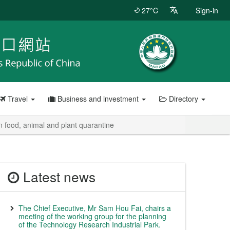
27°C
Sign-in
Travel
Business and investment
Directory
 food, animal and plant quarantine
Latest news
The Chief Executive, Mr Sam Hou Fai, chairs a
meeting of the working group for the planning
of the Technology Research Industrial Park.