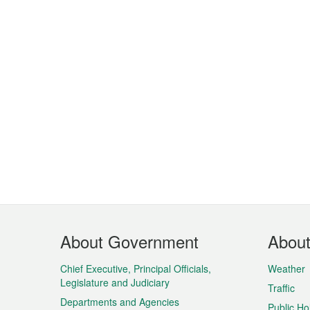
Footer
About Government
Abou
Menu
Chief Executive, Principal Officials,
Weather
Legislature and Judiciary
Traffic
Departments and Agencies
Public Ho