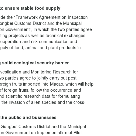
to ensure stable food supply
lude the “Framework Agreement on Inspection
ngbei Customs District and the Municipal
ion Government”, in which the two parties agree
sting projects as well as technical exchanges
 cooperation and risk communication and
upply of food, animal and plant products in
solid ecological security barrier
nvestigation and Monitoring Research for
o parties agree to jointly carry out pest
oreign fruits imported into Macao, which will help
 foreign fruits, follow the occurrence and
d scientific research data for formulating
the invasion of alien species and the cross-
r the public and businesses
Gongbei Customs District and the Municipal
ion Government on Implementation of Pilot