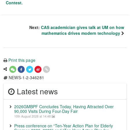
Contest.
Next:
CAS academician gives talk at UM on how
mathematics drives modern technology
Print this page
NEWS-1-2-346281
Latest news
2026GMBPF Concludes Today, Having Attracted Over
90,000 Visits During Four-Day Fair
10th August 2026 at 14:48
Press conference on “Ten-Year Action Plan for Elderly