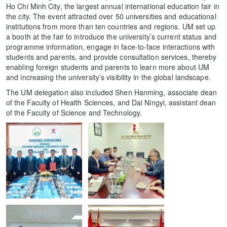
Ho Chi Minh City, the largest annual international education fair in
the city. The event attracted over 50 universities and educational
institutions from more than ten countries and regions. UM set up
a booth at the fair to introduce the university’s current status and
programme information, engage in face-to-face interactions with
students and parents, and provide consultation services, thereby
enabling foreign students and parents to learn more about UM
and increasing the university’s visibility in the global landscape.
The UM delegation also included Shen Hanming, associate dean
of the Faculty of Health Sciences, and Dai Ningyi, assistant dean
of the Faculty of Science and Technology.