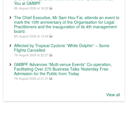
You at GMBPF
8th August 2026 at 18:32
The Chief Executive, Mr Sam Hou Fai, attends an event to
mark the 10th anniversary of the Organisation for Legal
Practitioners and the inauguration of its 4th management
board.
8th August 2026 at 12:04
Affected by Tropical Cyclone “White Dolphin” – Some
Flights Cancelled
7th August 2026 at 22:27
GMBPF Advances “Multi-venue Events” Co-operation,
Facilitating Over 270 Business Talks Yesterday Free
Admission for the Public from Today
7th August 2026 at 21:31
View all