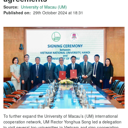
Source:
University of Macau (UM)
Published on:
29th October 2024 at 18:31
To further expand the University of Macau’s (UM) international
cooperation network, UM Rector Yonghua Song led a delegation
to visit several top universities in Vietnam and sign cooperation