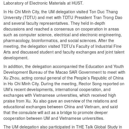
Laboratory of Electronic Materials at HUST.
In Ho Chi Minh City, the UM delegation visited Ton Duc Thang
University (TDTU) and met with TDTU President Tran Trong Dao
and several faculty representatives. They held in-depth
discussions and reached a consensus on cooperation in areas
such as computer science, electrical and electronic engineering,
pharmacology, bioinformatics, and social sciences. After the
meeting, the delegation visited TDTU’s Faculty of Industrial Fine
Arts and discussed student and faculty exchanges and joint talent
development.
In addition, the delegation accompanied the Education and Youth
Development Bureau of the Macao SAR Government to meet with
Xu Zhou, acting consul general of the People’s Republic of China
in Ho Chi Minh City. During the meeting, Rector Song reported on
UM’s recent developments, international cooperation, and
exchanges with Vietnamese universities, which received high
praise from Xu. Xu also gave an overview of the relations and
educational exchanges between China and Vietnam, and said
that the consulate will act as a bridge to promote deeper
cooperation between UM and Vietnamese universities.
The UM delegation also participated in THE Talk Global Study in