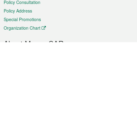
Policy Consultation
Policy Address
Special Promotions
Organization Chart
About Macao SAR
Weather
Traffic
Public Holidays
Culture and leisure
City information
Macao Fact Sheets
Statistics
Announcements
News