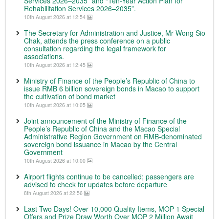
Services 2026–2035” and “Ten-Year Action Plan for
Rehabilitation Services 2026–2035”.
10th August 2026 at 12:54
The Secretary for Administration and Justice, Mr Wong Sio
Chak, attends the press conference on a public
consultation regarding the legal framework for
associations.
10th August 2026 at 12:45
Ministry of Finance of the People’s Republic of China to
issue RMB 6 billion sovereign bonds in Macao to support
the cultivation of bond market
10th August 2026 at 10:05
Joint announcement of the Ministry of Finance of the
People’s Republic of China and the Macao Special
Administrative Region Government on RMB-denominated
sovereign bond issuance in Macao by the Central
Government
10th August 2026 at 10:00
Airport flights continue to be cancelled; passengers are
advised to check for updates before departure
8th August 2026 at 22:56
Last Two Days! Over 10,000 Quality Items, MOP 1 Special
Offers and Prize Draw Worth Over MOP 2 Million Await