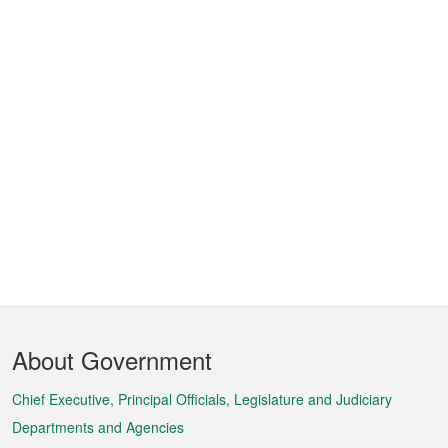
Footer
About Government
Menu
Chief Executive, Principal Officials, Legislature and Judiciary
Departments and Agencies