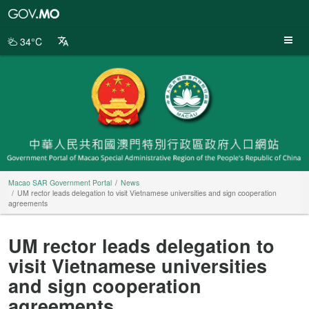
Macao
SAR
Government
34°C
Portal
Macao SAR Government Portal
News
UM rector leads delegation to visit Vietnamese universities and sign cooperation
agreements
UM rector leads delegation to
visit Vietnamese universities
and sign cooperation
agreements