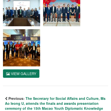
VIEW GALLERY
Previous:
The Secretary for Social Affairs and Culture, Ms
Ao Ieong U, attends the finals and awards presentation
ceremony of the 15th Macao Youth Diplomatic Knowledge