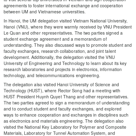
agreements to foster international exchange and cooperation
between UM and Vietnamese universities.
In Hanoi, the UM delegation visited Vietnam National University,
Hanoi (VNU), where they were warmly received by VNU President
Le Quan and other representatives. The two parties signed a
student exchange agreement and a memorandum of
understanding. They also discussed ways to promote student and
faculty exchanges, research collaboration, and joint talent
development. Additionally, the delegation visited the VNU
University of Engineering and Technology to learn about its key
research laboratories and projects in electronics, information
technology, and telecommunications engineering.
The delegation also visited Hanoi University of Science and
Technology (HUST), where Rector Song had a meeting with
HUST President Huynh Quyet Thang and other representatives.
The two parties agreed to sign a memorandum of understanding
and to conduct student and faculty exchanges, and explored
ways to enhance cooperation and exchanges in disciplines such
as electronics and materials engineering. The delegation also
visited the National Key Laboratory for Polymer and Composite
Materials, Laboratory for Tunnel Automation System, and