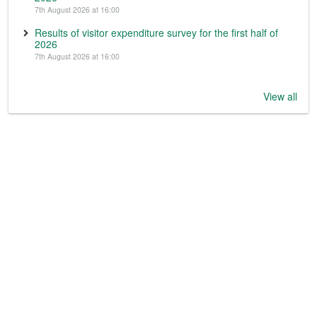
7th August 2026 at 16:00
Results of visitor expenditure survey for the first half of
2026
7th August 2026 at 16:00
View all