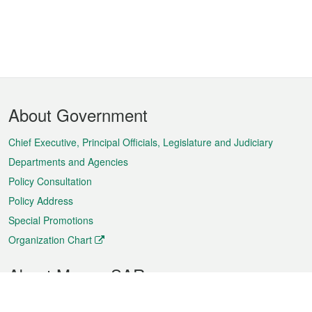
Footer
About Government
Menu
Chief Executive, Principal Officials, Legislature and Judiciary
Departments and Agencies
Policy Consultation
Policy Address
Special Promotions
Organization Chart
About Macao SAR
Weather