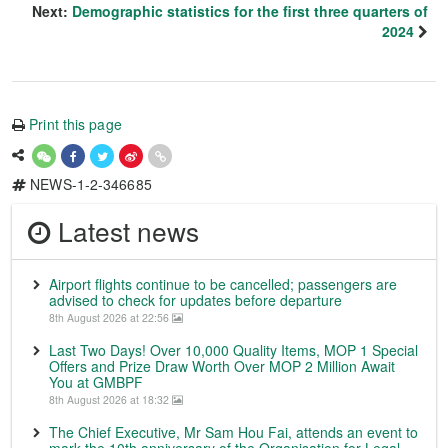
Next:
Demographic statistics for the first three quarters of
2024
Print this page
NEWS-1-2-346685
Latest news
Airport flights continue to be cancelled; passengers are
advised to check for updates before departure
8th August 2026 at 22:56
Last Two Days! Over 10,000 Quality Items, MOP 1 Special
Offers and Prize Draw Worth Over MOP 2 Million Await
You at GMBPF
8th August 2026 at 18:32
The Chief Executive, Mr Sam Hou Fai, attends an event to