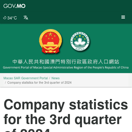
Macao
SAR
Government
34°C
Portal
Macao SAR Government Portal
News
Company statistics for the 3rd quarter of 2024
Company statistics
for the 3rd quarter