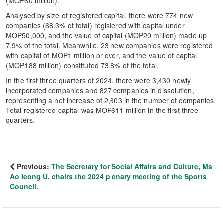
(MOP60 million).
Analysed by size of registered capital, there were 774 new
companies (68.3% of total) registered with capital under
MOP50,000, and the value of capital (MOP20 million) made up
7.9% of the total. Meanwhile, 23 new companies were registered
with capital of MOP1 million or over, and the value of capital
(MOP188 million) constituted 73.8% of the total.
In the first three quarters of 2024, there were 3,430 newly
incorporated companies and 827 companies in dissolution,
representing a net increase of 2,603 in the number of companies.
Total registered capital was MOP611 million in the first three
quarters.
Previous:
The Secretary for Social Affairs and Culture, Ms
Ao Ieong U, chairs the 2024 plenary meeting of the Sports
Council.