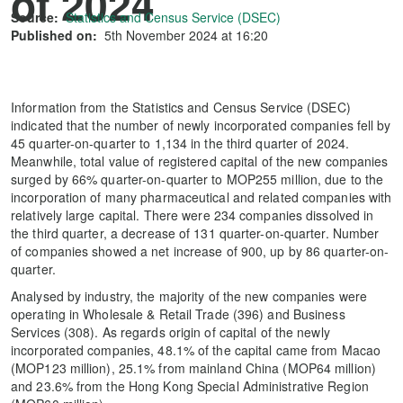
of 2024
Source:
Statistics and Census Service (DSEC)
Published on:
5th November 2024 at 16:20
Information from the Statistics and Census Service (DSEC)
indicated that the number of newly incorporated companies fell by
45 quarter-on-quarter to 1,134 in the third quarter of 2024.
Meanwhile, total value of registered capital of the new companies
surged by 66% quarter-on-quarter to MOP255 million, due to the
incorporation of many pharmaceutical and related companies with
relatively large capital. There were 234 companies dissolved in
the third quarter, a decrease of 131 quarter-on-quarter. Number
of companies showed a net increase of 900, up by 86 quarter-on-
quarter.
Analysed by industry, the majority of the new companies were
operating in Wholesale & Retail Trade (396) and Business
Services (308). As regards origin of capital of the newly
incorporated companies, 48.1% of the capital came from Macao
(MOP123 million), 25.1% from mainland China (MOP64 million)
and 23.6% from the Hong Kong Special Administrative Region