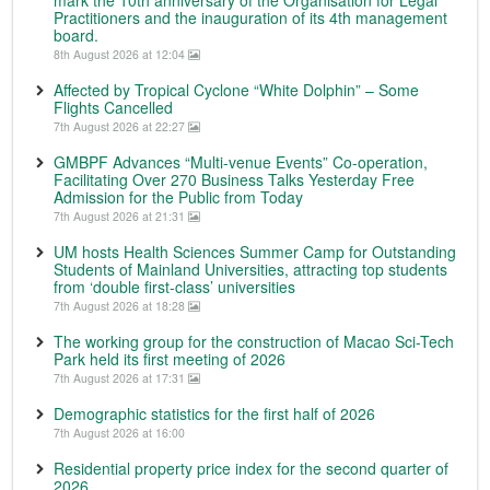
mark the 10th anniversary of the Organisation for Legal
Practitioners and the inauguration of its 4th management
board.
8th August 2026 at 12:04
Affected by Tropical Cyclone “White Dolphin” – Some
Flights Cancelled
7th August 2026 at 22:27
GMBPF Advances “Multi-venue Events” Co-operation,
Facilitating Over 270 Business Talks Yesterday Free
Admission for the Public from Today
7th August 2026 at 21:31
UM hosts Health Sciences Summer Camp for Outstanding
Students of Mainland Universities, attracting top students
from ‘double first-class’ universities
7th August 2026 at 18:28
The working group for the construction of Macao Sci-Tech
Park held its first meeting of 2026
7th August 2026 at 17:31
Demographic statistics for the first half of 2026
7th August 2026 at 16:00
Residential property price index for the second quarter of
2026