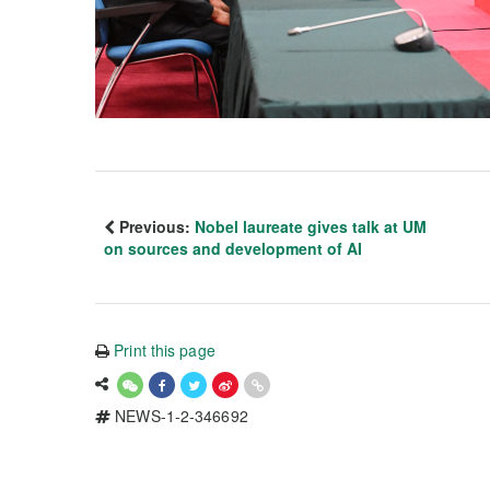
Previous:
Nobel laureate gives talk at UM
on sources and development of AI
Print this page
NEWS-1-2-346692