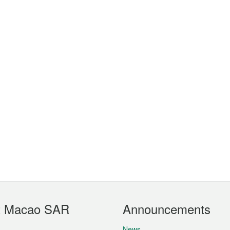
t Macao SAR
Announcements
News