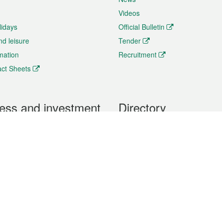
Videos
lidays
Official Bulletin
nd leisure
Tender
rmation
Recruitment
ct Sheets
ess and investment
Directory
 & Investment
Mobile apps
hibition and Conference
Social Media
siness Opportunities and
Thematic websites
RSS Feeds
formation
Forms download
al Property