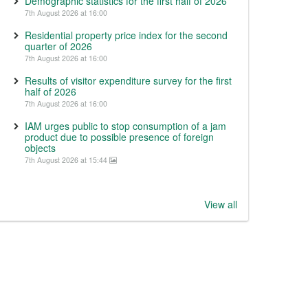
Demographic statistics for the first half of 2026
7th August 2026 at 16:00
Residential property price index for the second
quarter of 2026
7th August 2026 at 16:00
Results of visitor expenditure survey for the first
half of 2026
7th August 2026 at 16:00
IAM urges public to stop consumption of a jam
product due to possible presence of foreign
objects
7th August 2026 at 15:44
View all