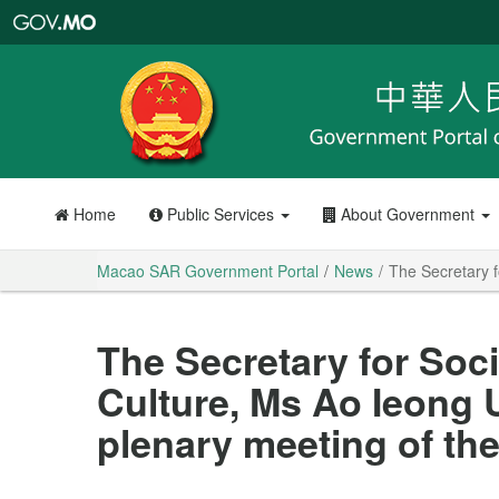
Macao
SAR
Government
Portal
Home
Public Services
About Government
Macao SAR Government Portal
News
The Secretary f
The Secretary for Soci
Culture, Ms Ao Ieong U
plenary meeting of the