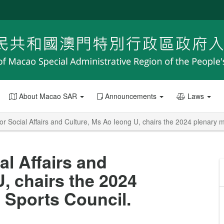
About Macao SAR
Announcements
Laws
or Social Affairs and Culture, Ms Ao Ieong U, chairs the 2024 plenary m
al Affairs and
, chairs the 2024
 Sports Council.