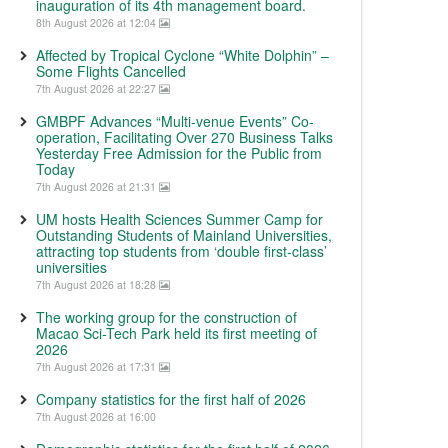
inauguration of its 4th management board.
8th August 2026 at 12:04
Affected by Tropical Cyclone “White Dolphin” –
Some Flights Cancelled
7th August 2026 at 22:27
GMBPF Advances “Multi-venue Events” Co-
operation, Facilitating Over 270 Business Talks
Yesterday Free Admission for the Public from
Today
7th August 2026 at 21:31
UM hosts Health Sciences Summer Camp for
Outstanding Students of Mainland Universities,
attracting top students from ‘double first-class’
universities
7th August 2026 at 18:28
The working group for the construction of
Macao Sci-Tech Park held its first meeting of
2026
7th August 2026 at 17:31
Company statistics for the first half of 2026
7th August 2026 at 16:00