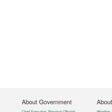
Footer
About Government
Abou
Menu
Chief Executive, Principal Officials,
Weather