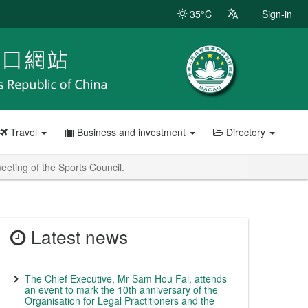
35°C
Sign-in
Travel
Business and investment
Directory
eeting of the Sports Council.
Latest news
The Chief Executive, Mr Sam Hou Fai, attends
an event to mark the 10th anniversary of the
Organisation for Legal Practitioners and the