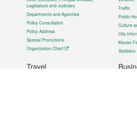
Legislature and Judiciary
Traffic
Departments and Agencies
Public Ho
Policy Consultation
Culture a
Policy Address
City info
Special Promotions
Macao Fa
Organization Chart
Statistics
Travel
Busin
Plan your trip
Business
Sightseeing
Macao Ex
Shows & Entertainment
SMEs’ Bu
Services
Shopping
Market In
Events & Festivities
Intellectu