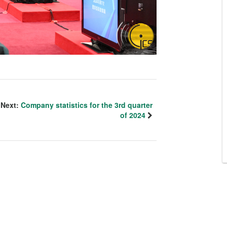
Next:
Company statistics for the 3rd quarter
of 2024