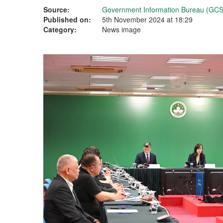
Source:
Government Information Bureau (GCS
Published on:
5th November 2024 at 18:29
Category:
News image