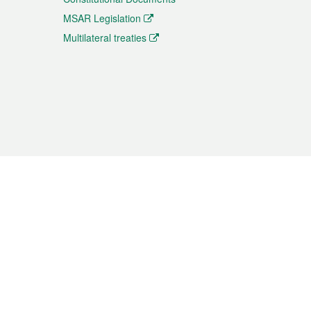
MSAR Legislation
Multilateral treaties