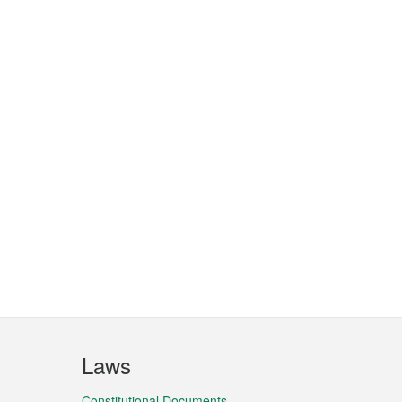
Laws
Constitutional Documents