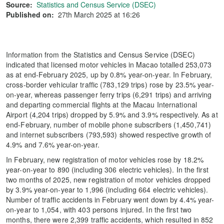
Source:
Statistics and Census Service (DSEC)
Published on:
27th March 2025 at 16:26
Information from the Statistics and Census Service (DSEC)
indicated that licensed motor vehicles in Macao totalled 253,073
as at end-February 2025, up by 0.8% year-on-year. In February,
cross-border vehicular traffic (783,129 trips) rose by 23.5% year-
on-year, whereas passenger ferry trips (6,291 trips) and arriving
and departing commercial flights at the Macau International
Airport (4,204 trips) dropped by 5.9% and 3.9% respectively. As at
end-February, number of mobile phone subscribers (1,450,741)
and internet subscribers (793,593) showed respective growth of
4.9% and 7.6% year-on-year.
In February, new registration of motor vehicles rose by 18.2%
year-on-year to 890 (including 306 electric vehicles). In the first
two months of 2025, new registration of motor vehicles dropped
by 3.9% year-on-year to 1,996 (including 664 electric vehicles).
Number of traffic accidents in February went down by 4.4% year-
on-year to 1,054, with 403 persons injured. In the first two
months, there were 2,399 traffic accidents, which resulted in 852