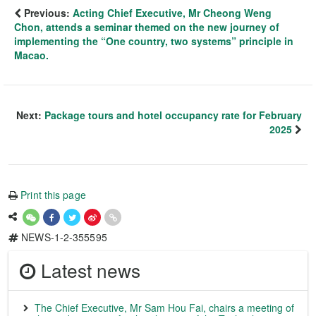
Previous:
Acting Chief Executive, Mr Cheong Weng
Chon, attends a seminar themed on the new journey of
implementing the “One country, two systems” principle in
Macao.
Next:
Package tours and hotel occupancy rate for February
2025
Print this page
NEWS-1-2-355595
Latest news
The Chief Executive, Mr Sam Hou Fai, chairs a meeting of