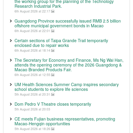
the working group for the planning of the Technology
Research Industrial Park.
6th August 2026 at 22:17
Guangdong Province successfully issued RMB 2.5 billion
offshore municipal government bonds in Macao
6th August 2026 at 22:01
Certain sections of Taipa Grande Trail temporarily
enclosed due to repair works
6th August 2026 at 18:14
The Secretary for Economy and Finance, Ms Ng Wai Han,
attends the opening ceremony of the 2026 Guangdong &
Macao Branded Products Fair.
6th August 2026 at 12:55
UM Health Sciences Summer Camp inspires secondary
school students to explore life sciences
5th August 2026 at 20:31
Dom Pedro V Theatre closes temporarily
5th August 2026 at 20:03
CE meets Fujian business representatives, promoting
Macao-Hengqin opportunities
5th August 2026 at 18:26