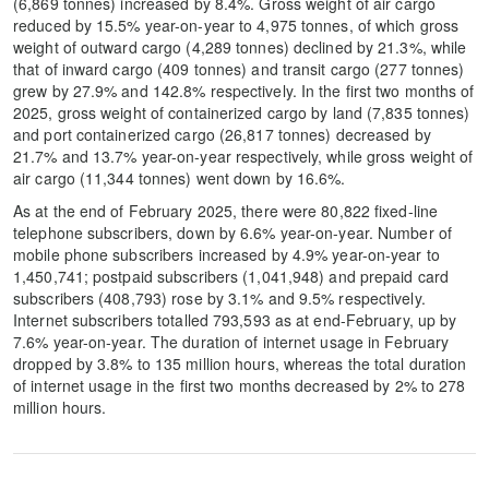
(6,869 tonnes) increased by 8.4%. Gross weight of air cargo
reduced by 15.5% year-on-year to 4,975 tonnes, of which gross
weight of outward cargo (4,289 tonnes) declined by 21.3%, while
that of inward cargo (409 tonnes) and transit cargo (277 tonnes)
grew by 27.9% and 142.8% respectively. In the first two months of
2025, gross weight of containerized cargo by land (7,835 tonnes)
and port containerized cargo (26,817 tonnes) decreased by
21.7% and 13.7% year-on-year respectively, while gross weight of
air cargo (11,344 tonnes) went down by 16.6%.
As at the end of February 2025, there were 80,822 fixed-line
telephone subscribers, down by 6.6% year-on-year. Number of
mobile phone subscribers increased by 4.9% year-on-year to
1,450,741; postpaid subscribers (1,041,948) and prepaid card
subscribers (408,793) rose by 3.1% and 9.5% respectively.
Internet subscribers totalled 793,593 as at end-February, up by
7.6% year-on-year. The duration of internet usage in February
dropped by 3.8% to 135 million hours, whereas the total duration
of internet usage in the first two months decreased by 2% to 278
million hours.