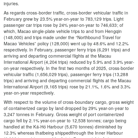
injuries.
As regards cross-border traffic, cross-border vehicular traffic in
February grew by 23.5% year-on-year to 783,129 trips. Light
passenger car trips rose by 24% year-on-year to 746,633; of
which, Macao single-plate vehicle trips to and from Hengqin
(148,000) and trips made under the “Northbound Travel for
Macao Vehicles” policy (128,000) went up by 48.6% and 12.2%
respectively. In February, passenger ferry trips (6,291 trips) and
arriving and departing commercial flights at the Macau
International Airport (4,204 trips) reduced by 5.9% and 3.9% year-
on-year respectively. In the first two months of 2025, cross-border
vehicular traffic (1,656,029 trips), passenger ferry trips (13,288
trips) and arriving and departing commercial flights at the Macau
International Airport (9,165 trips) rose by 21.1%, 1.6% and 3.3%
year-on-year respectively.
With respect to the volume of cross-boundary cargo, gross weight
of containerized cargo by land dropped by 29% year-on-year to
3,247 tonnes in February. Gross weight of port containerized
cargo fell by 2.1% year-on-year to 12,538 tonnes; cargo being
handled at the Ká-Hó Harbour (5,670 tonnes) diminished by
12.3% whereas thatbeing shippedthrough the Inner Harbour