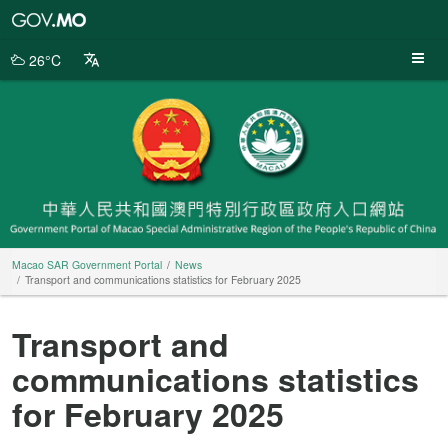
Macao
SAR
Government
26°C
Portal
Macao SAR Government Portal
News
Transport and communications statistics for February 2025
Transport and
communications statistics
for February 2025