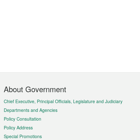
Footer
About Government
Menu
Chief Executive, Principal Officials, Legislature and Judiciary
Departments and Agencies
Policy Consultation
Policy Address
Special Promotions