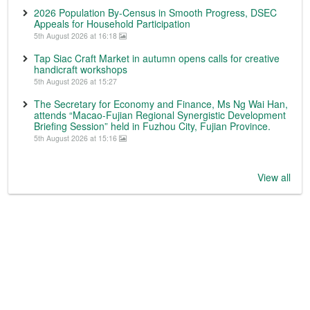
2026 Population By-Census in Smooth Progress, DSEC
Appeals for Household Participation
5th August 2026 at 16:18
Tap Siac Craft Market in autumn opens calls for creative
handicraft workshops
5th August 2026 at 15:27
The Secretary for Economy and Finance, Ms Ng Wai Han,
attends “Macao-Fujian Regional Synergistic Development
Briefing Session” held in Fuzhou City, Fujian Province.
5th August 2026 at 15:16
View all