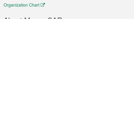
Organization Chart
About Macao SAR
Weather
Traffic
Public Holidays
Culture and leisure
City information
Macao Fact Sheets
Statistics
Announcements
News
Videos
Official Bulletin