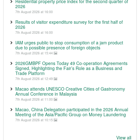
Residential property price index for the second quarter of
2026
7th August 2026 at 16:00
Results of visitor expenditure survey for the first half of
2026
7th August 2026 at 16:00
IAM urges public to stop consumption of a jam product
due to possible presence of foreign objects
7th August 2026 at 15:44
2026GMBPF Opens Today 49 Co-operation Agreements
Signed, Highlighting the Fair’s Role as a Business and
Trade Platform
7th August 2026 at 12:49
Macao attends UNESCO Creative Cities of Gastronomy
Annual Conference in Malaysia
7th August 2026 at 11:00
Macao, China Delegation participated in the 2026 Annual
Meeting of the Asia/Pacific Group on Money Laundering
7th August 2026 at 10:15
View all