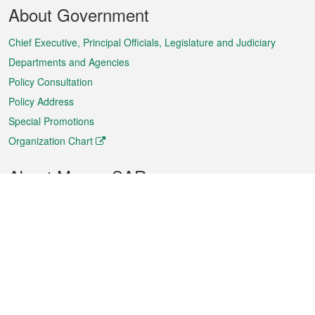
Footer
About Government
Menu
Chief Executive, Principal Officials, Legislature and Judiciary
Departments and Agencies
Policy Consultation
Policy Address
Special Promotions
Organization Chart
About Macao SAR
Weather
Traffic
Public Holidays
Culture and leisure
City information
Macao Fact Sheets