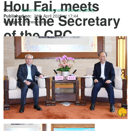
Hou Fai, meets
Source:
Government Information Bureau (GCS)
with the Secretary
Published on:
28th April 2025 at 17:44
Category:
News image
of the CPC
Zhongshan
Municipal
Committee, Mr
Guo Wenhai, in
Zhongshan.