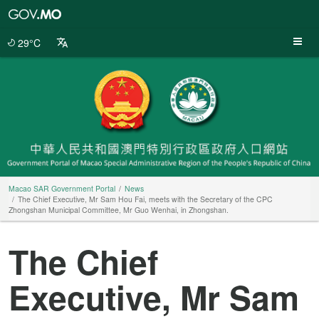
Macao
SAR
Government
29°C
Portal
Macao SAR Government Portal
News
The Chief Executive, Mr Sam Hou Fai, meets with the Secretary of the CPC
Zhongshan Municipal Committee, Mr Guo Wenhai, in Zhongshan.
The Chief
Executive, Mr Sam