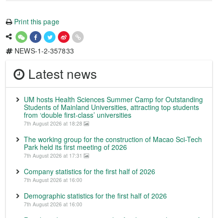
Print this page
NEWS-1-2-357833
Latest news
UM hosts Health Sciences Summer Camp for Outstanding
Students of Mainland Universities, attracting top students
from ‘double first-class’ universities
7th August 2026 at 18:28
The working group for the construction of Macao Sci-Tech
Park held its first meeting of 2026
7th August 2026 at 17:31
Company statistics for the first half of 2026
7th August 2026 at 16:00
Demographic statistics for the first half of 2026
7th August 2026 at 16:00