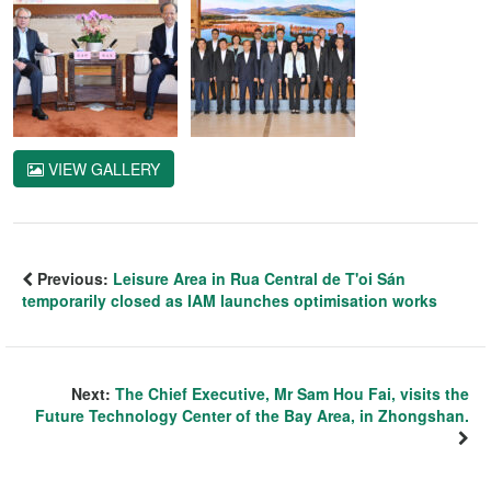
VIEW GALLERY
Previous:
Leisure Area in Rua Central de T'oi Sán
temporarily closed as IAM launches optimisation works
Next:
The Chief Executive, Mr Sam Hou Fai, visits the
Future Technology Center of the Bay Area, in Zhongshan.