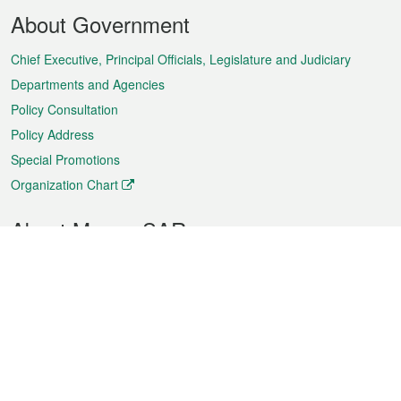
Footer
About Government
Menu
Chief Executive, Principal Officials, Legislature and Judiciary
Departments and Agencies
Policy Consultation
Policy Address
Special Promotions
Organization Chart
About Macao SAR
Weather
Traffic
Public Holidays
Culture and leisure
City information
Macao Fact Sheets