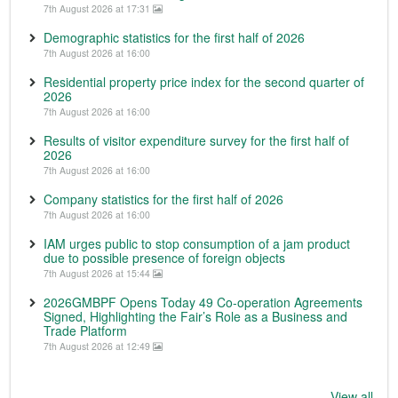
7th August 2026 at 17:31
Demographic statistics for the first half of 2026
7th August 2026 at 16:00
Residential property price index for the second quarter of
2026
7th August 2026 at 16:00
Results of visitor expenditure survey for the first half of
2026
7th August 2026 at 16:00
Company statistics for the first half of 2026
7th August 2026 at 16:00
IAM urges public to stop consumption of a jam product
due to possible presence of foreign objects
7th August 2026 at 15:44
2026GMBPF Opens Today 49 Co-operation Agreements
Signed, Highlighting the Fair’s Role as a Business and
Trade Platform
7th August 2026 at 12:49
View all