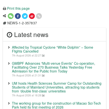
Print this page
NEWS-1-2-357837
Latest news
Affected by Tropical Cyclone “White Dolphin” – Some
Flights Cancelled
7th August 2026 at 22:27
GMBPF Advances “Multi-venue Events” Co-operation,
Facilitating Over 270 Business Talks Yesterday Free
Admission for the Public from Today
7th August 2026 at 21:31
UM hosts Health Sciences Summer Camp for Outstanding
Students of Mainland Universities, attracting top students
from ‘double first-class’ universities
7th August 2026 at 18:28
The working group for the construction of Macao Sci-Tech
Park held its first meeting of 2026