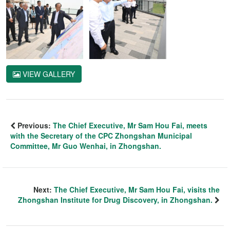
VIEW GALLERY
Previous:
The Chief Executive, Mr Sam Hou Fai, meets
with the Secretary of the CPC Zhongshan Municipal
Committee, Mr Guo Wenhai, in Zhongshan.
Next:
The Chief Executive, Mr Sam Hou Fai, visits the
Zhongshan Institute for Drug Discovery, in Zhongshan.