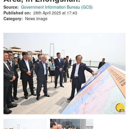
Source:
Government Information Bureau (GCS)
Published on:
28th April 2025 at 17:43
Category:
News image