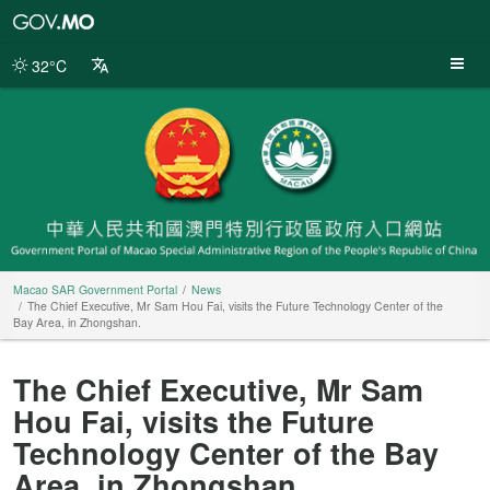
Macao
SAR
Government
32°C
Portal
Macao SAR Government Portal
News
The Chief Executive, Mr Sam Hou Fai, visits the Future Technology Center of the
Bay Area, in Zhongshan.
The Chief Executive, Mr Sam
Hou Fai, visits the Future
Technology Center of the Bay
Area, in Zhongshan.