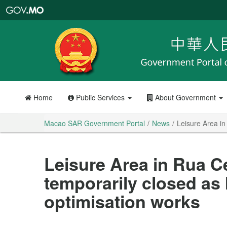
Macao
SAR
Government
Portal
Home
Public Services
About Government
Macao SAR Government Portal
News
Leisure Area in
Leisure Area in Rua Ce
temporarily closed as
optimisation works