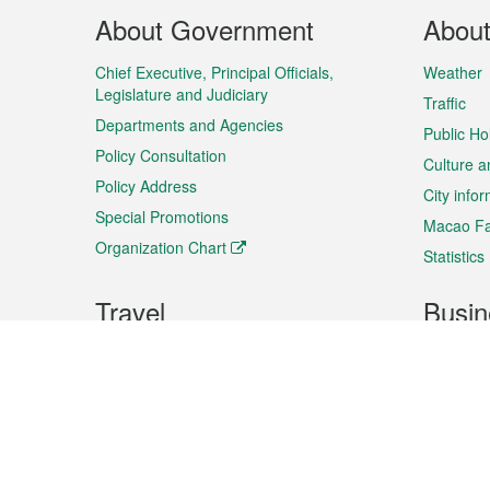
Footer
About Government
Abou
Menu
Chief Executive, Principal Officials,
Weather
Legislature and Judiciary
Traffic
Departments and Agencies
Public Ho
Policy Consultation
Culture a
Policy Address
City info
Special Promotions
Macao Fa
Organization Chart
Statistics
Travel
Busin
Plan your trip
Business
Sightseeing
Macao Ex
Shows & Entertainment
SMEs’ Bu
Services
Shopping
Market In
Events & Festivities