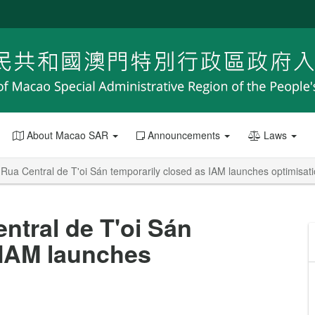
About Macao SAR
Announcements
Laws
 Rua Central de T'oi Sán temporarily closed as IAM launches optimisat
ntral de T'oi Sán
 IAM launches