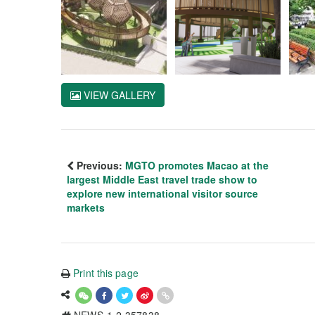
VIEW GALLERY
Previous:
MGTO promotes Macao at the
largest Middle East travel trade show to
explore new international visitor source
markets
Print this page