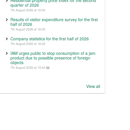
Residential property price index for the second
quarter of 2026
7th August 2026 at 16:00
Results of visitor expenditure survey for the first
half of 2026
7th August 2026 at 16:00
Company statistics for the first half of 2026
7th August 2026 at 16:00
IAM urges public to stop consumption of a jam
product due to possible presence of foreign
objects
7th August 2026 at 15:44
View all