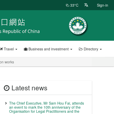
33°C
Sign-in
Travel
Business and investment
Directory
ion works
Latest news
The Chief Executive, Mr Sam Hou Fai, attends
an event to mark the 10th anniversary of the
Organisation for Legal Practitioners and the