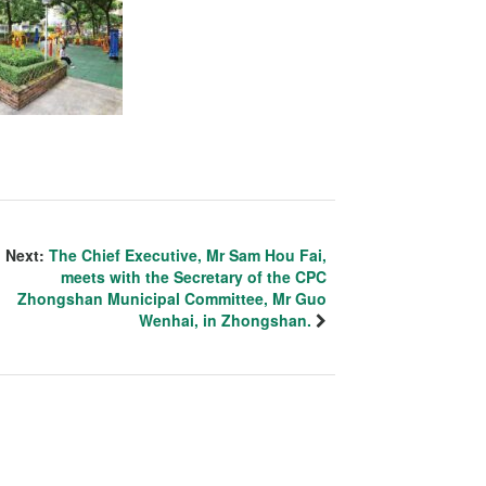
Next:
The Chief Executive, Mr Sam Hou Fai,
meets with the Secretary of the CPC
Zhongshan Municipal Committee, Mr Guo
Wenhai, in Zhongshan.