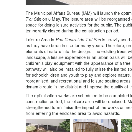
The Municipal Affairs Bureau (IAM) will launch the optim
T'oi Sán
on 6 May. The leisure area will be reorganised 
space for doing leisure activities for the public. The publ
temporarily closed during the construction period.
Leisure Area in
Rua Central de T'oi Sán
is heavily used 
as they have been in use for many years. Therefore, on 
elements of nature into the design. The existing trees wi
landscape, a leisure experience in an urban oasis will 
children’s play equipment with the appearance of a tree
pathway will also be installed to fully utilise the limite
for schoolchildren and youth to play and explore nature. 
reorganised, and recreational and leisure seating areas 
dynamic route in the district and improve the quality of 
The optimisation works are scheduled to be completed in 
construction period, the leisure area will be enclosed. 
strengthened to minimise the impact of the works on nea
from entering the enclosed area to avoid hazards.