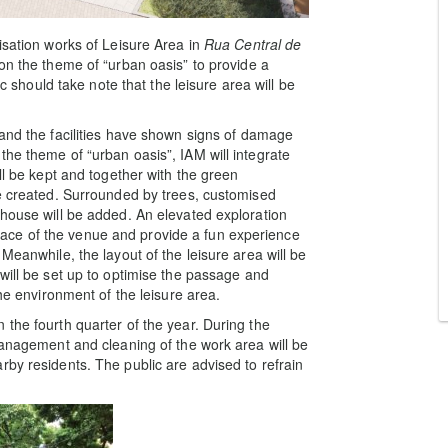
isation works of Leisure Area in
Rua Central de
on the theme of “urban oasis” to provide a
ic should take note that the leisure area will be
and the facilities have shown signs of damage
the theme of “urban oasis”, IAM will integrate
ll be kept and together with the green
be created. Surrounded by trees, customised
 house will be added. An elevated exploration
d space of the venue and provide a fun experience
Meanwhile, the layout of the leisure area will be
will be set up to optimise the passage and
the environment of the leisure area.
the fourth quarter of the year. During the
Management and cleaning of the work area will be
rby residents. The public are advised to refrain