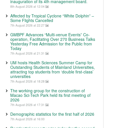
inauguration of its 4th management board.
8th August 2026 at 12:04
Affected by Tropical Cyclone “White Dolphin” –
Some Flights Cancelled
7th August 2026 at 22:27
GMBPF Advances “Multi-venue Events” Co-
operation, Facilitating Over 270 Business Talks
Yesterday Free Admission for the Public from
Today
7th August 2026 at 21:31
UM hosts Health Sciences Summer Camp for
Outstanding Students of Mainland Universities,
attracting top students from ‘double first-class’
universities
7th August 2026 at 18:28
The working group for the construction of
Macao Sci-Tech Park held its first meeting of
2026
7th August 2026 at 17:31
Demographic statistics for the first half of 2026
7th August 2026 at 16:00