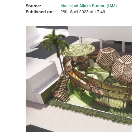
Source:
Municipal Affairs Bureau (IAM)
Published on:
28th April 2025 at 17:49