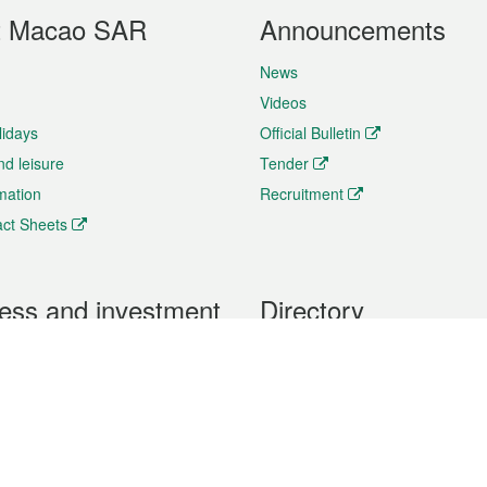
t Macao SAR
Announcements
News
Videos
lidays
Official Bulletin
nd leisure
Tender
rmation
Recruitment
ct Sheets
ess and investment
Directory
 & Investment
Mobile apps
hibition and Conference
Social Media
siness Opportunities and
Thematic websites
RSS Feeds
formation
Forms download