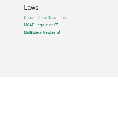
Laws
Constitutional Documents
MSAR Legislation
Multilateral treaties