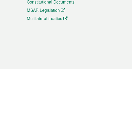
Constitutional Documents
MSAR Legislation
Multilateral treaties