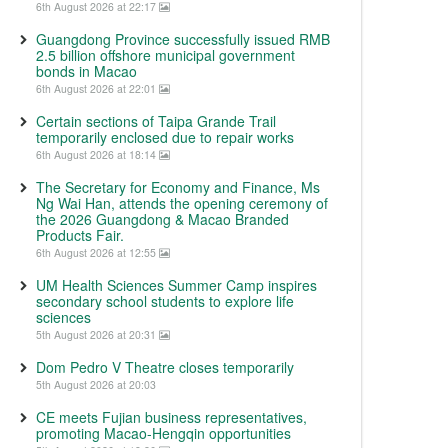
6th August 2026 at 22:17
Guangdong Province successfully issued RMB
2.5 billion offshore municipal government
bonds in Macao
6th August 2026 at 22:01
Certain sections of Taipa Grande Trail
temporarily enclosed due to repair works
6th August 2026 at 18:14
The Secretary for Economy and Finance, Ms
Ng Wai Han, attends the opening ceremony of
the 2026 Guangdong & Macao Branded
Products Fair.
6th August 2026 at 12:55
UM Health Sciences Summer Camp inspires
secondary school students to explore life
sciences
5th August 2026 at 20:31
Dom Pedro V Theatre closes temporarily
5th August 2026 at 20:03
CE meets Fujian business representatives,
promoting Macao-Hengqin opportunities