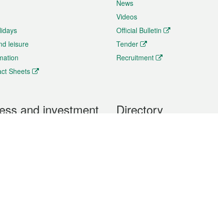
News
Videos
lidays
Official Bulletin
nd leisure
Tender
rmation
Recruitment
ct Sheets
ess and investment
Directory
 & Investment
Mobile apps
hibition and Conference
Social Media
siness Opportunities and
Thematic websites
RSS Feeds
formation
Forms download
al Property