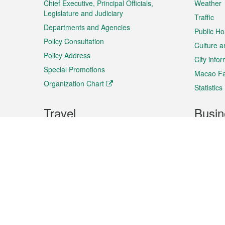
Chief Executive, Principal Officials,
Weather
Legislature and Judiciary
Traffic
Departments and Agencies
Public Ho
Policy Consultation
Culture a
Policy Address
City info
Special Promotions
Macao Fa
Organization Chart
Statistics
Travel
Busin
Plan your trip
Business
Sightseeing
Macao Ex
Shows & Entertainment
SMEs’ Bu
Services
Shopping
Market In
Events & Festivities
Intellectu