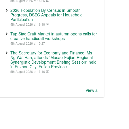
5th August 2026 at 18:26
2026 Population By-Census in Smooth
Progress, DSEC Appeals for Household
Participation
5th August 2026 at 16:18
Tap Siac Craft Market in autumn opens calls for
creative handicraft workshops
5th August 2026 at 15:27
The Secretary for Economy and Finance, Ms
Ng Wai Han, attends “Macao-Fujian Regional
Synergistic Development Briefing Session” held
in Fuzhou City, Fujian Province.
5th August 2026 at 15:16
View all