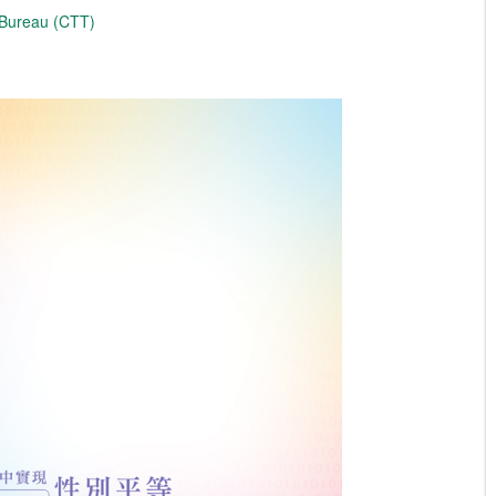
 Bureau (CTT)