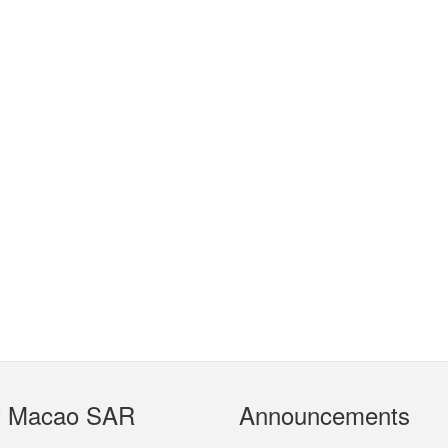
t Macao SAR
Announcements