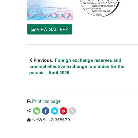
VIEW GALLERY
Previous:
Foreign exchange reserves and
nominal effective exchange rate index for the
pataca – April 2025
Print this page
NEWS-1-2-358679