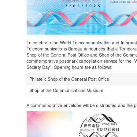
To celebrate the World Telecommunication and Informa
Telecommunications Bureau announces that a Temporary P
Shop of the General Post Office and Shop of the Com
commemorative postmark cancellation service for the "
Society Day". Opening hours are as follows:
Philatelic Shop of the General Post Office
Shop of the Communications Museum
A commemorative envelope will be distributed and the pu