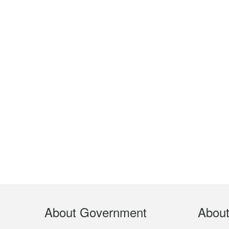
Footer
About Government
Abou
Menu