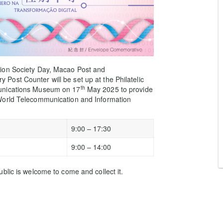
tion Society Day, Macao Post and
ost Counter will be set up at the Philatelic
th
munications Museum on 17
May 2025 to provide
World Telecommunication and Information
9:00 – 17:30
9:00 – 14:00
blic is welcome to come and collect it.