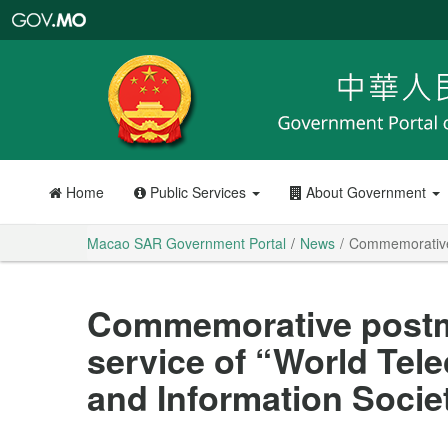
Macao
SAR
Government
Portal
Home
Public Services
About Government
Macao SAR Government Portal
News
Commemorative 
Commemorative postm
service of “World Te
and Information Socie