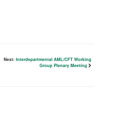
Next:
Interdepartmental AML/CFT Working
Group Plenary Meeting