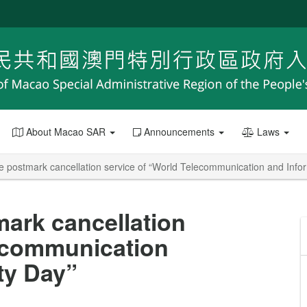
About Macao SAR
Announcements
Laws
postmark cancellation service of “World Telecommunication and Infor
ark cancellation
lecommunication
ty Day”