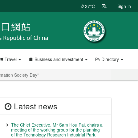
27°C
Sign-in
Travel
Business and investment
Directory
mation Society Day”
Latest news
The Chief Executive, Mr Sam Hou Fai, chairs a
meeting of the working group for the planning
of the Technology Research Industrial Park.