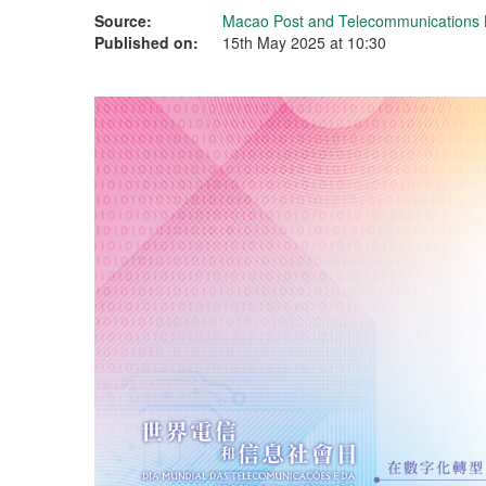
Source:
Macao Post and Telecommunications
Published on:
15th May 2025 at 10:30