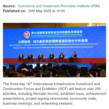
Source:
Commerce and Investment Promotion Institute (IPIM)
Published on:
30th May 2025 at 10:00
th
The three-day 16
International Infrastructure Investment and
Construction Forum and Exhibition (IIICF) will feature over 250
activities, including thematic forums, exhibition tours, achievement
presentations, project signing ceremonies, community visits,
business meetings, and networking sessions.