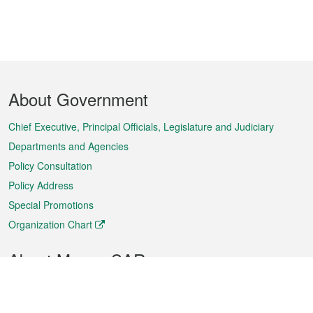
Footer
About Government
Menu
Chief Executive, Principal Officials, Legislature and Judiciary
Departments and Agencies
Policy Consultation
Policy Address
Special Promotions
Organization Chart
About Macao SAR
Weather
Traffic