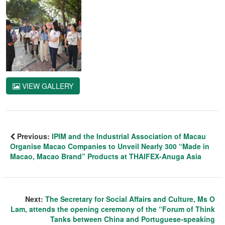
VIEW GALLERY
Previous:
IPIM and the Industrial Association of Macau
Organise Macao Companies to Unveil Nearly 300 “Made in
Macao, Macao Brand” Products at THAIFEX-Anuga Asia
Next:
The Secretary for Social Affairs and Culture, Ms O
Lam, attends the opening ceremony of the “Forum of Think
Tanks between China and Portuguese-speaking