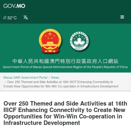
Macao
SAR
Government
32°C
Portal
Macao SAR Government Portal
News
Over 250 Themed and Side Activities at 16th IIICF Enhancing Connectivity to
Create New Opportunities for Win-Win Co-operation in Infrastructure Development
Over 250 Themed and Side Activities at 16th
IIICF Enhancing Connectivity to Create New
Opportunities for Win-Win Co-operation in
Infrastructure Development