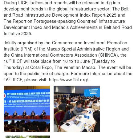
During IIICF, indices and reports will be released to dig into
development trends in the global infrastructure sector: The Belt
and Road Infrastructure Development Index Report 2025 and
The Report on Portuguese-speaking Countries’ Infrastructure
Development Index and Macao’s Achievements in Belt and Road
Initiative 2025.
Jointly organised by the Commerce and Investment Promotion
Institute (IPIM) of the Macao Special Administrative Region and
the China International Contractors Association (CHINCA), the
th
16
IIICF will take place from 10 to 12 June (Tuesday to
Thursday) at Cotai Expo, The Venetian Macao. The event will be
open to the public free of charge. For more information about the
th
16
IIICF, please visit: https://www.iiicf.org/.