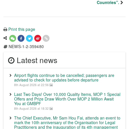
Countries”.
Print this page
NEWS-1-2-359480
Latest news
Airport flights continue to be cancelled; passengers are
advised to check for updates before departure
8th August 2026 at 22:56
Last Two Days! Over 10,000 Quality Items, MOP 1 Special
Offers and Prize Draw Worth Over MOP 2 Million Await
You at GMBPF
8th August 2026 at 18:32
The Chief Executive, Mr Sam Hou Fai, attends an event to
mark the 10th anniversary of the Organisation for Legal
Practitioners and the inauguration of its 4th management