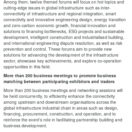
Among them, twelve themed forums will focus on hot topics and
cutting-edge issues in global infrastructure such as inter-
connectivity of infrastructure and regional integration, smart
connectivity and innovative engineering design, energy transition
and zero-carbon economic growth, financial innovation and
solutions to financing bottlenecks, ESG projects and sustainable
development, intelligent construction and industrialised building,
and international engineering dispute resolution, as well as risk
prevention and control. These forums aim to provide new
solutions for advancing the development of the infrastructure
sector, showcase key achievements, and explore co-operation
opportunities in this field.
More than 200 business meetings to promote business
matching between participating exhibitors and traders
More than 200 business meetings and networking sessions will
be held concurrently, to efficiently enhance the connectivity
among upstream and downstream organisations across the
global infrastructure industrial chain in areas such as design,
financing, procurement, construction, and operation, and to
reinforce the event’s role in facilitating partnership building and
business development.