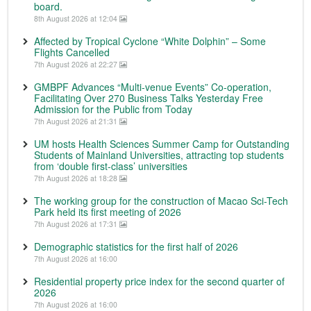
board.
8th August 2026 at 12:04
Affected by Tropical Cyclone “White Dolphin” – Some
Flights Cancelled
7th August 2026 at 22:27
GMBPF Advances “Multi-venue Events” Co-operation,
Facilitating Over 270 Business Talks Yesterday Free
Admission for the Public from Today
7th August 2026 at 21:31
UM hosts Health Sciences Summer Camp for Outstanding
Students of Mainland Universities, attracting top students
from ‘double first-class’ universities
7th August 2026 at 18:28
The working group for the construction of Macao Sci-Tech
Park held its first meeting of 2026
7th August 2026 at 17:31
Demographic statistics for the first half of 2026
7th August 2026 at 16:00
Residential property price index for the second quarter of
2026
7th August 2026 at 16:00