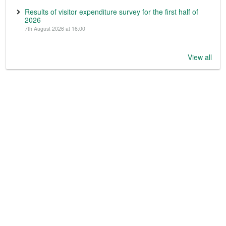
Results of visitor expenditure survey for the first half of
2026
7th August 2026 at 16:00
View all