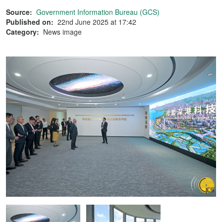
Source:
Government Information Bureau (GCS)
Published on:
22nd June 2025 at 17:42
Category:
News image