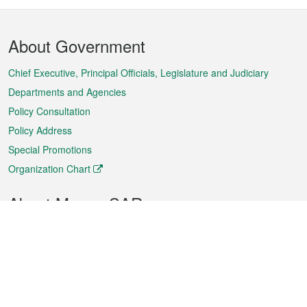
Footer
About Government
Menu
Chief Executive, Principal Officials, Legislature and Judiciary
Departments and Agencies
Policy Consultation
Policy Address
Special Promotions
Organization Chart
About Macao SAR
Weather
Traffic
Public Holidays
Culture and leisure