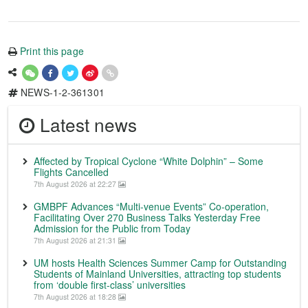
Print this page
NEWS-1-2-361301
Latest news
Affected by Tropical Cyclone “White Dolphin” – Some
Flights Cancelled
7th August 2026 at 22:27
GMBPF Advances “Multi-venue Events” Co-operation,
Facilitating Over 270 Business Talks Yesterday Free
Admission for the Public from Today
7th August 2026 at 21:31
UM hosts Health Sciences Summer Camp for Outstanding
Students of Mainland Universities, attracting top students
from ‘double first-class’ universities
7th August 2026 at 18:28