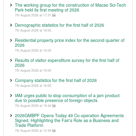
The working group for the construction of Macao Sci-Tech
Park held its first meeting of 2026
7th August 2026 at 17:31
Demographic statistics for the first half of 2026
7th August 2026 at 16:00
Residential property price index for the second quarter of
2026
7th August 2026 at 16:00
Results of visitor expenditure survey for the first half of
2026
7th August 2026 at 16:00
Company statistics for the first half of 2026
7th August 2026 at 16:00
IAM urges public to stop consumption of a jam product
due to possible presence of foreign objects
7th August 2026 at 15:44
2026GMBPF Opens Today 49 Co-operation Agreements
Signed, Highlighting the Fair’s Role as a Business and
Trade Platform
7th August 2026 at 12:49