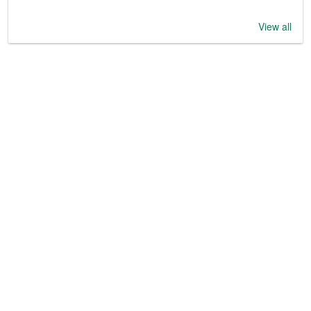
View all