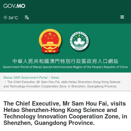
Macao
SAR
Government
34°C
Portal
Macao SAR Government Portal
News
The Chief Executive, Mr Sam Hou Fai, visits Hetao Shenzhen-Hong Kong Science
and Technology Innovation Cooperation Zone, in Shenzhen, Guangdong Province.
The Chief Executive, Mr Sam Hou Fai, visits
Hetao Shenzhen-Hong Kong Science and
Technology Innovation Cooperation Zone, in
Shenzhen, Guangdong Province.