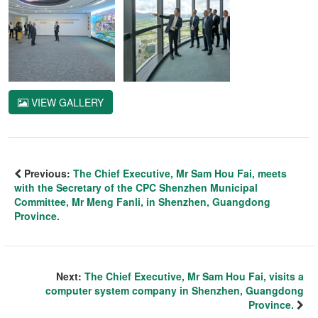
VIEW GALLERY
Previous:
The Chief Executive, Mr Sam Hou Fai, meets
with the Secretary of the CPC Shenzhen Municipal
Committee, Mr Meng Fanli, in Shenzhen, Guangdong
Province.
Next:
The Chief Executive, Mr Sam Hou Fai, visits a
computer system company in Shenzhen, Guangdong
Province.