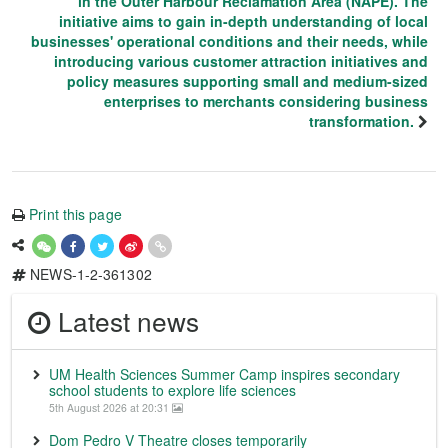
in the Outer Harbour Reclamation Area (NAPE). The
initiative aims to gain in-depth understanding of local
businesses' operational conditions and their needs, while
introducing various customer attraction initiatives and
policy measures supporting small and medium-sized
enterprises to merchants considering business
transformation.
Print this page
NEWS-1-2-361302
Latest news
UM Health Sciences Summer Camp inspires secondary
school students to explore life sciences
5th August 2026 at 20:31
Dom Pedro V Theatre closes temporarily