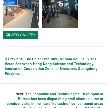
VIEW GALLERY
Previous:
The Chief Executive, Mr Sam Hou Fai, visits
Hetao Shenzhen-Hong Kong Science and Technology
Innovation Cooperation Zone, in Shenzhen, Guangdong
Province.
Next:
The Economic and Technological Development
Bureau has been dispatching staff since 10 June to
conduct visits in the “satellite casino”-concentrated areas