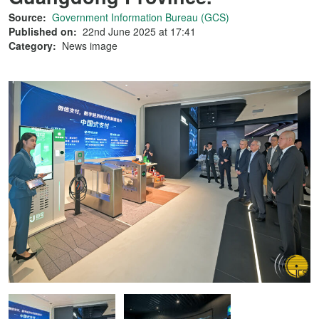
Source:
Government Information Bureau (GCS)
Published on:
22nd June 2025 at 17:41
Category:
News image