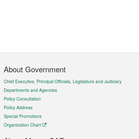
Footer
About Government
Menu
Chief Executive, Principal Officials, Legislature and Judiciary
Departments and Agencies
Policy Consultation
Policy Address
Special Promotions
Organization Chart