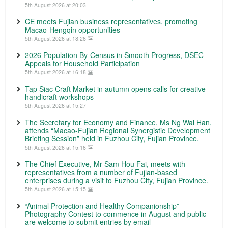
5th August 2026 at 20:03
CE meets Fujian business representatives, promoting
Macao-Hengqin opportunities
5th August 2026 at 18:26
2026 Population By-Census in Smooth Progress, DSEC
Appeals for Household Participation
5th August 2026 at 16:18
Tap Siac Craft Market in autumn opens calls for creative
handicraft workshops
5th August 2026 at 15:27
The Secretary for Economy and Finance, Ms Ng Wai Han,
attends “Macao-Fujian Regional Synergistic Development
Briefing Session” held in Fuzhou City, Fujian Province.
5th August 2026 at 15:16
The Chief Executive, Mr Sam Hou Fai, meets with
representatives from a number of Fujian-based
enterprises during a visit to Fuzhou City, Fujian Province.
5th August 2026 at 15:15
“Animal Protection and Healthy Companionship”
Photography Contest to commence in August and public
are welcome to submit entries by email