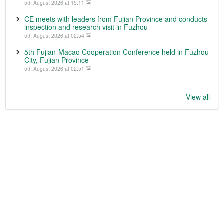
5th August 2026 at 15:11
CE meets with leaders from Fujian Province and conducts
inspection and research visit in Fuzhou
5th August 2026 at 02:54
5th Fujian-Macao Cooperation Conference held in Fuzhou
City, Fujian Province
5th August 2026 at 02:51
View all