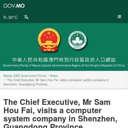
Macao
SAR
Government
30°C
Portal
Macao SAR Government Portal
News
The Chief Executive, Mr Sam Hou Fai, visits a computer system company in
Shenzhen, Guangdong Province.
The Chief Executive, Mr Sam
Hou Fai, visits a computer
system company in Shenzhen,
Guangdong Province.