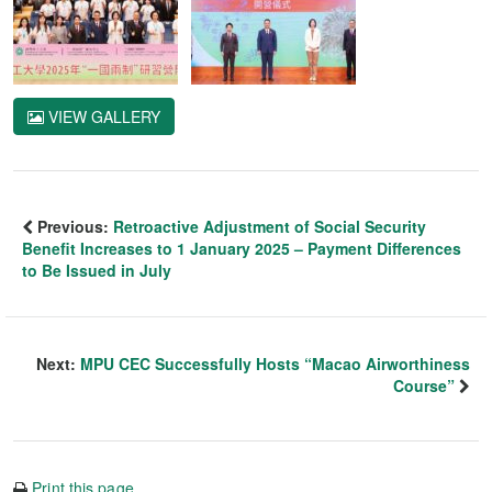
VIEW GALLERY
Previous:
Retroactive Adjustment of Social Security
Benefit Increases to 1 January 2025 – Payment Differences
to Be Issued in July
Next:
MPU CEC Successfully Hosts “Macao Airworthiness
Course”
Print this page