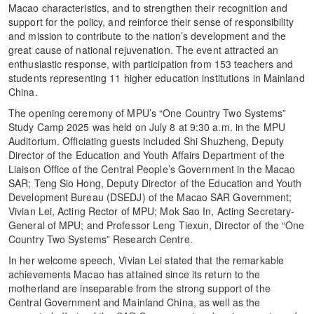
Macao characteristics, and to strengthen their recognition and
support for the policy, and reinforce their sense of responsibility
and mission to contribute to the nation’s development and the
great cause of national rejuvenation. The event attracted an
enthusiastic response, with participation from 153 teachers and
students representing 11 higher education institutions in Mainland
China.
The opening ceremony of MPU’s “One Country Two Systems”
Study Camp 2025 was held on July 8 at 9:30 a.m. in the MPU
Auditorium. Officiating guests included Shi Shuzheng, Deputy
Director of the Education and Youth Affairs Department of the
Liaison Office of the Central People’s Government in the Macao
SAR; Teng Sio Hong, Deputy Director of the Education and Youth
Development Bureau (DSEDJ) of the Macao SAR Government;
Vivian Lei, Acting Rector of MPU; Mok Sao In, Acting Secretary-
General of MPU; and Professor Leng Tiexun, Director of the “One
Country Two Systems” Research Centre.
In her welcome speech, Vivian Lei stated that the remarkable
achievements Macao has attained since its return to the
motherland are inseparable from the strong support of the
Central Government and Mainland China, as well as the