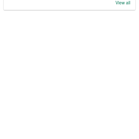
View all