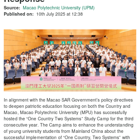
Source:
Macao Polytechnic University (UPM)
Published on:
10th July 2025 at 12:38
In alignment with the Macao SAR Government’s policy directives
to deepen patriotic education focusing on both the Country and
Macao, Macao Polytechnic University (MPU) has successfully
hosted the “One Country Two Systems” Study Camp for the third
consecutive year. The Camp aims to enhance the understanding
of young university students from Mainland China about the
successful implementation of “One Country, Two Systems” with