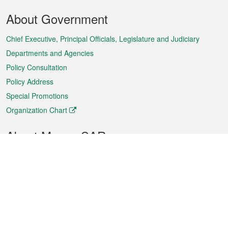
Footer
About Government
Menu
Chief Executive, Principal Officials, Legislature and Judiciary
Departments and Agencies
Policy Consultation
Policy Address
Special Promotions
Organization Chart
About Macao SAR
Weather
Traffic
Public Holidays
Culture and leisure
City information
Macao Fact Sheets