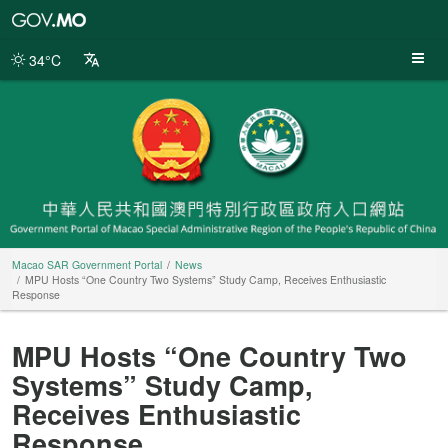
Macao
SAR
Government
34°C
Portal
Macao SAR Government Portal
News
MPU Hosts “One Country Two Systems” Study Camp, Receives Enthusiastic
Response
MPU Hosts “One Country Two
Systems” Study Camp,
Receives Enthusiastic
Response