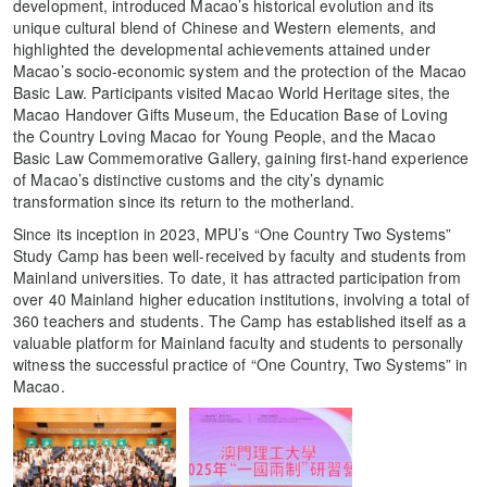
development, introduced Macao’s historical evolution and its
unique cultural blend of Chinese and Western elements, and
highlighted the developmental achievements attained under
Macao’s socio-economic system and the protection of the Macao
Basic Law. Participants visited Macao World Heritage sites, the
Macao Handover Gifts Museum, the Education Base of Loving
the Country Loving Macao for Young People, and the Macao
Basic Law Commemorative Gallery, gaining first-hand experience
of Macao’s distinctive customs and the city’s dynamic
transformation since its return to the motherland.
Since its inception in 2023, MPU’s “One Country Two Systems”
Study Camp has been well-received by faculty and students from
Mainland universities. To date, it has attracted participation from
over 40 Mainland higher education institutions, involving a total of
360 teachers and students. The Camp has established itself as a
valuable platform for Mainland faculty and students to personally
witness the successful practice of “One Country, Two Systems” in
Macao.