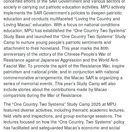
concerted efforts of the SAR Government and various sectors of
society in carrying out patriotic education activities. MPU actively
implements the SAR Government’s policies to deepen patriotic
education and conducts multifaceted “Loving the Country and
Loving Macao” education. With a focus on national conditions
education, MPU has established the “One Country Two Systems”
Study Base and launched the “One Country Two Systems” Study
Camp to nurture young people’s patriotic sentiments and
attachment to their homeland. This year marks the 80th
anniversary of the victory of the Chinese People’s War of
Resistance against Japanese Aggression and the World Anti-
Fascist War. To promote the spirit of the Resistance War, inspire
patriotism and national pride, and in conjunction with national
commemorative arrangements, the Macao SAR is organizing a
series of memorial events. This year’s Study Camp will also
include stories about the contributions made by Macao
compatriots during the War of Resistance.
The “One Country Two Systems” Study Camp 2025 at MPU
featured diverse activities, including thematic academic lectures,
field visits and inspections, and group exchange sessions. The
lectures focused on how the “One Country, Two Systems” policy
has facilitated and safeguarded Macao’s economic and social