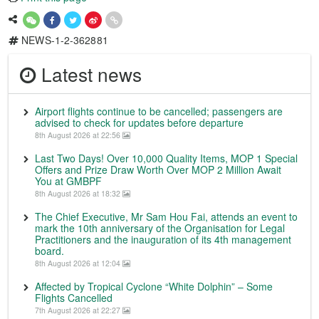
NEWS-1-2-362881
Latest news
Airport flights continue to be cancelled; passengers are
advised to check for updates before departure
8th August 2026 at 22:56
Last Two Days! Over 10,000 Quality Items, MOP 1 Special
Offers and Prize Draw Worth Over MOP 2 Million Await
You at GMBPF
8th August 2026 at 18:32
The Chief Executive, Mr Sam Hou Fai, attends an event to
mark the 10th anniversary of the Organisation for Legal
Practitioners and the inauguration of its 4th management
board.
8th August 2026 at 12:04
Affected by Tropical Cyclone “White Dolphin” – Some
Flights Cancelled
7th August 2026 at 22:27