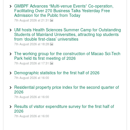
GMBPF Advances “Multi-venue Events” Co-operation,
Facilitating Over 270 Business Talks Yesterday Free
Admission for the Public from Today
7th August 2026 at 21:31
UM hosts Health Sciences Summer Camp for Outstanding
Students of Mainland Universities, attracting top students
from ‘double first-class’ universities
7th August 2026 at 18:28
The working group for the construction of Macao Sci-Tech
Park held its first meeting of 2026
7th August 2026 at 17:31
Demographic statistics for the first half of 2026
7th August 2026 at 16:00
Residential property price index for the second quarter of
2026
7th August 2026 at 16:00
Results of visitor expenditure survey for the first half of
2026
7th August 2026 at 16:00