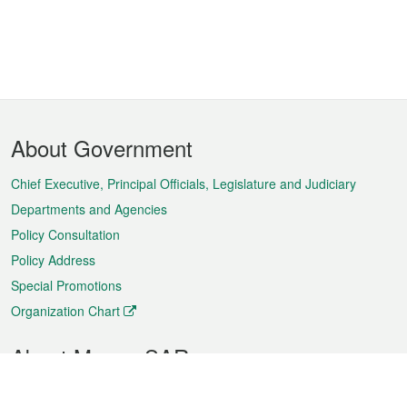
Footer
About Government
Menu
Chief Executive, Principal Officials, Legislature and Judiciary
Departments and Agencies
Policy Consultation
Policy Address
Special Promotions
Organization Chart
About Macao SAR
Weather