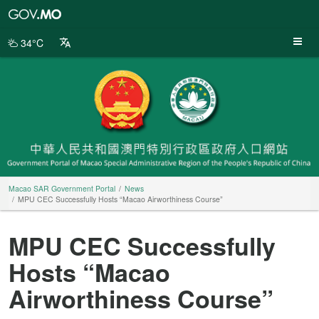
Macao
SAR
Government
34°C
Portal
Macao SAR Government Portal
News
MPU CEC Successfully Hosts “Macao Airworthiness Course”
MPU CEC Successfully
Hosts “Macao
Airworthiness Course”