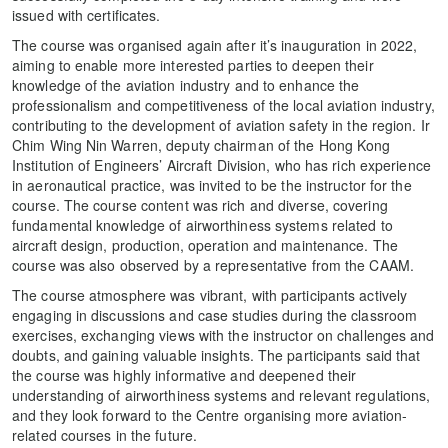
issued with certificates.
The course was organised again after it’s inauguration in 2022,
aiming to enable more interested parties to deepen their
knowledge of the aviation industry and to enhance the
professionalism and competitiveness of the local aviation industry,
contributing to the development of aviation safety in the region. Ir
Chim Wing Nin Warren, deputy chairman of the Hong Kong
Institution of Engineers’ Aircraft Division, who has rich experience
in aeronautical practice, was invited to be the instructor for the
course. The course content was rich and diverse, covering
fundamental knowledge of airworthiness systems related to
aircraft design, production, operation and maintenance. The
course was also observed by a representative from the CAAM.
The course atmosphere was vibrant, with participants actively
engaging in discussions and case studies during the classroom
exercises, exchanging views with the instructor on challenges and
doubts, and gaining valuable insights. The participants said that
the course was highly informative and deepened their
understanding of airworthiness systems and relevant regulations,
and they look forward to the Centre organising more aviation-
related courses in the future.