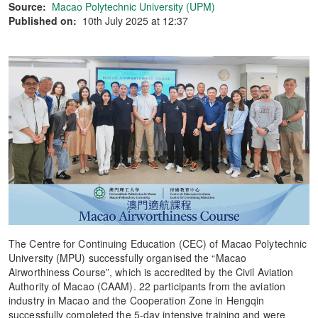
Source:
Macao Polytechnic University (UPM)
Published on:
10th July 2025 at 12:37
The Centre for Continuing Education (CEC) of Macao Polytechnic
University (MPU) successfully organised the “Macao
Airworthiness Course”, which is accredited by the Civil Aviation
Authority of Macao (CAAM). 22 participants from the aviation
industry in Macao and the Cooperation Zone in Hengqin
successfully completed the 5-day intensive training and were