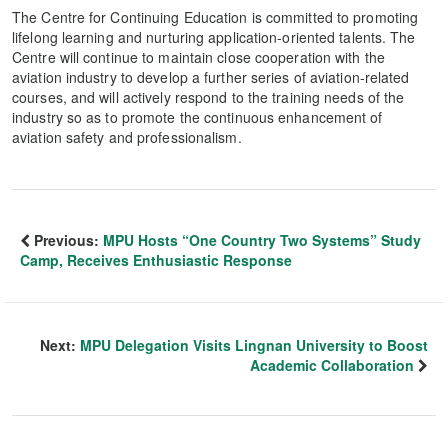
The Centre for Continuing Education is committed to promoting
lifelong learning and nurturing application-oriented talents. The
Centre will continue to maintain close cooperation with the
aviation industry to develop a further series of aviation-related
courses, and will actively respond to the training needs of the
industry so as to promote the continuous enhancement of
aviation safety and professionalism.
Previous:
MPU Hosts “One Country Two Systems” Study
Camp, Receives Enthusiastic Response
Next:
MPU Delegation Visits Lingnan University to Boost
Academic Collaboration