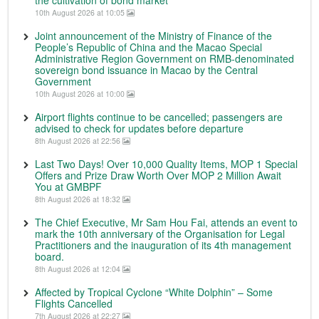
the cultivation of bond market
10th August 2026 at 10:05
Joint announcement of the Ministry of Finance of the
People’s Republic of China and the Macao Special
Administrative Region Government on RMB-denominated
sovereign bond issuance in Macao by the Central
Government
10th August 2026 at 10:00
Airport flights continue to be cancelled; passengers are
advised to check for updates before departure
8th August 2026 at 22:56
Last Two Days! Over 10,000 Quality Items, MOP 1 Special
Offers and Prize Draw Worth Over MOP 2 Million Await
You at GMBPF
8th August 2026 at 18:32
The Chief Executive, Mr Sam Hou Fai, attends an event to
mark the 10th anniversary of the Organisation for Legal
Practitioners and the inauguration of its 4th management
board.
8th August 2026 at 12:04
Affected by Tropical Cyclone “White Dolphin” – Some
Flights Cancelled
7th August 2026 at 22:27