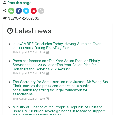
Print this page
NEWS-1-2-362885
Latest news
2026GMBPF Concludes Today, Having Attracted Over
90,000 Visits During Four-Day Fair
10th August 2026 at 14:48
Press conference on “Ten-Year Action Plan for Elderly
Services 2026–2035” and “Ten-Year Action Plan for
Rehabilitation Services 2026–2035”.
10th August 2026 at 12:54
The Secretary for Administration and Justice, Mr Wong Sio
Chak, attends the press conference on a public
consultation regarding the legal framework for
associations.
10th August 2026 at 12:45
Ministry of Finance of the People’s Republic of China to
issue RMB 6 billion sovereign bonds in Macao to support