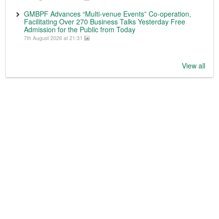
GMBPF Advances “Multi-venue Events” Co-operation,
Facilitating Over 270 Business Talks Yesterday Free
Admission for the Public from Today
7th August 2026 at 21:31
View all