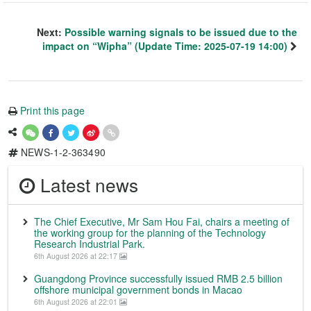
Next:
Possible warning signals to be issued due to the
impact on “Wipha” (Update Time: 2025-07-19 14:00)
Print this page
NEWS-1-2-363490
Latest news
The Chief Executive, Mr Sam Hou Fai, chairs a meeting of
the working group for the planning of the Technology
Research Industrial Park.
6th August 2026 at 22:17
Guangdong Province successfully issued RMB 2.5 billion
offshore municipal government bonds in Macao
6th August 2026 at 22:01