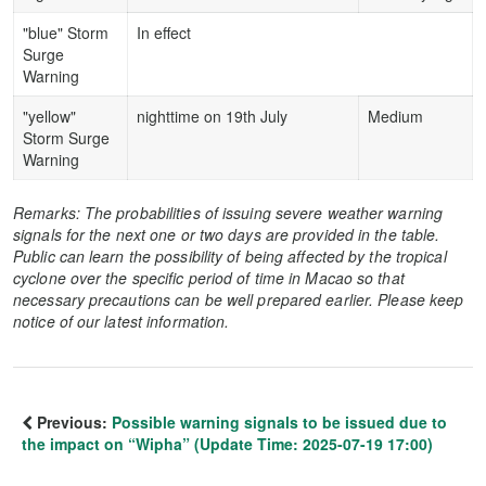
"blue" Storm
In effect
Surge
Warning
"yellow"
nighttime on 19th July
Medium
Storm Surge
Warning
Remarks: The probabilities of issuing severe weather warning
signals for the next one or two days are provided in the table.
Public can learn the possibility of being affected by the tropical
cyclone over the specific period of time in Macao so that
necessary precautions can be well prepared earlier. Please keep
notice of our latest information.
Previous:
Possible warning signals to be issued due to
the impact on “Wipha” (Update Time: 2025-07-19 17:00)