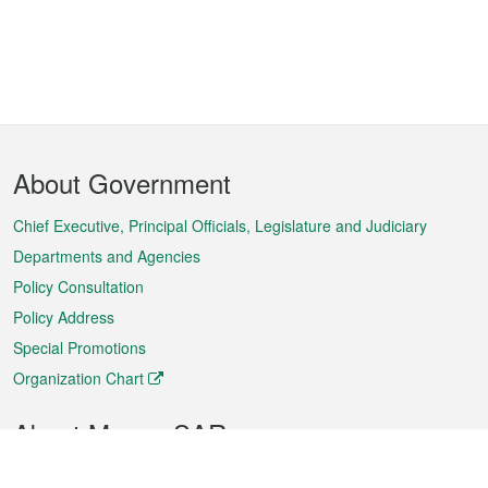
Footer
About Government
Menu
Chief Executive, Principal Officials, Legislature and Judiciary
Departments and Agencies
Policy Consultation
Policy Address
Special Promotions
Organization Chart
About Macao SAR
Weather