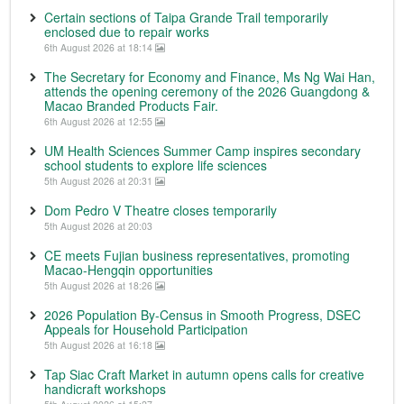
Certain sections of Taipa Grande Trail temporarily
enclosed due to repair works
6th August 2026 at 18:14
The Secretary for Economy and Finance, Ms Ng Wai Han,
attends the opening ceremony of the 2026 Guangdong &
Macao Branded Products Fair.
6th August 2026 at 12:55
UM Health Sciences Summer Camp inspires secondary
school students to explore life sciences
5th August 2026 at 20:31
Dom Pedro V Theatre closes temporarily
5th August 2026 at 20:03
CE meets Fujian business representatives, promoting
Macao-Hengqin opportunities
5th August 2026 at 18:26
2026 Population By-Census in Smooth Progress, DSEC
Appeals for Household Participation
5th August 2026 at 16:18
Tap Siac Craft Market in autumn opens calls for creative
handicraft workshops