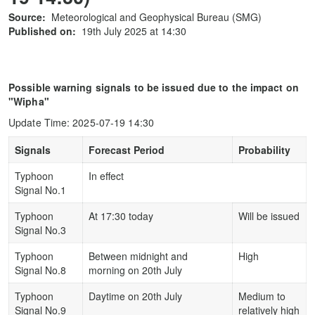
Source:
Meteorological and Geophysical Bureau (SMG)
Published on:
19th July 2025 at 14:30
Possible warning signals to be issued due to the impact on
"Wipha"
Update Time: 2025-07-19 14:30
Signals
Forecast Period
Probability
Typhoon
In effect
Signal No.1
Typhoon
At 17:30 today
Will be issued
Signal No.3
Typhoon
Between midnight and
High
Signal No.8
morning on 20th July
Typhoon
Daytime on 20th July
Medium to
Signal No.9
relatively high