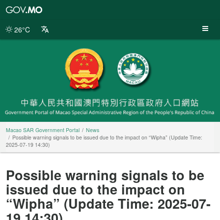
Macao
SAR
Government
26°C
Portal
Macao SAR Government Portal
News
Possible warning signals to be issued due to the impact on “Wipha” (Update Time:
2025-07-19 14:30)
Possible warning signals to be
issued due to the impact on
“Wipha” (Update Time: 2025-07-
19 14:30)