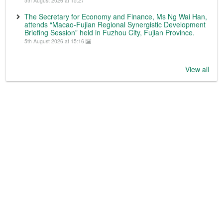
5th August 2026 at 15:27
The Secretary for Economy and Finance, Ms Ng Wai Han,
attends “Macao-Fujian Regional Synergistic Development
Briefing Session” held in Fuzhou City, Fujian Province.
5th August 2026 at 15:16
View all