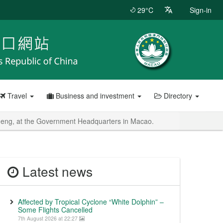
29°C
Sign-in
Travel
Business and investment
Directory
heng, at the Government Headquarters in Macao.
Latest news
Affected by Tropical Cyclone “White Dolphin” –
Some Flights Cancelled
7th August 2026 at 22:27