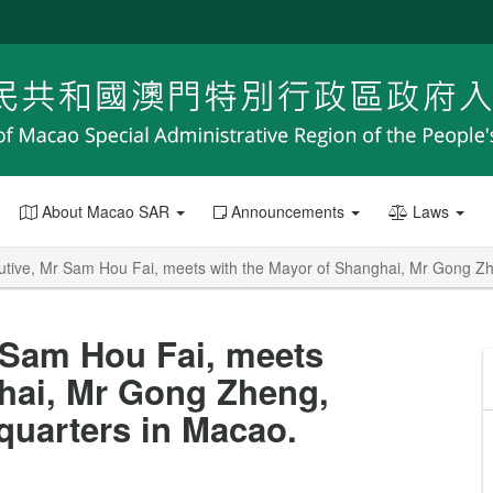
About Macao SAR
Announcements
Laws
utive, Mr Sam Hou Fai, meets with the Mayor of Shanghai, Mr Gong Z
 Sam Hou Fai, meets
ghai, Mr Gong Zheng,
quarters in Macao.