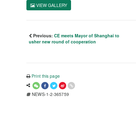
VIEW GALLERY
Previous:
CE meets Mayor of Shanghai to
usher new round of cooperation
Print this page
NEWS-1-2-365759