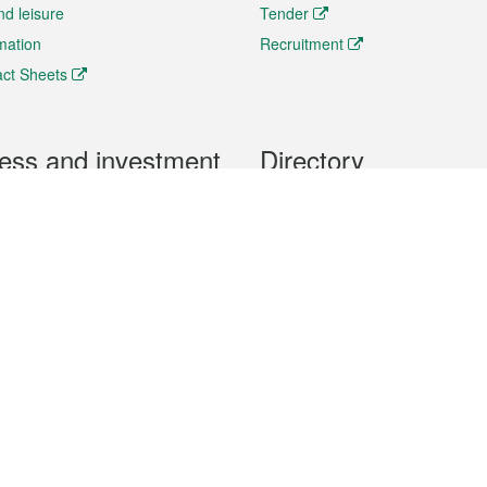
nd leisure
Tender
rmation
Recruitment
ct Sheets
ess and investment
Directory
 & Investment
Mobile apps
hibition and Conference
Social Media
siness Opportunities and
Thematic websites
RSS Feeds
formation
Forms download
al Property
uage of the Macao Special Administrative Region. The English version is
e of the contents do not have an English version, please refer to the Tr