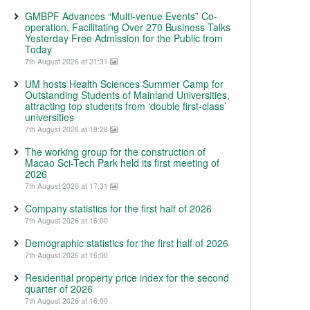
GMBPF Advances “Multi-venue Events” Co-
operation, Facilitating Over 270 Business Talks
Yesterday Free Admission for the Public from
Today
7th August 2026 at 21:31
UM hosts Health Sciences Summer Camp for
Outstanding Students of Mainland Universities,
attracting top students from ‘double first-class’
universities
7th August 2026 at 18:28
The working group for the construction of
Macao Sci-Tech Park held its first meeting of
2026
7th August 2026 at 17:31
Company statistics for the first half of 2026
7th August 2026 at 16:00
Demographic statistics for the first half of 2026
7th August 2026 at 16:00
Residential property price index for the second
quarter of 2026
7th August 2026 at 16:00