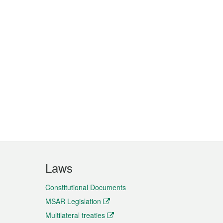
Laws
Constitutional Documents
MSAR Legislation
Multilateral treaties