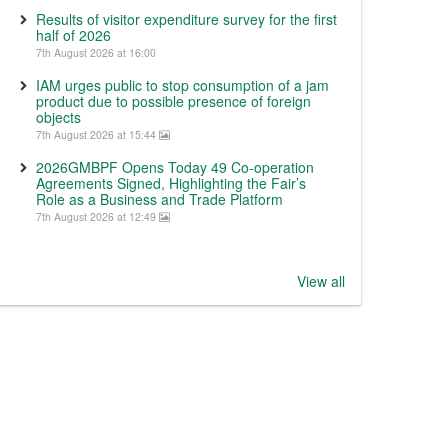
Results of visitor expenditure survey for the first
half of 2026
7th August 2026 at 16:00
IAM urges public to stop consumption of a jam
product due to possible presence of foreign
objects
7th August 2026 at 15:44
2026GMBPF Opens Today 49 Co-operation
Agreements Signed, Highlighting the Fair’s
Role as a Business and Trade Platform
7th August 2026 at 12:49
View all