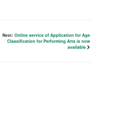
Next:
Online service of Application for Age
Classification for Performing Arts is now
available