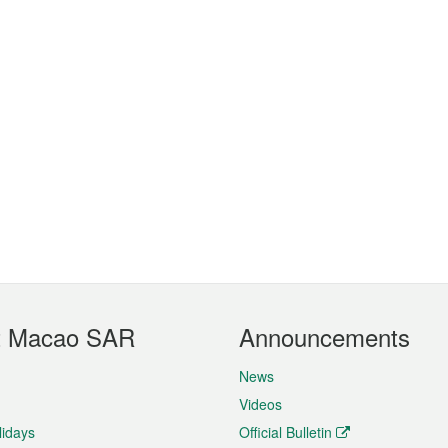
t Macao SAR
Announcements
News
Videos
lidays
Official Bulletin