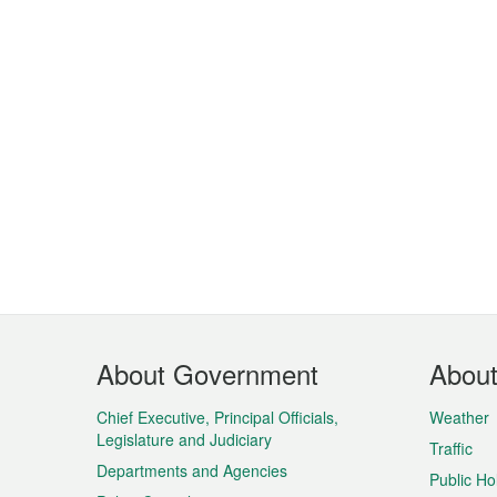
Footer
About Government
Abou
Menu
Chief Executive, Principal Officials,
Weather
Legislature and Judiciary
Traffic
Departments and Agencies
Public Ho