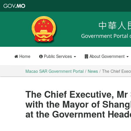
Macao
SAR
Government
Portal
Home
Public Services
About Government
Macao SAR Government Portal
News
The Chief Exec
The Chief Executive, Mr
with the Mayor of Shan
at the Government Head