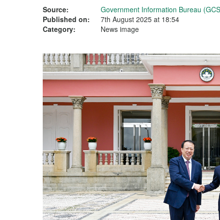
Source:
Government Information Bureau (GCS
Published on:
7th August 2025 at 18:54
Category:
News image