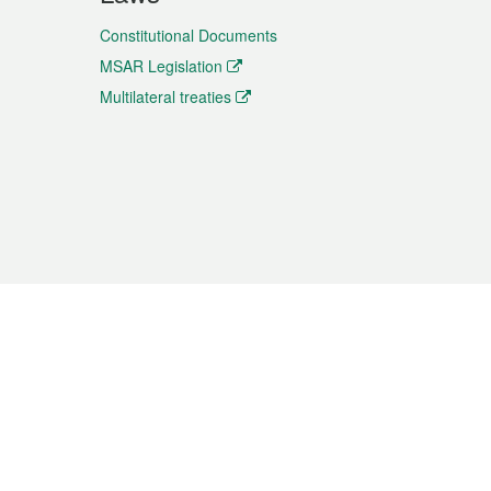
Constitutional Documents
MSAR Legislation
Multilateral treaties