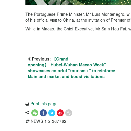
The Portuguese Prime Minister, Mr Luís Montenegro, will
of his official visit to China, at the invitation of Premier 
While in Macao, the Chief Executive, Mr Sam Hou Fai, w
Previous:
【Grand
opening】“Hubei•Wuhan Macao Week”
showcases colorful “tourism +” to reinforce
Mainland market and boost visitations
Print this page
NEWS-1-2-367762