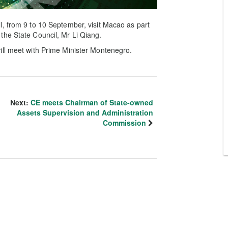
, from 9 to 10 September, visit Macao as part
of the State Council, Mr Li Qiang.
ill meet with Prime Minister Montenegro.
Next:
CE meets Chairman of State-owned
Assets Supervision and Administration
Commission