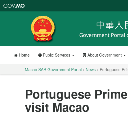
Macao
SAR
Government
Portal
Home
Public Services
About Government
Macao SAR Government Portal
News
Portuguese Prim
Portuguese Prime 
visit Macao