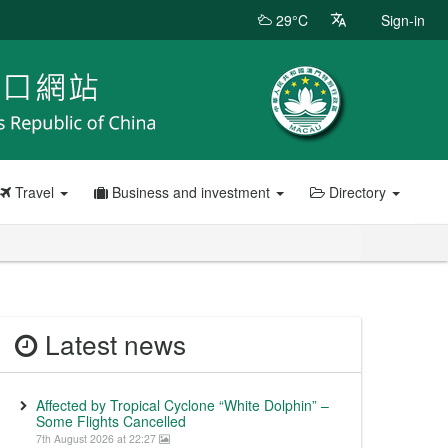
29°C
Sign-in
Travel
Business and investment
Directory
Latest news
Affected by Tropical Cyclone “White Dolphin” –
Some Flights Cancelled
7th August 2026 at 22:27