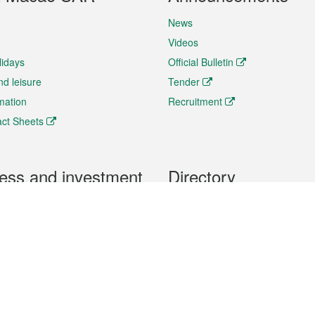
News
Videos
lidays
Official Bulletin
nd leisure
Tender
rmation
Recruitment
ct Sheets
ess and investment
Directory
 & Investment
Mobile apps
hibition and Conference
Social Media
siness Opportunities and
Thematic websites
RSS Feeds
formation
Forms download
al Property