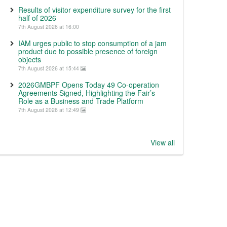
Results of visitor expenditure survey for the first
half of 2026
7th August 2026 at 16:00
IAM urges public to stop consumption of a jam
product due to possible presence of foreign
objects
7th August 2026 at 15:44
2026GMBPF Opens Today 49 Co-operation
Agreements Signed, Highlighting the Fair’s
Role as a Business and Trade Platform
7th August 2026 at 12:49
View all