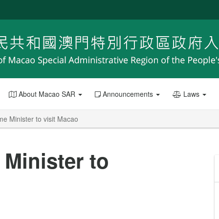
About Macao SAR
Announcements
Laws
e Minister to visit Macao
Minister to