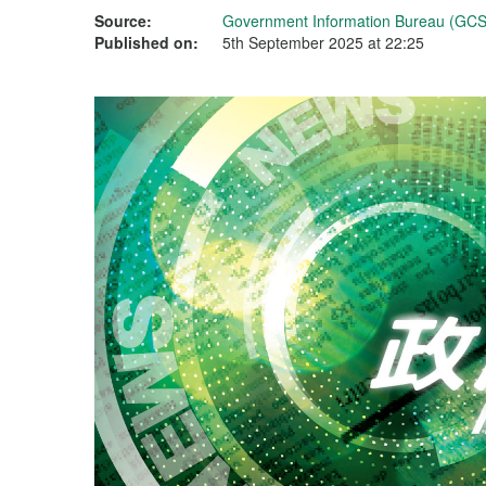
Source:
Government Information Bureau (GCS
Published on:
5th September 2025 at 22:25