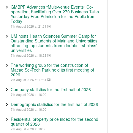
GMBPF Advances “Multi-venue Events” Co-
operation, Facilitating Over 270 Business Talks
Yesterday Free Admission for the Public from
Today
7th August 2026 at 21:31
UM hosts Health Sciences Summer Camp for
Outstanding Students of Mainland Universities,
attracting top students from ‘double first-class’
universities
7th August 2026 at 18:28
The working group for the construction of
Macao Sci-Tech Park held its first meeting of
2026
7th August 2026 at 17:31
Company statistics for the first half of 2026
7th August 2026 at 16:00
Demographic statistics for the first half of 2026
7th August 2026 at 16:00
Residential property price index for the second
quarter of 2026
7th August 2026 at 16:00