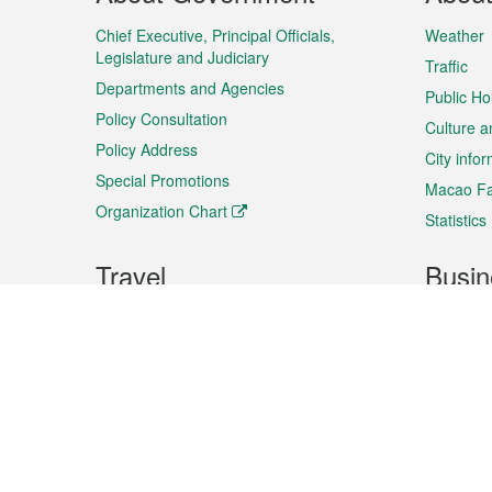
Menu
Chief Executive, Principal Officials,
Weather
Legislature and Judiciary
Traffic
Departments and Agencies
Public Ho
Policy Consultation
Culture a
Policy Address
City info
Special Promotions
Macao Fa
Organization Chart
Statistics
Travel
Busin
Plan your trip
Business
Sightseeing
Macao Ex
Shows & Entertainment
SMEs’ Bu
Services
Shopping
Market In
Events & Festivities
Intellectu