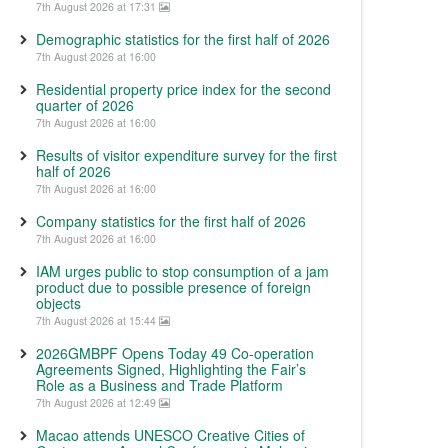
7th August 2026 at 17:31
Demographic statistics for the first half of 2026
7th August 2026 at 16:00
Residential property price index for the second
quarter of 2026
7th August 2026 at 16:00
Results of visitor expenditure survey for the first
half of 2026
7th August 2026 at 16:00
Company statistics for the first half of 2026
7th August 2026 at 16:00
IAM urges public to stop consumption of a jam
product due to possible presence of foreign
objects
7th August 2026 at 15:44
2026GMBPF Opens Today 49 Co-operation
Agreements Signed, Highlighting the Fair’s
Role as a Business and Trade Platform
7th August 2026 at 12:49
Macao attends UNESCO Creative Cities of