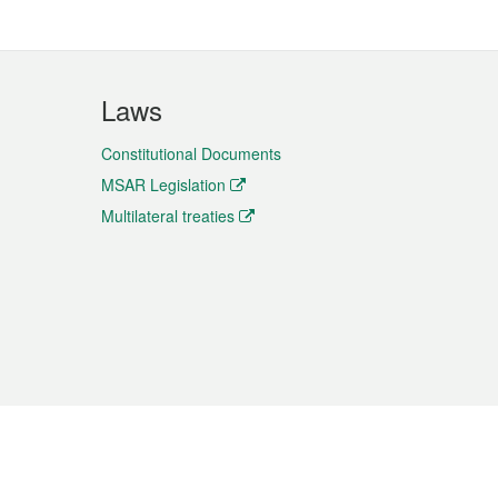
Laws
Constitutional Documents
MSAR Legislation
Multilateral treaties