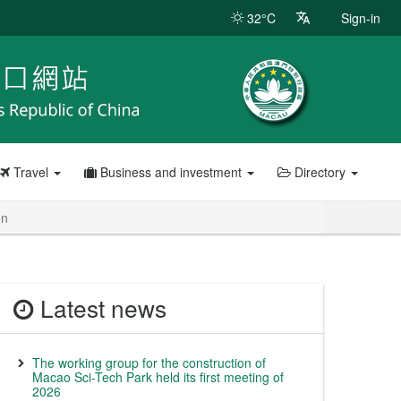
32°C
Sign-in
Travel
Business and investment
Directory
on
Latest news
The working group for the construction of
Macao Sci-Tech Park held its first meeting of
2026