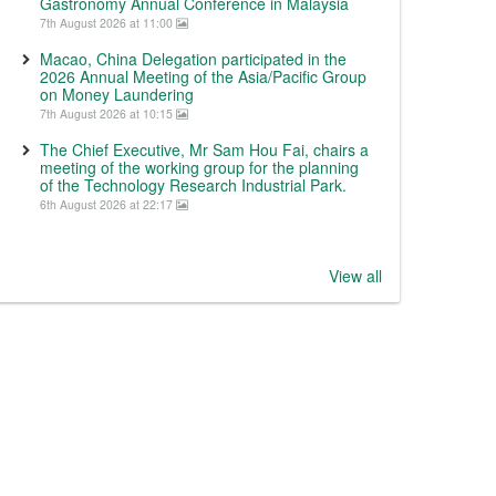
Gastronomy Annual Conference in Malaysia
7th August 2026 at 11:00
Macao, China Delegation participated in the
2026 Annual Meeting of the Asia/Pacific Group
on Money Laundering
7th August 2026 at 10:15
The Chief Executive, Mr Sam Hou Fai, chairs a
meeting of the working group for the planning
of the Technology Research Industrial Park.
6th August 2026 at 22:17
View all