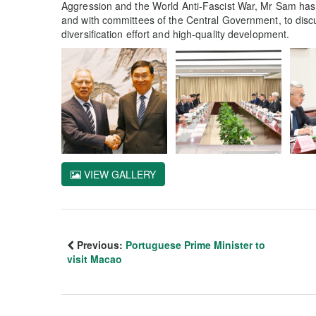
Aggression and the World Anti-Fascist War, Mr Sam has r
and with committees of the Central Government, to dis
diversification effort and high-quality development.
VIEW GALLERY
Previous:
Portuguese Prime Minister to
visit Macao