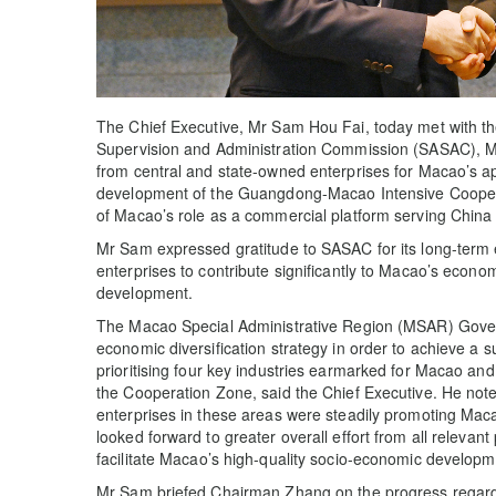
The Chief Executive, Mr Sam Hou Fai, today met with t
Supervision and Administration Commission (SASAC), M
from central and state-owned enterprises for Macao’s ap
development of the Guangdong-Macao Intensive Coopera
of Macao’s role as a commercial platform serving China
Mr Sam expressed gratitude to SASAC for its long-term e
enterprises to contribute significantly to Macao’s econom
development.
The Macao Special Administrative Region (MSAR) Govern
economic diversification strategy in order to achieve a s
prioritising four key industries earmarked for Macao and
the Cooperation Zone, said the Chief Executive. He not
enterprises in these areas were steadily promoting Macao
looked forward to greater overall effort from all relevant 
facilitate Macao’s high-quality socio-economic developm
Mr Sam briefed Chairman Zhang on the progress regardi