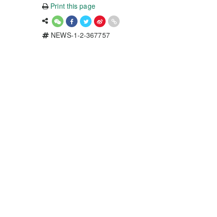
Print this page
NEWS-1-2-367757