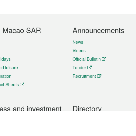
t Macao SAR
Announcements
News
Videos
lidays
Official Bulletin
nd leisure
Tender
rmation
Recruitment
ct Sheets
ess and investment
Directory
 & Investment
Mobile apps
hibition and Conference
Social Media