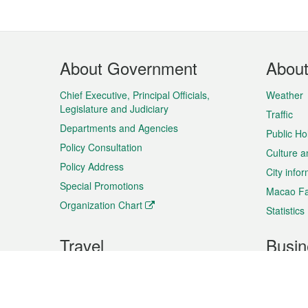
Footer
About Government
Abou
Menu
Chief Executive, Principal Officials,
Weather
Legislature and Judiciary
Traffic
Departments and Agencies
Public Ho
Policy Consultation
Culture a
Policy Address
City info
Special Promotions
Macao Fa
Organization Chart
Statistics
Travel
Busin
Plan your trip
Business
Sightseeing
Macao Ex