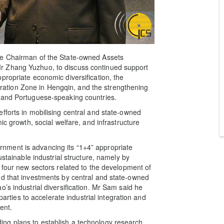
he Chairman of the State-owned Assets
r Zhang Yuzhuo, to discuss continued support
propriate economic diversification, the
tion Zone in Hengqin, and the strengthening
 and Portuguese-speaking countries.
fforts in mobilising central and state-owned
ic growth, social welfare, and infrastructure
ment is advancing its “1+4” appropriate
ustainable industrial structure, namely by
 four new sectors related to the development of
ed that investments by central and state-owned
’s industrial diversification. Mr Sam said he
parties to accelerate industrial integration and
ent.
ng plans to establish a technology research