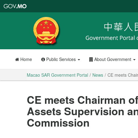
Macao
SAR
Government
Portal
Home
Public Services
About Government
Macao SAR Government Portal
News
CE meets Chair
CE meets Chairman of
Assets Supervision an
Commission