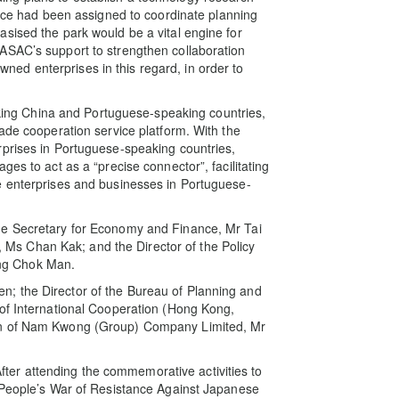
orce had been assigned to coordinate planning
sised the park would be a vital engine for
ASAC’s support to strengthen collaboration
d enterprises in this regard, in order to
inking China and Portuguese-speaking countries,
ade cooperation service platform. With the
rprises in Portuguese-speaking countries,
es to act as a “precise connector”, facilitating
e enterprises and businesses in Portuguese-
he Secretary for Economy and Finance, Mr Tai
ce, Ms Chan Kak; and the Director of the Policy
ng Chok Man.
; the Director of the Bureau of Planning and
 of International Cooperation (Hong Kong,
an of Nam Kwong (Group) Company Limited, Mr
 After attending the commemorative activities to
e People’s War of Resistance Against Japanese