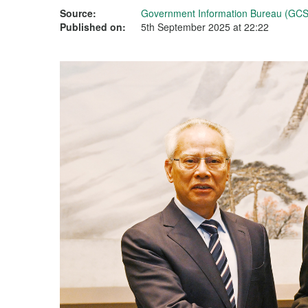
Source:
Government Information Bureau (GCS
Published on:
5th September 2025 at 22:22