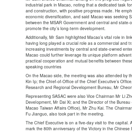
industrial park in Macao, noting that a dedicated task f
and construction, with positive progress made. He empha
economic diversification, and said Macao was seeking S
between the MSAR Government and central and state-owne
promote the city’s long-term development.
Additionally, Mr Sam highlighted Macao’s vital role in l
having long played a crucial role as a commercial and tr
increasing investments by central and state-owned ente
Macao could further leverage its unique platform advantag
practical cooperation and mutual benefits between thes
speaking countries
On the Macao side, the meeting was also attended by t
Kin Ip; the Chief-of-Office of the Chief Executive’s Offi
Research and Regional Development Bureau, Mr Cheo
Representing SASAC were also Vice Chairman Mr Li Zhen
Development, Mr Dai Xi; and the Director of the Bureau
Macao Taiwan Affairs Office), Mr Zhu Kai. The Chairm
Fu Jianguo, also took part in the meeting.
The Chief Executive is on a five-day visit to the capital.
mark the 80th anniversary of the Victory in the Chines