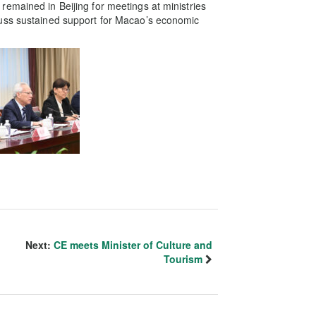
emained in Beijing for meetings at ministries
cuss sustained support for Macao’s economic
Next:
CE meets Minister of Culture and
Tourism