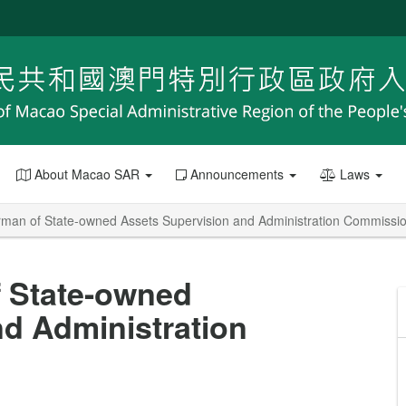
About Macao SAR
Announcements
Laws
man of State-owned Assets Supervision and Administration Commissi
 State-owned
d Administration