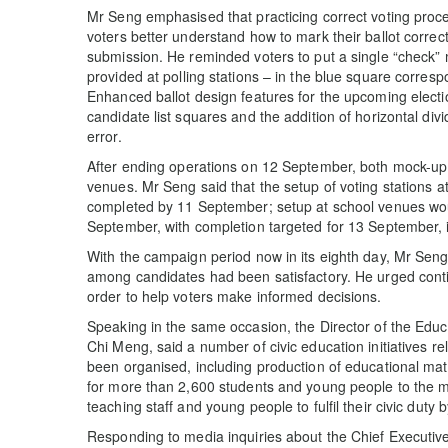
Mr Seng emphasised that practicing correct voting proce
voters better understand how to mark their ballot correctl
submission. He reminded voters to put a single “check” m
provided at polling stations – in the blue square correspo
Enhanced ballot design features for the upcoming elect
candidate list squares and the addition of horizontal divi
error.
After ending operations on 12 September, both mock-up st
venues. Mr Seng said that the setup of voting stations 
completed by 11 September; setup at school venues wou
September, with completion targeted for 13 September, in
With the campaign period now in its eighth day, Mr Seng 
among candidates had been satisfactory. He urged conti
order to help voters make informed decisions.
Speaking in the same occasion, the Director of the Ed
Chi Meng, said a number of civic education initiatives re
been organised, including production of educational mater
for more than 2,600 students and young people to the m
teaching staff and young people to fulfil their civic duty b
Responding to media inquiries about the Chief Executive’s