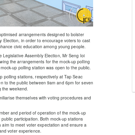
 optimised arrangements designed to bolster
Election, in order to encourage voters to cast
o enhance civic education among young people.
e Legislative Assembly Election, Mr Seng Ioi
wing the arrangements for the mock-up polling
 mock-up polling station was open to the public.
 polling stations, respectively at Tap Seac
pen to the public between 9am and 6pm for seven
ng the weekend.
amiliarise themselves with voting procedures and
umber and period of operation of the mock-up
r public participation. Both mock-up stations
ities aim to meet voter expectation and ensure a
 and voter experience.