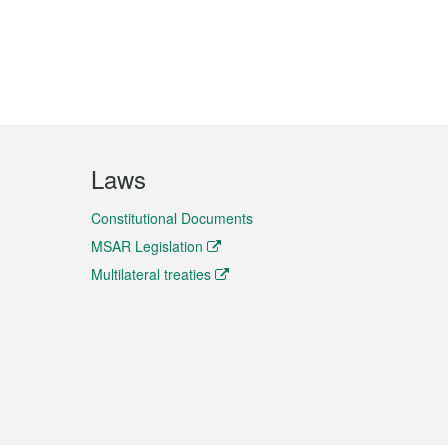
Laws
Constitutional Documents
MSAR Legislation
Multilateral treaties