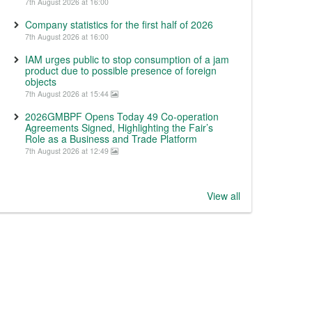
7th August 2026 at 16:00
Company statistics for the first half of 2026
7th August 2026 at 16:00
IAM urges public to stop consumption of a jam
product due to possible presence of foreign
objects
7th August 2026 at 15:44
2026GMBPF Opens Today 49 Co-operation
Agreements Signed, Highlighting the Fair’s
Role as a Business and Trade Platform
7th August 2026 at 12:49
View all