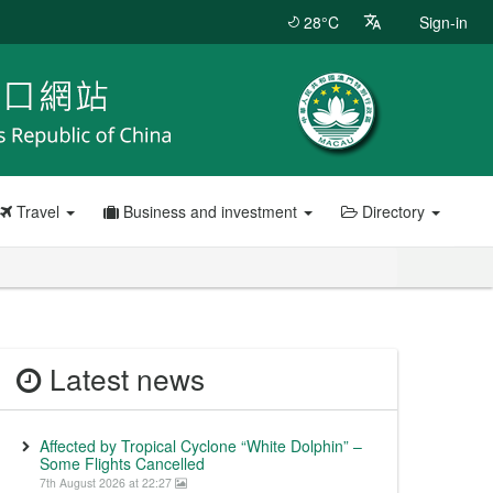
28°C
Sign-in
Travel
Business and investment
Directory
Latest news
Affected by Tropical Cyclone “White Dolphin” –
Some Flights Cancelled
7th August 2026 at 22:27