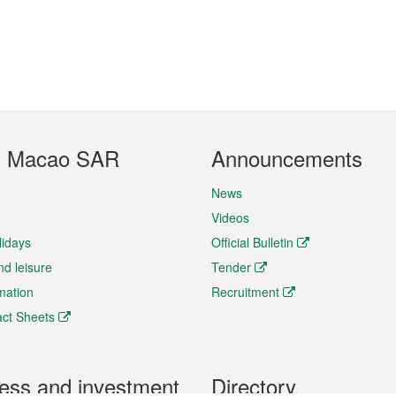
t Macao SAR
Announcements
News
Videos
lidays
Official Bulletin
nd leisure
Tender
rmation
Recruitment
ct Sheets
ess and investment
Directory