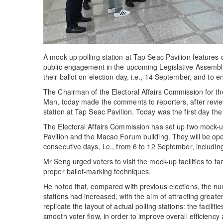
A mock-up polling station at Tap Seac Pavilion features
public engagement in the upcoming Legislative Assembly 
their ballot on election day, i.e., 14 September, and t
The Chairman of the Electoral Affairs Commission for th
Man, today made the comments to reporters, after revie
station at Tap Seac Pavilion. Today was the first day the
The Electoral Affairs Commission has set up two mock-up
Pavilion and the Macao Forum building. They will be o
consecutive days, i.e., from 6 to 12 September, includi
Mr Seng urged voters to visit the mock-up facilities to f
proper ballot-marking techniques.
He noted that, compared with previous elections, the n
stations had increased, with the aim of attracting greate
replicate the layout of actual polling stations: the facil
smooth voter flow, in order to improve overall efficiency