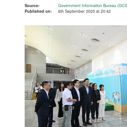
Source:
Government Information Bureau (GCS
Published on:
6th September 2025 at 20:42