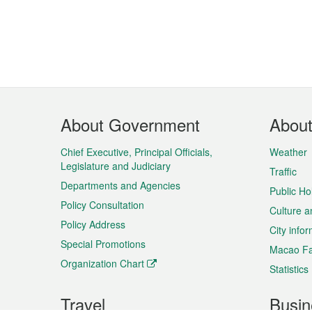
Footer
About Government
Abou
Menu
Chief Executive, Principal Officials,
Weather
Legislature and Judiciary
Traffic
Departments and Agencies
Public Ho
Policy Consultation
Culture a
Policy Address
City info
Special Promotions
Macao Fa
Organization Chart
Statistics
Travel
Busin