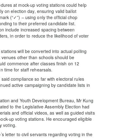
dures at mock-up voting stations could help
y on election day, ensuring valid ballot
ark (“✓”) – using only the official chop
nding to their preferred candidate list.
ion include increased spacing between
ders, in order to reduce the likelihood of voter
ations will be converted into actual polling
at venues other than schools should be
ld commence after classes finish on 12
 time for staff rehearsals.
said compliance so far with electoral rules
nued active campaigning by candidate lists in
ucation and Youth Development Bureau, Mr Kung
lated to the Legislative Assembly Election had
ials and official videos, as well as guided visits
ock-up voting stations. He encouraged eligible
y voting.
 letter to civil servants regarding voting in the