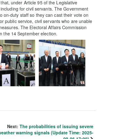
at, under Article 95 of the Legislative
, including for civil servants. The Government
o on-duty staff so they can cast their vote on
or public service, civil servants who are unable
ry measures. The Electoral Affairs Commission
t in the 14 September election.
Next:
The probabilities of issuing severe
weather warning signals (Update Time: 2025-
09-06 17:00)