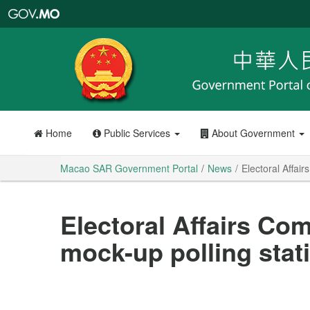
Macao
SAR
Government
Portal
Home
Public Services
About Government
Macao SAR Government Portal
News
Electoral Affai
Electoral Affairs Co
mock-up polling sta