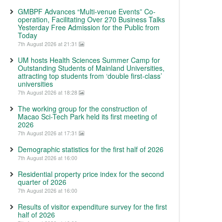
GMBPF Advances “Multi-venue Events” Co-
operation, Facilitating Over 270 Business Talks
Yesterday Free Admission for the Public from
Today
7th August 2026 at 21:31
UM hosts Health Sciences Summer Camp for
Outstanding Students of Mainland Universities,
attracting top students from ‘double first-class’
universities
7th August 2026 at 18:28
The working group for the construction of
Macao Sci-Tech Park held its first meeting of
2026
7th August 2026 at 17:31
Demographic statistics for the first half of 2026
7th August 2026 at 16:00
Residential property price index for the second
quarter of 2026
7th August 2026 at 16:00
Results of visitor expenditure survey for the first
half of 2026