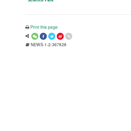
Print this page
NEWS-1-2-367828