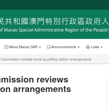
About Macao SAR
Announcements
Laws
rs Commission reviews mock-up polling station arrangements
mmission reviews
tion arrangements