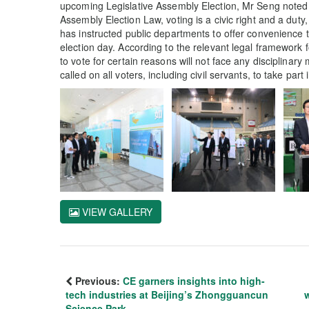
upcoming Legislative Assembly Election, Mr Seng noted th
Assembly Election Law, voting is a civic right and a duty
has instructed public departments to offer convenience t
election day. According to the relevant legal framework f
to vote for certain reasons will not face any disciplina
called on all voters, including civil servants, to take par
VIEW GALLERY
Previous:
CE garners insights into high-
tech industries at Beijing’s Zhongguancun
Science Park