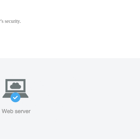
s security.