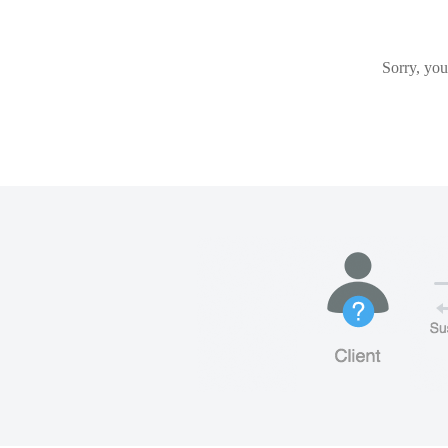
Sorry, you