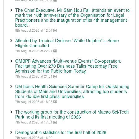
The Chief Executive, Mr Sam Hou Fai, attends an event to
mark the 10th anniversary of the Organisation for Legal
Practitioners and the inauguration of its 4th management
board.
8th August 2026 at 12:04
Affected by Tropical Cyclone “White Dolphin” – Some
Flights Cancelled
7th August 2026 at 22:27
GMBPF Advances “Multi-venue Events” Co-operation,
Facilitating Over 270 Business Talks Yesterday Free
Admission for the Public from Today
7th August 2026 at 21:31
UM hosts Health Sciences Summer Camp for Outstanding
Students of Mainland Universities, attracting top students
from ‘double first-class’ universities
7th August 2026 at 18:28
The working group for the construction of Macao Sci-Tech
Park held its first meeting of 2026
7th August 2026 at 17:31
Demographic statistics for the first half of 2026
7th August 2026 at 16:00