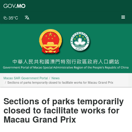
Macao
SAR
Government
35°C
Portal
Macao SAR Government Portal
News
Sections of parks temporarily closed to facilitate works for Macau Grand Prix
Sections of parks temporarily
closed to facilitate works for
Macau Grand Prix