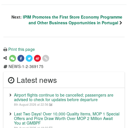
Next:
IPIM Promotes the First Store Economy Programme
and Other Business Opportunities in Portugal
Print this page
NEWS-1-2-369175
Latest news
Airport flights continue to be cancelled; passengers are
advised to check for updates before departure
8th August 2026 at 22:56
Last Two Days! Over 10,000 Quality Items, MOP 1 Special
Offers and Prize Draw Worth Over MOP 2 Million Await
You at GMBPF
8th August 2026 at 18:32