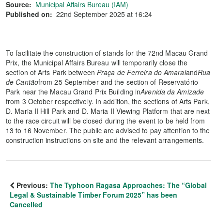
Source:
Municipal Affairs Bureau (IAM)
Published on:
22nd September 2025 at 16:24
To facilitate the construction of stands for the 72nd Macau Grand
Prix, the Municipal Affairs Bureau will temporarily close the
section of Arts Park between
Praça de Ferreira do Amaral
and
Rua
de Cantão
from 25 September and the section of Reservatório
Park near the Macau Grand Prix Building in
Avenida da Amizade
from 3 October respectively. In addition, the sections of Arts Park,
D. Maria II Hill Park and D. Maria II Viewing Platform that are next
to the race circuit will be closed during the event to be held from
13 to 16 November. The public are advised to pay attention to the
construction instructions on site and the relevant arrangements.
Previous:
The Typhoon Ragasa Approaches: The “Global
Legal & Sustainable Timber Forum 2025” has been
Cancelled