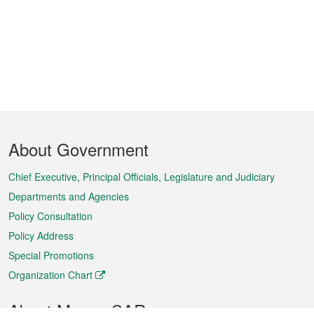
Footer
About Government
Menu
Chief Executive, Principal Officials, Legislature and Judiciary
Departments and Agencies
Policy Consultation
Policy Address
Special Promotions
Organization Chart
About Macao SAR