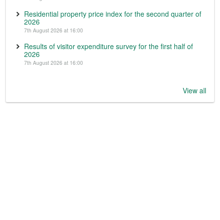
Residential property price index for the second quarter of
2026
7th August 2026 at 16:00
Results of visitor expenditure survey for the first half of
2026
7th August 2026 at 16:00
View all