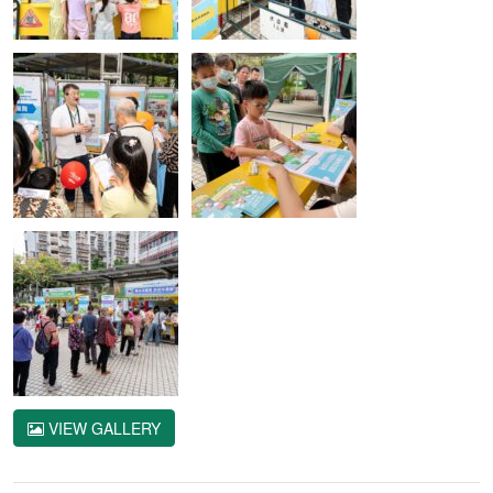
VIEW GALLERY