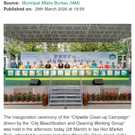
Source:
Municipal Affairs Bureau (IAM)
Published on:
28th March 2026 at 19:59
The inauguration ceremony of the “Citywide Clean-up Campaign”
driven by the “City Beautification and Cleaning Working Group”
was held in the afternoon today (28 March) in Iao Hon Market
Park, attended by guests including Wong Sio Chak, Head of the