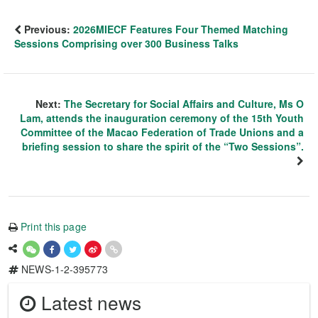
Previous:
2026MIECF Features Four Themed Matching
Sessions Comprising over 300 Business Talks
Next:
The Secretary for Social Affairs and Culture, Ms O
Lam, attends the inauguration ceremony of the 15th Youth
Committee of the Macao Federation of Trade Unions and a
briefing session to share the spirit of the “Two Sessions”.
Print this page
NEWS-1-2-395773
Latest news