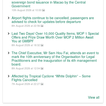
sovereign bond issuance in Macao by the Central
Government
10th August 2026 at 10:00
Airport flights continue to be cancelled; passengers are
advised to check for updates before departure
8th August 2026 at 22:56
Last Two Days! Over 10,000 Quality Items, MOP 1 Special
Offers and Prize Draw Worth Over MOP 2 Million Await
You at GMBPF
8th August 2026 at 18:32
The Chief Executive, Mr Sam Hou Fai, attends an event to
mark the 10th anniversary of the Organisation for Legal
Practitioners and the inauguration of its 4th management
board.
8th August 2026 at 12:04
Affected by Tropical Cyclone “White Dolphin” – Some
Flights Cancelled
7th August 2026 at 22:27
View all