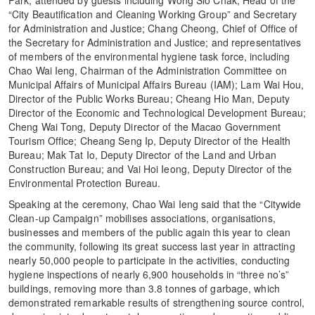
“City Beautification and Cleaning Working Group” and Secretary
for Administration and Justice; Chang Cheong, Chief of Office of
the Secretary for Administration and Justice; and representatives
of members of the environmental hygiene task force, including
Chao Wai Ieng, Chairman of the Administration Committee on
Municipal Affairs of Municipal Affairs Bureau (IAM); Lam Wai Hou,
Director of the Public Works Bureau; Cheang Hio Man, Deputy
Director of the Economic and Technological Development Bureau;
Cheng Wai Tong, Deputy Director of the Macao Government
Tourism Office; Cheang Seng Ip, Deputy Director of the Health
Bureau; Mak Tat Io, Deputy Director of the Land and Urban
Construction Bureau; and Vai Hoi Ieong, Deputy Director of the
Environmental Protection Bureau.
Speaking at the ceremony, Chao Wai Ieng said that the “Citywide
Clean-up Campaign” mobilises associations, organisations,
businesses and members of the public again this year to clean
the community, following its great success last year in attracting
nearly 50,000 people to participate in the activities, conducting
hygiene inspections of nearly 6,900 households in “three no’s”
buildings, removing more than 3.8 tonnes of garbage, which
demonstrated remarkable results of strengthening source control,