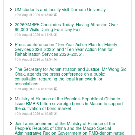
UM students and faculty visit Durham University
10th August 2026 at 18:00
2026GMBPF Concludes Today, Having Attracted Over
90,000 Visits During Four-Day Fair
10th August 2026 at 14:48
Press conference on “Ten-Year Action Plan for Elderly
Services 2026–2035” and “Ten-Year Action Plan for
Rehabilitation Services 2026–2035”.
10th August 2026 at 12:54
The Secretary for Administration and Justice, Mr Wong Sio
Chak, attends the press conference on a public
consultation regarding the legal framework for
associations.
10th August 2026 at 12:45
Ministry of Finance of the People’s Republic of China to
issue RMB 6 billion sovereign bonds in Macao to support
the cultivation of bond market
10th August 2026 at 10:05
Joint announcement of the Ministry of Finance of the
People’s Republic of China and the Macao Special
Administrative Region Government on RMB-denominated