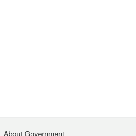
Footer
About Government