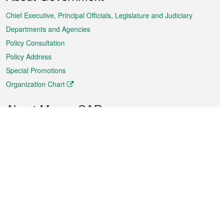
Menu
Chief Executive, Principal Officials, Legislature and Judiciary
Departments and Agencies
Policy Consultation
Policy Address
Special Promotions
Organization Chart
About Macao SAR
Weather
Traffic
Public Holidays
Culture and leisure
City information
Macao Fact Sheets
Statistics