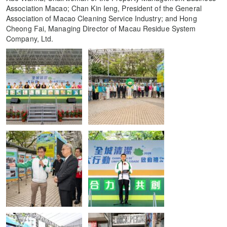
Association Macao; Chan Kin Ieng, President of the General
Association of Macao Cleaning Service Industry; and Hong
Cheong Fai, Managing Director of Macau Residue System
Company, Ltd.