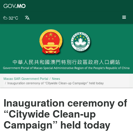
Macao
SAR
Government
32°C
Portal
Macao SAR Government Portal
News
Inauguration ceremony of “Citywide Clean-up Campaign” held today
Inauguration ceremony of
“Citywide Clean-up
Campaign” held today