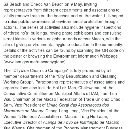
Sá Beach and Cheoc Van Beach on 9 May, inviting
representatives from different departments and associations to
jointly remove trash on the beaches and on the water. It is hoped
to raise public awareness of environmental protection through
actions. The series of activities also include hygiene inspections
of “three no’s” buildings, roving photo exhibitions and consulting
street kiosks in various neighbourhoods across Macao, with the
aim of giving environmental hygiene education in the community.
Details of the activities can be found by scanning the QR code on
the poster or browsing the Environment Information Webpage
(www.iam.gov.mo/macaohygiene).
The “Citywide Clean-up Campaign” is fully promoted by all
member departments of the “City Beautification and Cleaning
Working Group”. Participating representatives of associations and
organisations also include Hoi Lok Man, Chairwoman of the
Consultative Committee on Municipal Affairs of IAM; Lam Lon
Wai, Chairman of the Macao Federation of Trade Unions; Chao I
Sam, Vice President of
União Geral das Associações dos
Moradores de Macau
; Chong Leng Leng, Vice President of the
Women’s General Association of Macau; Tong Ho Laam,
Executive Director of
Aliança de Povo de Instituição de Macau
;
Xue Wanna, Chairwoman of the Property Management Business