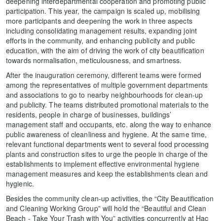
deepening interdepartmental cooperation and promoting public
participation. This year, the campaign is scaled up, mobilising
more participants and deepening the work in three aspects
including consolidating management results, expanding joint
efforts in the community, and enhancing publicity and public
education, with the aim of driving the work of city beautification
towards normalisation, meticulousness, and smartness.
After the inauguration ceremony, different teams were formed
among the representatives of multiple government departments
and associations to go to nearby neighbourhoods for clean-up
and publicity. The teams distributed promotional materials to the
residents, people in charge of businesses, buildings’
management staff and occupants, etc. along the way to enhance
public awareness of cleanliness and hygiene. At the same time,
relevant functional departments went to several food processing
plants and construction sites to urge the people in charge of the
establishments to implement effective environmental hygiene
management measures and keep the establishments clean and
hygienic.
Besides the community clean-up activities, the “City Beautification
and Cleaning Working Group” will hold the “Beautiful and Clean
Beach - Take Your Trash with You” activities concurrently at Hac