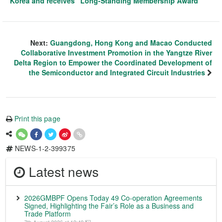
Korea and receives “Long-Standing Membership Award”
Next:
Guangdong, Hong Kong and Macao Conducted
Collaborative Investment Promotion in the Yangtze River
Delta Region to Empower the Coordinated Development of
the Semiconductor and Integrated Circuit Industries
Print this page
NEWS-1-2-399375
Latest news
2026GMBPF Opens Today 49 Co-operation Agreements
Signed, Highlighting the Fair’s Role as a Business and
Trade Platform