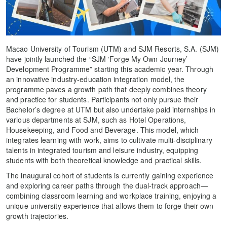
Macao University of Tourism (UTM) and SJM Resorts, S.A. (SJM)
have jointly launched the “SJM ‘Forge My Own Journey’
Development Programme” starting this academic year. Through
an innovative industry-education integration model, the
programme paves a growth path that deeply combines theory
and practice for students. Participants not only pursue their
Bachelor’s degree at UTM but also undertake paid internships in
various departments at SJM, such as Hotel Operations,
Housekeeping, and Food and Beverage. This model, which
integrates learning with work, aims to cultivate multi-disciplinary
talents in integrated tourism and leisure industry, equipping
students with both theoretical knowledge and practical skills.
The inaugural cohort of students is currently gaining experience
and exploring career paths through the dual-track approach—
combining classroom learning and workplace training, enjoying a
unique university experience that allows them to forge their own
growth trajectories.