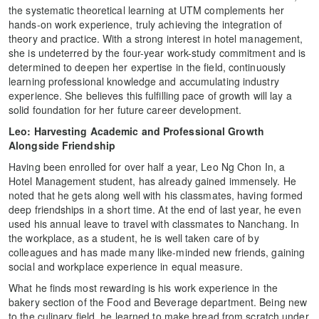
the systematic theoretical learning at UTM complements her
hands-on work experience, truly achieving the integration of
theory and practice. With a strong interest in hotel management,
she is undeterred by the four-year work-study commitment and is
determined to deepen her expertise in the field, continuously
learning professional knowledge and accumulating industry
experience. She believes this fulfilling pace of growth will lay a
solid foundation for her future career development.
Leo: Harvesting Academic and Professional Growth
Alongside Friendship
Having been enrolled for over half a year, Leo Ng Chon In, a
Hotel Management student, has already gained immensely. He
noted that he gets along well with his classmates, having formed
deep friendships in a short time. At the end of last year, he even
used his annual leave to travel with classmates to Nanchang. In
the workplace, as a student, he is well taken care of by
colleagues and has made many like-minded new friends, gaining
social and workplace experience in equal measure.
What he finds most rewarding is his work experience in the
bakery section of the Food and Beverage department. Being new
to the culinary field, he learned to make bread from scratch under