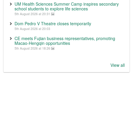
UM Health Sciences Summer Camp inspires secondary
school students to explore life sciences
5th August 2026 at 20:31
Dom Pedro V Theatre closes temporarily
5th August 2026 at 20:03
CE meets Fujian business representatives, promoting
Macao-Hengqin opportunities
5th August 2026 at 18:26
View all