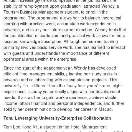
Amidst increasingly fierce competition in the job market, the
stability of “employment upon graduation” attracted Wendy, a
Tourism Business Management student, to enroll in the
programme. The programme allows her to balance theoretical
learning with practical work, accumulate work experience in
advance, and clarify her future career direction. Wendy feels that
the combination of curriculum and practical work allows for more
focused knowledge absorption. Although her current training
primarily involves basic service work, she has learned to interact
with guests and understands the importance of different
operational areas within the enterprise.
Since the start of the academic year, Wendy has developed
efficient time management skills, planning her study tasks in
advance and collaborating with classmates on projects. This
university life—different from the “easy four years” some might
experience—is busy yet perfectly aligns with her development
needs. It allows her to gain work experience, achieve stable
income, attain financial and personal independence, and further
solidify her determination to develop her career in Macao.
Tom: Leveraging University-Enterprise Collaboration
Tom Lee Hong Kit, a student in the Hotel Management