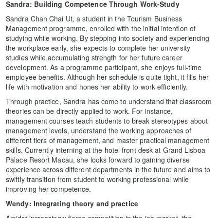
Sandra: Building Competence Through Work-Study
Sandra Chan Chai Ut, a student in the Tourism Business
Management programme, enrolled with the initial intention of
studying while working. By stepping into society and experiencing
the workplace early, she expects to complete her university
studies while accumulating strength for her future career
development. As a programme participant, she enjoys full-time
employee benefits. Although her schedule is quite tight, it fills her
life with motivation and hones her ability to work efficiently.
Through practice, Sandra has come to understand that classroom
theories can be directly applied to work. For instance,
management courses teach students to break stereotypes about
management levels, understand the working approaches of
different tiers of management, and master practical management
skills. Currently interning at the hotel front desk at Grand Lisboa
Palace Resort Macau, she looks forward to gaining diverse
experience across different departments in the future and aims to
swiftly transition from student to working professional while
improving her competence.
Wendy: Integrating
theory and practice