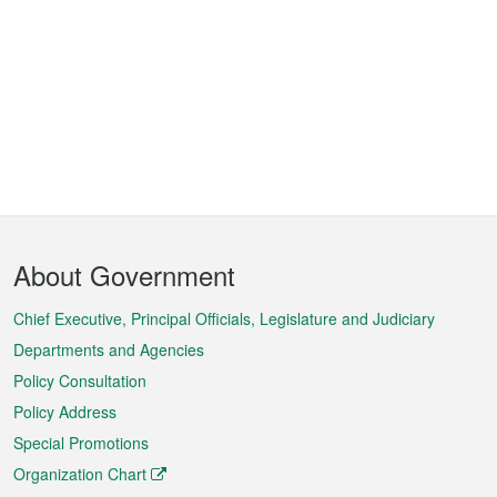
Footer
About Government
Menu
Chief Executive, Principal Officials, Legislature and Judiciary
Departments and Agencies
Policy Consultation
Policy Address
Special Promotions
Organization Chart