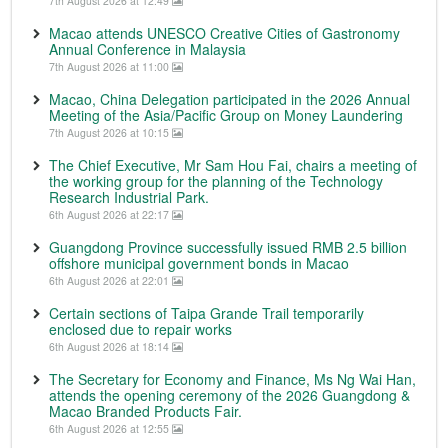
7th August 2026 at 12:49
Macao attends UNESCO Creative Cities of Gastronomy
Annual Conference in Malaysia
7th August 2026 at 11:00
Macao, China Delegation participated in the 2026 Annual
Meeting of the Asia/Pacific Group on Money Laundering
7th August 2026 at 10:15
The Chief Executive, Mr Sam Hou Fai, chairs a meeting of
the working group for the planning of the Technology
Research Industrial Park.
6th August 2026 at 22:17
Guangdong Province successfully issued RMB 2.5 billion
offshore municipal government bonds in Macao
6th August 2026 at 22:01
Certain sections of Taipa Grande Trail temporarily
enclosed due to repair works
6th August 2026 at 18:14
The Secretary for Economy and Finance, Ms Ng Wai Han,
attends the opening ceremony of the 2026 Guangdong &
Macao Branded Products Fair.
6th August 2026 at 12:55