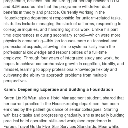
programme, believes that the strong partnership between UTM
and SJM assures him that the programme will deliver dual
benefits in theory and practice. Currently working in the
Housekeeping department responsible for uniform-related tasks,
his duties include managing the stock of uniforms, responding to
colleague inquiries, and handling logistics work. Unlike his part-
time experiences in during secondary school—which were more
physically demanding—this job focuses more on technical and
professional aspects, allowing him to systematically learn the
professional knowledge and responsibilities of a full-time
employee. Through four years of integrated study and work, he
hopes to achieve comprehensive growth in cognition, identity, and
mindset, learning to apply professional knowledge flexibly and
cultivating the ability to approach problems from multiple
perspectives.
Karen: Deepening Expertise and Building a Foundation
Karen Lio Kit Wan, also a Hotel Management student, shared that
her current practice in the Housekeeping department has been
enriched by the patient guidance of senior colleagues. Starting
with basic tasks and progressing gradually, she is steadily building
practical hotel operation skills and workplace experience in
Forbes Travel Guide Five-Star Services Standards. Meanwhile,