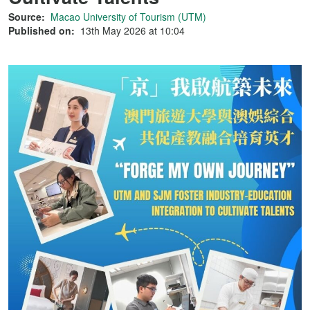
Source:
Macao University of Tourism (UTM)
Published on:
13th May 2026 at 10:04