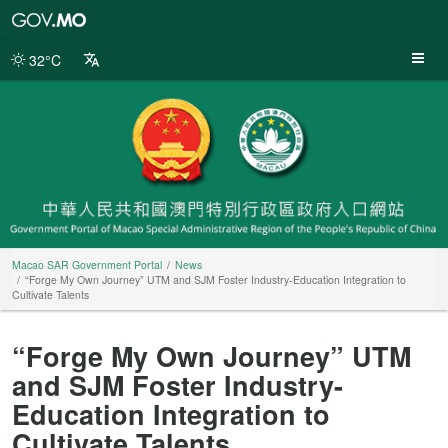
Macao
SAR
Government
32°C
Portal
Macao SAR Government Portal
News
“Forge My Own Journey” UTM and SJM Foster Industry-Education Integration to
Cultivate Talents
“Forge My Own Journey” UTM
and SJM Foster Industry-
Education Integration to
Cultivate Talents