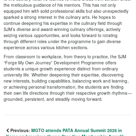
the meticulous guidance of his mentors. This has not only
equipped him with solid professional skills but also unexpectedly
sparked a strong interest in the culinary arts. He hopes to
continue deepening his expertise in the culinary field through
SJM’s diverse and award-winning culinary offerings, actively
seizing various opportunities, and looks forward to rotating
through different roles under the programme to gain diverse
experience across various kitchen sections.
From classroom to workplace, from theory to practice, the SJM
“Forge My Own Journey” Development Programme offers
students a unique growth experience distinct from ordinary
university life. Whether deepening their expertise, discovering
new interests, building capabilities, balancing work and learning,
or achieving personal transformation, the students are finding
their own life directions through their respective growth rhythms—
grounded, persistent, and steadily moving forward.
Previous:
MGTO attends PATA Annual Summit 2026 in