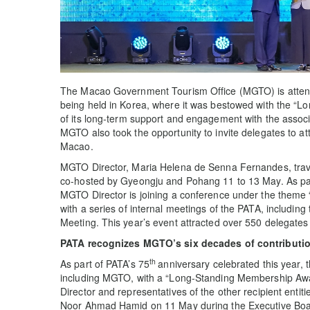
The Macao Government Tourism Office (MGTO) is atte
being held in Korea, where it was bestowed with the “L
of its long-term support and engagement with the associa
MGTO also took the opportunity to invite delegates to a
Macao.
MGTO Director, Maria Helena de Senna Fernandes, travel
co-hosted by Gyeongju and Pohang 11 to 13 May. As par
MGTO Director is joining a conference under the theme 
with a series of internal meetings of the PATA, includi
Meeting. This year’s event attracted over 550 delegates
PATA recognizes MGTO’s six decades of contributi
th
As part of PATA’s 75
anniversary celebrated this year, t
including MGTO, with a “Long-Standing Membership Aw
Director and representatives of the other recipient en
Noor Ahmad Hamid on 11 May during the Executive B