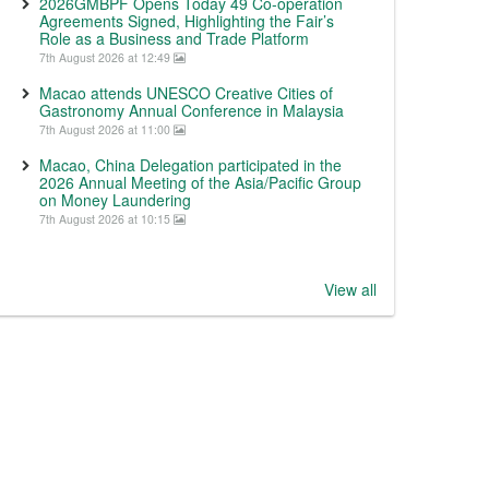
2026GMBPF Opens Today 49 Co-operation
Agreements Signed, Highlighting the Fair’s
Role as a Business and Trade Platform
7th August 2026 at 12:49
Macao attends UNESCO Creative Cities of
Gastronomy Annual Conference in Malaysia
7th August 2026 at 11:00
Macao, China Delegation participated in the
2026 Annual Meeting of the Asia/Pacific Group
on Money Laundering
7th August 2026 at 10:15
View all