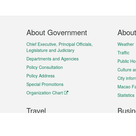
Footer
About Government
Abou
Menu
Chief Executive, Principal Officials,
Weather
Legislature and Judiciary
Traffic
Departments and Agencies
Public Ho
Policy Consultation
Culture a
Policy Address
City info
Special Promotions
Macao Fa
Organization Chart
Statistics
Travel
Busin
Plan your trip
Business
Sightseeing
Macao Ex