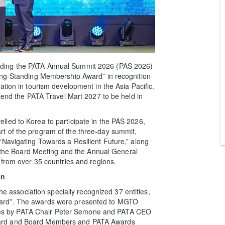
nding the PATA Annual Summit 2026 (PAS 2026)
ong-Standing Membership Award” in recognition
tion in tourism development in the Asia Pacific.
ttend the PATA Travel Mart 2027 to be held in
led to Korea to participate in the PAS 2026,
t of the program of the three-day summit,
“Navigating Towards a Resilient Future,” along
ng the Board Meeting and the Annual General
 from over 35 countries and regions.
on
he association specially recognized 37 entities,
ard”. The awards were presented to MGTO
tities by PATA Chair Peter Semone and PATA CEO
oard and Board Members and PATA Awards