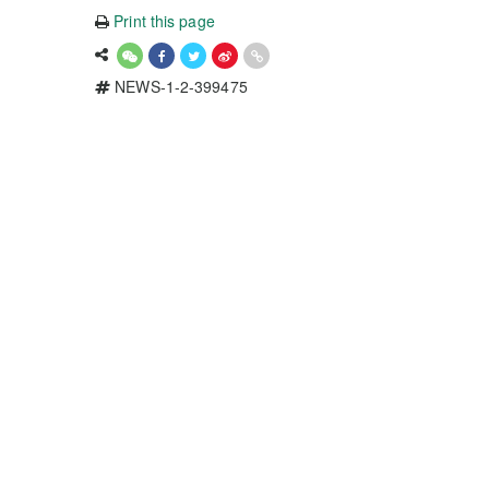
Print this page
NEWS-1-2-399475