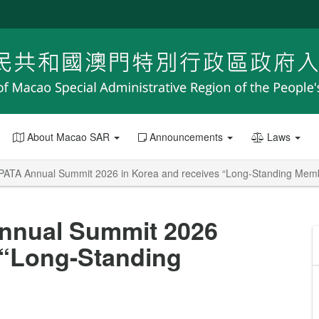
About Macao SAR
Announcements
Laws
ATA Annual Summit 2026 in Korea and receives “Long-Standing Mem
nnual Summit 2026
 “Long-Standing