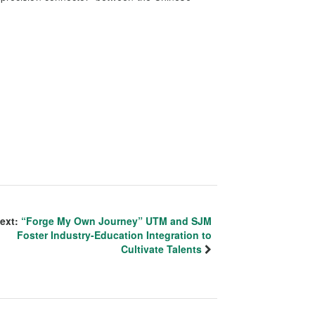
ext:
“Forge My Own Journey” UTM and SJM
Foster Industry-Education Integration to
Cultivate Talents