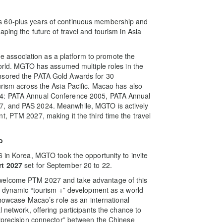
s 60-plus years of continuous membership and
ping the future of travel and tourism in Asia
association as a platform to promote the
world. MGTO has assumed multiple roles in the
nsored the PATA Gold Awards for 30
urism across the Asia Pacific. Macao has also
24: PATA Annual Conference 2005, PATA Annual
7, and PAS 2024. Meanwhile, MGTO is actively
t, PTM 2027, making it the third time the travel
o
6 in Korea, MGTO took the opportunity to invite
rt 2027
set for September 20 to 22.
welcome PTM 2027 and take advantage of this
he dynamic “tourism +” development as a world
 showcase Macao’s role as an international
l network, offering participants the chance to
 “precision connector” between the Chinese