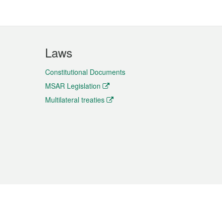
Laws
Constitutional Documents
MSAR Legislation
Multilateral treaties