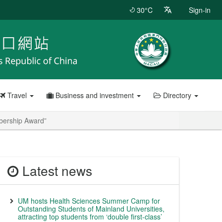
30°C
Sign-in
Travel
Business and investment
Directory
bership Award”
Latest news
UM hosts Health Sciences Summer Camp for
Outstanding Students of Mainland Universities,
attracting top students from ‘double first-class’