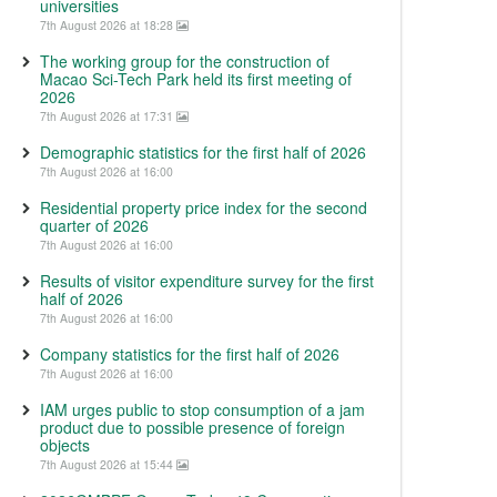
universities
7th August 2026 at 18:28
The working group for the construction of
Macao Sci-Tech Park held its first meeting of
2026
7th August 2026 at 17:31
Demographic statistics for the first half of 2026
7th August 2026 at 16:00
Residential property price index for the second
quarter of 2026
7th August 2026 at 16:00
Results of visitor expenditure survey for the first
half of 2026
7th August 2026 at 16:00
Company statistics for the first half of 2026
7th August 2026 at 16:00
IAM urges public to stop consumption of a jam
product due to possible presence of foreign
objects
7th August 2026 at 15:44