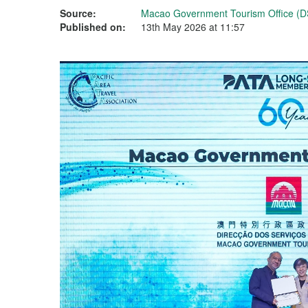
Source:
Macao Government Tourism Office (D
Published on:
13th May 2026 at 11:57