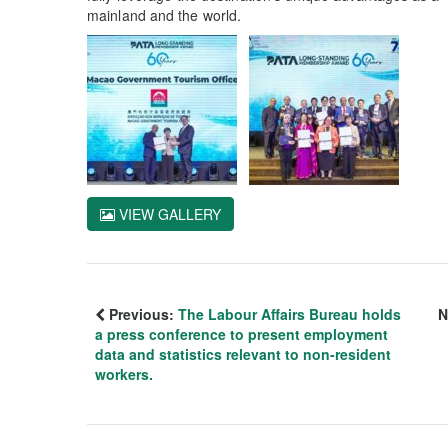
mainland and the world.
VIEW GALLERY
Previous:
The Labour Affairs Bureau holds
N
a press conference to present employment
data and statistics relevant to non-resident
workers.