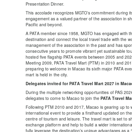
Presentation Dinner.
This accolade recognizes MGTO’s commitment during it
engagement as a valued partner of the association in sha
Pacific and beyond.
A PATA member since 1958, MGTO has engaged with the 
destination and connect the local travel trade with the 
management of the association in the past and has spo
consecutive years to promote vibrant yet sustainable to
hosted five flagship PATA events between 2005 and 20
Meeting 2009, PATA Travel Mart (PTM) in 2010 and 201
preparing to welcome in Macao its sixth major PATA even
mart is held in the city.
Delegates invited for PATA Travel Mart 2027 in Maca
During the multiple networking opportunities of PAS 202
delegates to come to Macao to join the
PATA Travel Ma
Following PTM 2010 and 2017, Macao is gearing up to 
international event to provide a firsthand updated on t
centre of tourism and leisure. The travel mart is set to
exchange platform and help to build a wider internationa
fully leverage the destination’s unique advantages as a