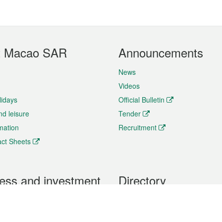
t Macao SAR
Announcements
News
Videos
lidays
Official Bulletin
nd leisure
Tender
rmation
Recruitment
ct Sheets
ess and investment
Directory
 & Investment
Mobile apps
hibition and Conference
Social Media