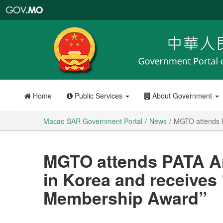
Macao
SAR
Government
Portal
Home
Public Services
About Government
Macao SAR Government Portal
News
MGTO attends P
MGTO attends PATA A
in Korea and receives
Membership Award”