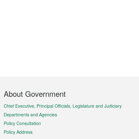
Footer
About Government
Menu
Chief Executive, Principal Officials, Legislature and Judiciary
Departments and Agencies
Policy Consultation
Policy Address