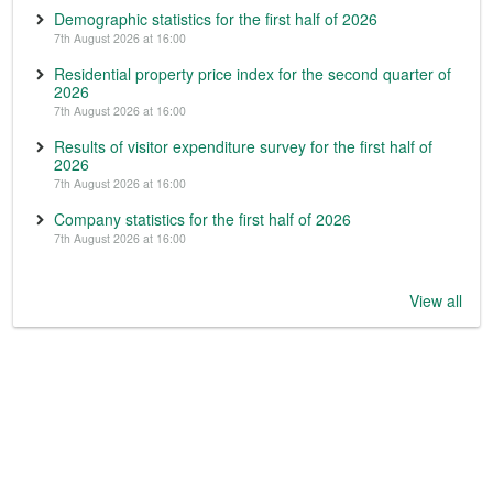
Demographic statistics for the first half of 2026
7th August 2026 at 16:00
Residential property price index for the second quarter of
2026
7th August 2026 at 16:00
Results of visitor expenditure survey for the first half of
2026
7th August 2026 at 16:00
Company statistics for the first half of 2026
7th August 2026 at 16:00
View all