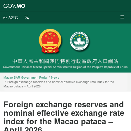
Macao
SAR
Government
32°C
Portal
Macao SAR Government Portal
News
Foreign exchange reserves and nominal effective exchange rate index for the
Macao pataca – April 2026
Foreign exchange reserves and
nominal effective exchange rate
index for the Macao pataca –
April 2026