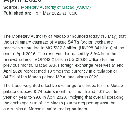
Source:
Monetary Authority of Macao (AMCM)
Published on:
15th May 2026 at 16:00
The Monetary Authority of Macao announced today (15 May) that
the preliminary estimate of Macao SAR’s foreign exchange
reserves amounted to MOP232.8 billion (USD28.84 billion) at the
end of April 2026. The reserves decreased by 3.9% from the
revised value of MOP242.2 billion (USD30.00 billion) for the
previous month. Macao SAR’s foreign exchange reserves at end-
April 2026 represented 10 times the currency in circulation or
84.7% of the Macao pataca M2 at end-March 2026.
The trade-weighted effective exchange rate index for the Macao
pataca dropped 0.74 points month-on-month and 4.07 points
year-on-year to 99.6 in April 2026, implying that overall speaking,
the exchange rate of the Macao pataca dropped against the
currencies of Macao’s major trading partners.