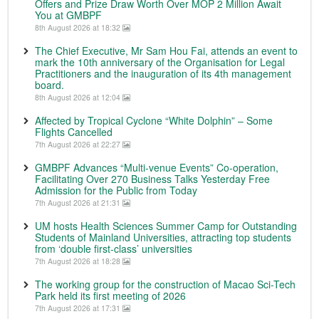
Offers and Prize Draw Worth Over MOP 2 Million Await
You at GMBPF
8th August 2026 at 18:32
The Chief Executive, Mr Sam Hou Fai, attends an event to
mark the 10th anniversary of the Organisation for Legal
Practitioners and the inauguration of its 4th management
board.
8th August 2026 at 12:04
Affected by Tropical Cyclone “White Dolphin” – Some
Flights Cancelled
7th August 2026 at 22:27
GMBPF Advances “Multi-venue Events” Co-operation,
Facilitating Over 270 Business Talks Yesterday Free
Admission for the Public from Today
7th August 2026 at 21:31
UM hosts Health Sciences Summer Camp for Outstanding
Students of Mainland Universities, attracting top students
from ‘double first-class’ universities
7th August 2026 at 18:28
The working group for the construction of Macao Sci-Tech
Park held its first meeting of 2026
7th August 2026 at 17:31