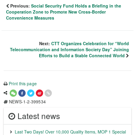
Previous:
Social Security Fund Holds a Briefing in the
Cooperation Zone to Promote New Cross-Border
Convenience Measures
Next:
CTT Organizes Celebration for “World
Telecommunication and Information Society Day” Joining
Efforts to Build a Stable Connected World
Print this page
NEWS-1-2-399534
Latest news
Last Two Days! Over 10,000 Quality Items, MOP 1 Special