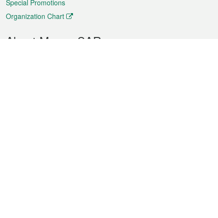
Special Promotions
Organization Chart
About Macao SAR
Weather
Traffic
Public Holidays
Culture and leisure
City information
Macao Fact Sheets
Statistics
Announcements
News
Videos
Official Bulletin