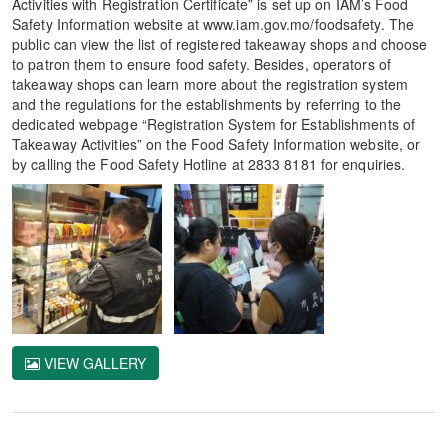
Activities with Registration Certificate” is set up on IAM’s Food
Safety Information website at www.iam.gov.mo/foodsafety. The
public can view the list of registered takeaway shops and choose
to patron them to ensure food safety. Besides, operators of
takeaway shops can learn more about the registration system
and the regulations for the establishments by referring to the
dedicated webpage “Registration System for Establishments of
Takeaway Activities” on the Food Safety Information website, or
by calling the Food Safety Hotline at 2833 8181 for enquiries.
VIEW GALLERY