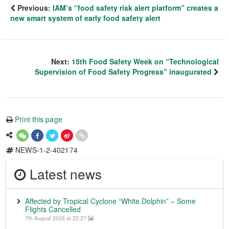
Previous:
IAM’s “food safety risk alert platform” creates a
new smart system of early food safety alert
Next:
15th Food Safety Week on “Technological
Supervision of Food Safety Progress” inaugurated
Print this page
NEWS-1-2-402174
Latest news
Affected by Tropical Cyclone “White Dolphin” – Some
Flights Cancelled
7th August 2026 at 22:27