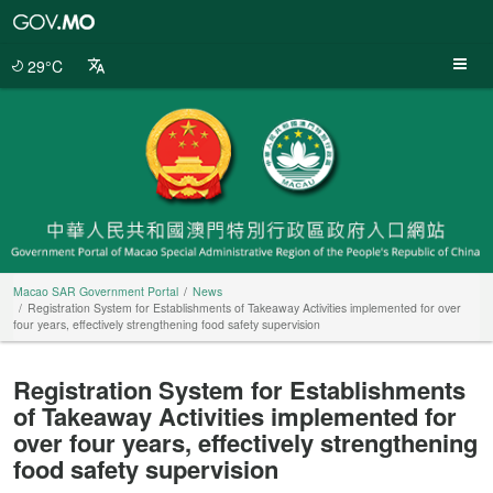
Macao
SAR
Government
29°C
Portal
Macao SAR Government Portal
News
Registration System for Establishments of Takeaway Activities implemented for over
four years, effectively strengthening food safety supervision
Registration System for Establishments
of Takeaway Activities implemented for
over four years, effectively strengthening
food safety supervision