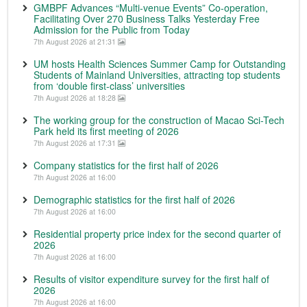
GMBPF Advances “Multi-venue Events” Co-operation,
Facilitating Over 270 Business Talks Yesterday Free
Admission for the Public from Today
7th August 2026 at 21:31
UM hosts Health Sciences Summer Camp for Outstanding
Students of Mainland Universities, attracting top students
from ‘double first-class’ universities
7th August 2026 at 18:28
The working group for the construction of Macao Sci-Tech
Park held its first meeting of 2026
7th August 2026 at 17:31
Company statistics for the first half of 2026
7th August 2026 at 16:00
Demographic statistics for the first half of 2026
7th August 2026 at 16:00
Residential property price index for the second quarter of
2026
7th August 2026 at 16:00
Results of visitor expenditure survey for the first half of
2026
7th August 2026 at 16:00