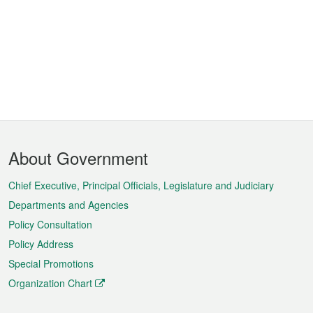
Footer
About Government
Menu
Chief Executive, Principal Officials, Legislature and Judiciary
Departments and Agencies
Policy Consultation
Policy Address
Special Promotions
Organization Chart