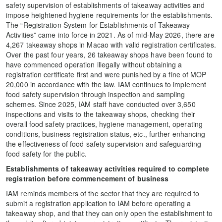
safety supervision of establishments of takeaway activities and
impose heightened hygiene requirements for the establishments.
The “Registration System for Establishments of Takeaway
Activities” came into force in 2021. As of mid-May 2026, there are
4,267 takeaway shops in Macao with valid registration certificates.
Over the past four years, 26 takeaway shops have been found to
have commenced operation illegally without obtaining a
registration certificate first and were punished by a fine of MOP
20,000 in accordance with the law. IAM continues to implement
food safety supervision through inspection and sampling
schemes. Since 2025, IAM staff have conducted over 3,650
inspections and visits to the takeaway shops, checking their
overall food safety practices, hygiene management, operating
conditions, business registration status, etc., further enhancing
the effectiveness of food safety supervision and safeguarding
food safety for the public.
Establishments of takeaway activities required to complete
registration before commencement of business
IAM reminds members of the sector that they are required to
submit a registration application to IAM before operating a
takeaway shop, and that they can only open the establishment to