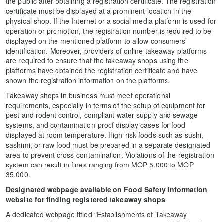
the public after obtaining a registration certificate. The registration
certificate must be displayed at a prominent location in the
physical shop. If the Internet or a social media platform is used for
operation or promotion, the registration number is required to be
displayed on the mentioned platform to allow consumers’
identification. Moreover, providers of online takeaway platforms
are required to ensure that the takeaway shops using the
platforms have obtained the registration certificate and have
shown the registration information on the platforms.
Takeaway shops in business must meet operational
requirements, especially in terms of the setup of equipment for
pest and rodent control, compliant water supply and sewage
systems, and contamination-proof display cases for food
displayed at room temperature. High-risk foods such as sushi,
sashimi, or raw food must be prepared in a separate designated
area to prevent cross-contamination. Violations of the registration
system can result in fines ranging from MOP 5,000 to MOP
35,000.
Designated webpage available on Food Safety Information
website for finding registered takeaway shops
A dedicated webpage titled “Establishments of Takeaway