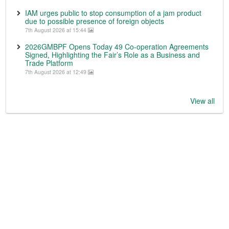
IAM urges public to stop consumption of a jam product
due to possible presence of foreign objects
7th August 2026 at 15:44
2026GMBPF Opens Today 49 Co-operation Agreements
Signed, Highlighting the Fair’s Role as a Business and
Trade Platform
7th August 2026 at 12:49
View all