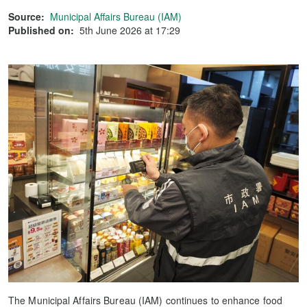
Source:
Municipal Affairs Bureau (IAM)
Published on:
5th June 2026 at 17:29
The Municipal Affairs Bureau (IAM) continues to enhance food