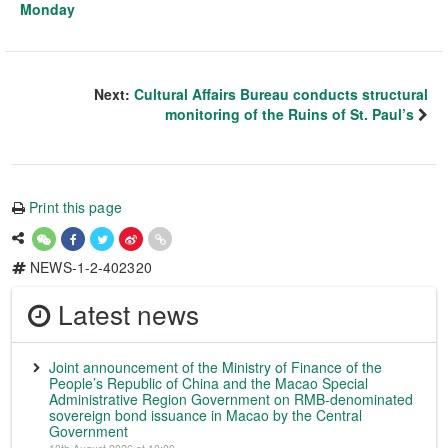
Monday
Next:
Cultural Affairs Bureau conducts structural
monitoring of the Ruins of St. Paul’s
Print this page
NEWS-1-2-402320
Latest news
Joint announcement of the Ministry of Finance of the
People’s Republic of China and the Macao Special
Administrative Region Government on RMB-denominated
sovereign bond issuance in Macao by the Central
Government