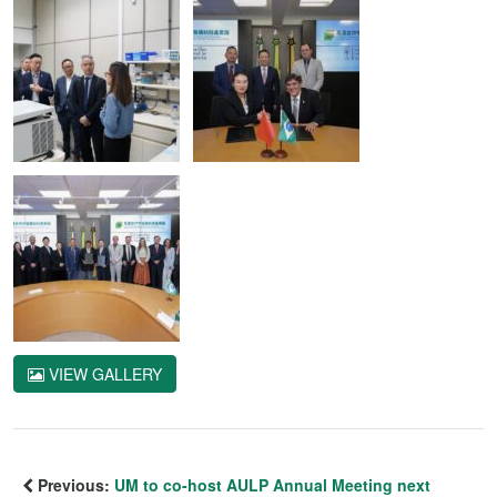
VIEW GALLERY
Previous:
UM to co-host AULP Annual Meeting next