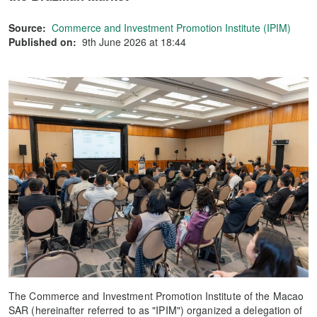
Source:
Commerce and Investment Promotion Institute (IPIM)
Published on:
9th June 2026 at 18:44
The Commerce and Investment Promotion Institute of the Macao
SAR (hereinafter referred to as "IPIM") organized a delegation of