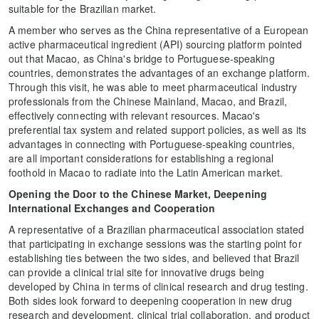
suitable for the Brazilian market.
A member who serves as the China representative of a European
active pharmaceutical ingredient (API) sourcing platform pointed
out that Macao, as China's bridge to Portuguese-speaking
countries, demonstrates the advantages of an exchange platform.
Through this visit, he was able to meet pharmaceutical industry
professionals from the Chinese Mainland, Macao, and Brazil,
effectively connecting with relevant resources. Macao's
preferential tax system and related support policies, as well as its
advantages in connecting with Portuguese-speaking countries,
are all important considerations for establishing a regional
foothold in Macao to radiate into the Latin American market.
Opening the Door to the Chinese Market, Deepening
International Exchanges and Cooperation
A representative of a Brazilian pharmaceutical association stated
that participating in exchange sessions was the starting point for
establishing ties between the two sides, and believed that Brazil
can provide a clinical trial site for innovative drugs being
developed by China in terms of clinical research and drug testing.
Both sides look forward to deepening cooperation in new drug
research and development, clinical trial collaboration, and product