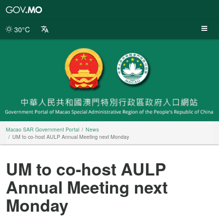
Macao
SAR
Government
30°C
Portal
Macao SAR Government Portal
News
UM to co-host AULP Annual Meeting next Monday
UM to co-host AULP
Annual Meeting next
Monday