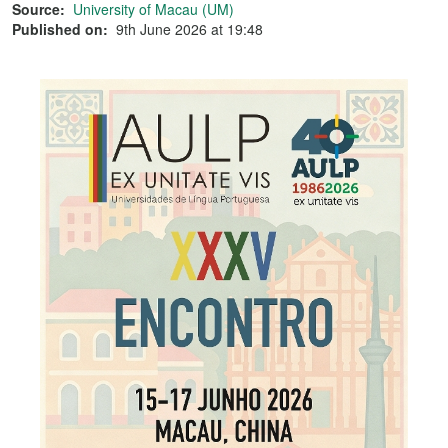
Source:
University of Macau (UM)
Published on:
9th June 2026 at 19:48