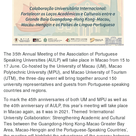
The 35th Annual Meeting of the Association of Portuguese
Speaking Universities (AULP) will take place in Macao from 15 to
17 June. Co-hosted by the University of Macau (UM), Macao
Polytechnic University (MPU), and Macao University of Tourism
(UTM), the three-day event will bring together around 150
university representatives and guests from Portuguese-speaking
countries and regions.
To mark the 45th anniversaries of both UM and MPU as well as
the 40th anniversary of AULP, this year’s meeting will take place
in Macao again, as it was in 2021. Themed ‘International
University Collaboration: Strengthening Academic and Cultural
Ties between the Guangdong-Hong Kong-Macao Greater Bay
Area, Macao-Hengqin and the Portuguese-Speaking Countries’,
the meeting will highlight the advantages of the synergy between