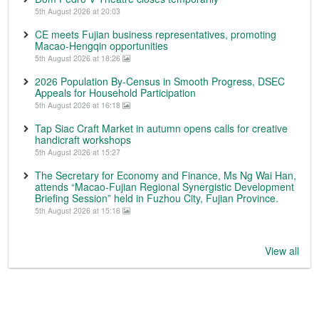
5th August 2026 at 20:03
CE meets Fujian business representatives, promoting
Macao-Hengqin opportunities
5th August 2026 at 18:26
2026 Population By-Census in Smooth Progress, DSEC
Appeals for Household Participation
5th August 2026 at 16:18
Tap Siac Craft Market in autumn opens calls for creative
handicraft workshops
5th August 2026 at 15:27
The Secretary for Economy and Finance, Ms Ng Wai Han,
attends “Macao-Fujian Regional Synergistic Development
Briefing Session” held in Fuzhou City, Fujian Province.
5th August 2026 at 15:16
View all