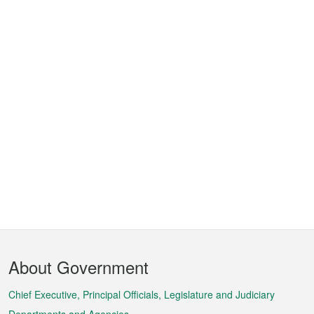
Footer
About Government
Menu
Chief Executive, Principal Officials, Legislature and Judiciary