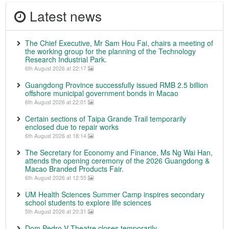
Latest news
The Chief Executive, Mr Sam Hou Fai, chairs a meeting of
the working group for the planning of the Technology
Research Industrial Park.
6th August 2026 at 22:17
Guangdong Province successfully issued RMB 2.5 billion
offshore municipal government bonds in Macao
6th August 2026 at 22:01
Certain sections of Taipa Grande Trail temporarily
enclosed due to repair works
6th August 2026 at 18:14
The Secretary for Economy and Finance, Ms Ng Wai Han,
attends the opening ceremony of the 2026 Guangdong &
Macao Branded Products Fair.
6th August 2026 at 12:55
UM Health Sciences Summer Camp inspires secondary
school students to explore life sciences
5th August 2026 at 20:31
Dom Pedro V Theatre closes temporarily