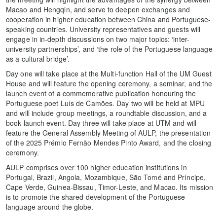
Macao and Hengqin, and serve to deepen exchanges and
cooperation in higher education between China and Portuguese-
speaking countries. University representatives and guests will
engage in in-depth discussions on two major topics: ‘inter-
university partnerships’, and ‘the role of the Portuguese language
as a cultural bridge’.
Day one will take place at the Multi-function Hall of the UM Guest
House and will feature the opening ceremony, a seminar, and the
launch event of a commemorative publication honouring the
Portuguese poet Luís de Camões. Day two will be held at MPU
and will include group meetings, a roundtable discussion, and a
book launch event. Day three will take place at UTM and will
feature the General Assembly Meeting of AULP, the presentation
of the 2025 Prémio Fernão Mendes Pinto Award, and the closing
ceremony.
AULP comprises over 100 higher education institutions in
Portugal, Brazil, Angola, Mozambique, São Tomé and Príncipe,
Cape Verde, Guinea-Bissau, Timor-Leste, and Macao. Its mission
is to promote the shared development of the Portuguese
language around the globe.