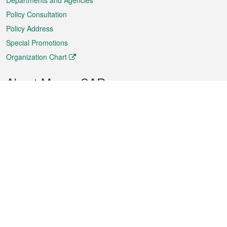
Departments and Agencies
Policy Consultation
Policy Address
Special Promotions
Organization Chart
About Macao SAR
Weather
Traffic
Public Holidays
Culture and leisure
City information
Macao Fact Sheets
Statistics
Announcements