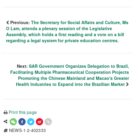
Previous:
The Secretary for Social Affairs and Culture, Ms
O Lam, attends a plenary session of the Legislative
Assembly, which holds a first reading and a vote on a bill
regarding a legal system for private education centres.
Next:
SAR Government Organizes Delegation to Brazil,
Facilitating Multiple Pharmaceutical Cooperation Projects
Promoting the Chinese Mainland and Macao's Greater
Health Industries to Expand into the Brazilian Market
Print this page
NEWS-1-2-402333