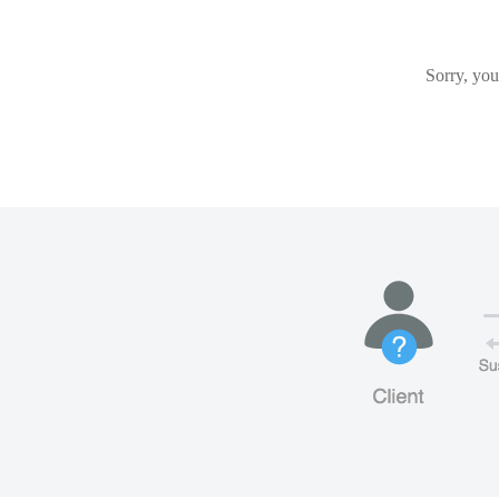
Sorry, you