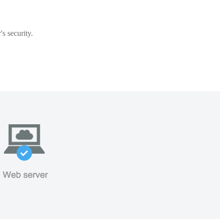
s security.