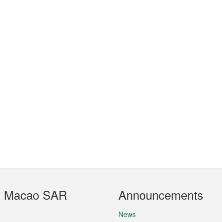
t Macao SAR
Announcements
News