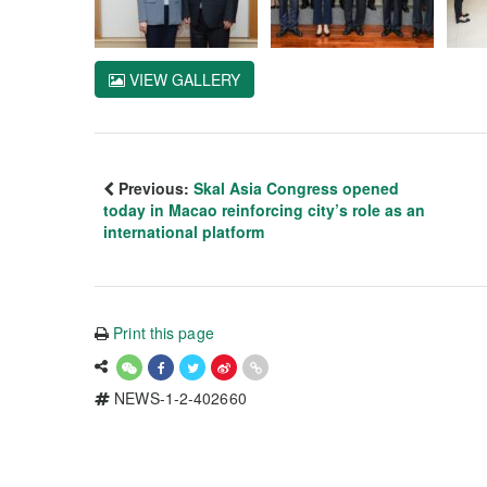
VIEW GALLERY
Previous:
Skal Asia Congress opened
today in Macao reinforcing city’s role as an
international platform
Print this page
NEWS-1-2-402660