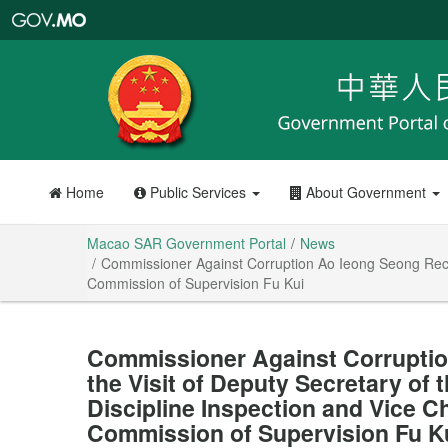
Macao
SAR
Government
Portal
Home
Public Services
About Government
Macao SAR Government Portal
News
Commissioner Against Corruption Ao Ieong Seong Receiv
Commission of Supervision Fu Kui
Commissioner Against Corrupti
the Visit of Deputy Secretary of
Discipline Inspection and Vice C
Commission of Supervision Fu K