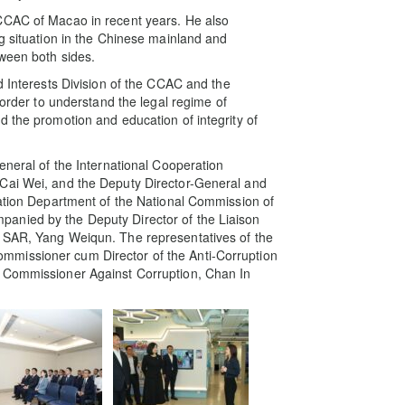
CCAC of Macao in recent years. He also
ng situation in the Chinese mainland and
tween both sides.
d Interests Division of the CCAC and the
 order to understand the legal regime of
d the promotion and education of integrity of
eneral of the International Cooperation
 Cai Wei, and the Deputy Director-General and
ration Department of the National Commission of
anied by the Deputy Director of the Liaison
o SAR, Yang Weiqun. The representatives of the
mmissioner cum Director of the Anti-Corruption
e Commissioner Against Corruption, Chan In