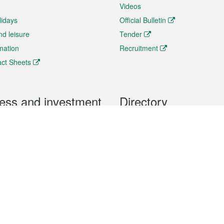
Videos
lidays
Official Bulletin
nd leisure
Tender
rmation
Recruitment
ct Sheets
ess and investment
Directory
 & Investment
Mobile apps
hibition and Conference
Social Media
siness Opportunities and
Thematic websites
RSS Feeds
formation
Forms download
al Property