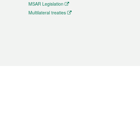
MSAR Legislation
Multilateral treaties