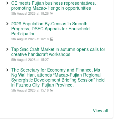
CE meets Fujian business representatives,
promoting Macao-Hengqin opportunities
5th August 2026 at 18:26
2026 Population By-Census in Smooth
Progress, DSEC Appeals for Household
Participation
5th August 2026 at 16:18
Tap Siac Craft Market in autumn opens calls for
creative handicraft workshops
5th August 2026 at 15:27
The Secretary for Economy and Finance, Ms
Ng Wai Han, attends “Macao-Fujian Regional
Synergistic Development Briefing Session” held
in Fuzhou City, Fujian Province.
5th August 2026 at 15:16
View all