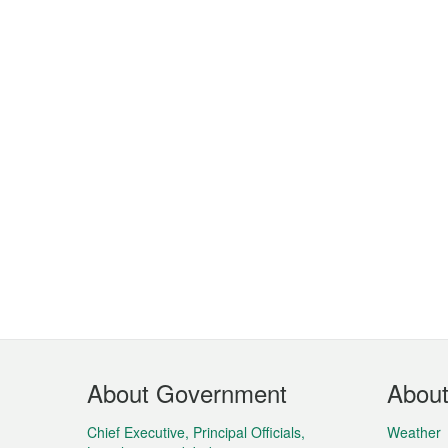
Footer
About Government
Abou
Menu
Chief Executive, Principal Officials,
Weather