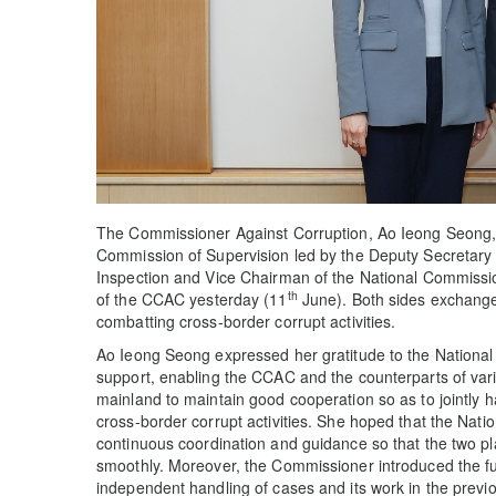
The Commissioner Against Corruption, Ao Ieong Seong, r
Commission of Supervision led by the Deputy Secretary 
Inspection and Vice Chairman of the National Commissio
th
of the CCAC yesterday (11
June). Both sides exchang
combatting cross-border corrupt activities.
Ao Ieong Seong expressed her gratitude to the National
support, enabling the CCAC and the counterparts of vari
mainland to maintain good cooperation so as to jointly
cross-border corrupt activities. She hoped that the Nat
continuous coordination and guidance so that the two pl
smoothly. Moreover, the Commissioner introduced the fun
independent handling of cases and its work in the previo