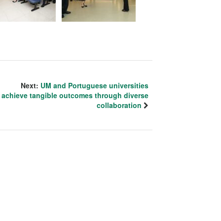
Next:
UM and Portuguese universities
achieve tangible outcomes through diverse
collaboration