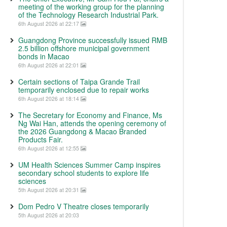
meeting of the working group for the planning
of the Technology Research Industrial Park.
6th August 2026 at 22:17
Guangdong Province successfully issued RMB
2.5 billion offshore municipal government
bonds in Macao
6th August 2026 at 22:01
Certain sections of Taipa Grande Trail
temporarily enclosed due to repair works
6th August 2026 at 18:14
The Secretary for Economy and Finance, Ms
Ng Wai Han, attends the opening ceremony of
the 2026 Guangdong & Macao Branded
Products Fair.
6th August 2026 at 12:55
UM Health Sciences Summer Camp inspires
secondary school students to explore life
sciences
5th August 2026 at 20:31
Dom Pedro V Theatre closes temporarily
5th August 2026 at 20:03