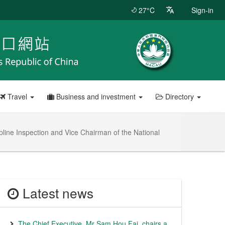
27°C
Sign-in
Travel
Business and investment
Directory
line Inspection and Vice Chairman of the National
Latest news
The Chief Executive, Mr Sam Hou Fai, chairs a