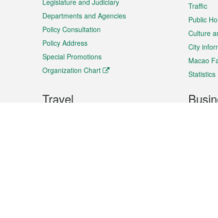
Legislature and Judiciary
Traffic
Departments and Agencies
Public Ho
Policy Consultation
Culture a
Policy Address
City info
Special Promotions
Macao Fa
Organization Chart
Statistics
Travel
Busin
Plan your trip
Business
Sightseeing
Macao Ex
Shows & Entertainment
SMEs’ Bu
Services
Shopping
Market In
Events & Festivities
Intellectu