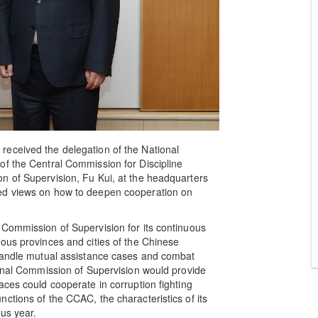
eceived the delegation of the National
of the Central Commission for Discipline
n of Supervision, Fu Kui, at the headquarters
ed views on how to deepen cooperation on
 Commission of Supervision for its continuous
ous provinces and cities of the Chinese
 handle mutual assistance cases and combat
ional Commission of Supervision would provide
aces could cooperate in corruption fighting
ctions of the CCAC, the characteristics of its
us year.