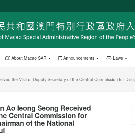
About Macao SAR
Announcements
Laws
ed the Visit of Deputy Secretary of the Central Commission for Discip
on Ao Ieong Seong Received
 the Central Commission for
hairman of the National
ui