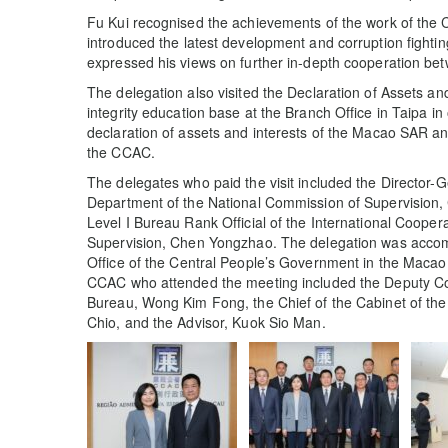
Fu Kui recognised the achievements of the work of the 
introduced the latest development and corruption fighti
expressed his views on further in-depth cooperation be
The delegation also visited the Declaration of Assets an
integrity education base at the Branch Office in Taipa in
declaration of assets and interests of the Macao SAR an
the CCAC.
The delegates who paid the visit included the Director-G
Department of the National Commission of Supervision,
Level I Bureau Rank Official of the International Coope
Supervision, Chen Yongzhao. The delegation was accomp
Office of the Central People’s Government in the Maca
CCAC who attended the meeting included the Deputy Co
Bureau, Wong Kim Fong, the Chief of the Cabinet of th
Chio, and the Advisor, Kuok Sio Man.