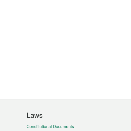
Laws
Constitutional Documents