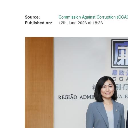
Source:
Commission Against Corruption (CCA
Published on:
12th June 2026 at 18:36