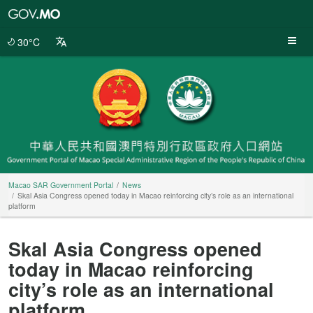
Macao
SAR
Government
30°C
Portal
Macao SAR Government Portal
News
Skal Asia Congress opened today in Macao reinforcing city’s role as an international
platform
Skal Asia Congress opened
today in Macao reinforcing
city’s role as an international
platform