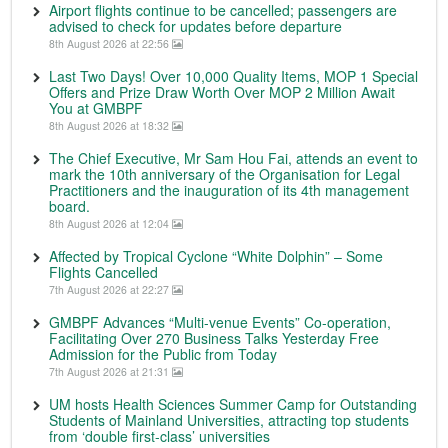
Airport flights continue to be cancelled; passengers are
advised to check for updates before departure
8th August 2026 at 22:56
Last Two Days! Over 10,000 Quality Items, MOP 1 Special
Offers and Prize Draw Worth Over MOP 2 Million Await
You at GMBPF
8th August 2026 at 18:32
The Chief Executive, Mr Sam Hou Fai, attends an event to
mark the 10th anniversary of the Organisation for Legal
Practitioners and the inauguration of its 4th management
board.
8th August 2026 at 12:04
Affected by Tropical Cyclone “White Dolphin” – Some
Flights Cancelled
7th August 2026 at 22:27
GMBPF Advances “Multi-venue Events” Co-operation,
Facilitating Over 270 Business Talks Yesterday Free
Admission for the Public from Today
7th August 2026 at 21:31
UM hosts Health Sciences Summer Camp for Outstanding
Students of Mainland Universities, attracting top students
from ‘double first-class’ universities