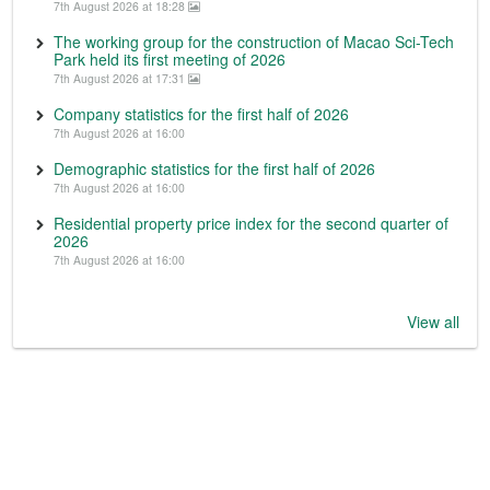
7th August 2026 at 18:28
The working group for the construction of Macao Sci-Tech
Park held its first meeting of 2026
7th August 2026 at 17:31
Company statistics for the first half of 2026
7th August 2026 at 16:00
Demographic statistics for the first half of 2026
7th August 2026 at 16:00
Residential property price index for the second quarter of
2026
7th August 2026 at 16:00
View all