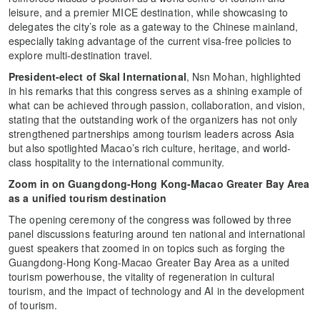
leisure, and a premier MICE destination, while showcasing to
delegates the city’s role as a gateway to the Chinese mainland,
especially taking advantage of the current visa-free policies to
explore multi-destination travel.
President-elect of Skal International
, Nsn Mohan, highlighted
in his remarks that this congress serves as a shining example of
what can be achieved through passion, collaboration, and vision,
stating that the outstanding work of the organizers has not only
strengthened partnerships among tourism leaders across Asia
but also spotlighted Macao’s rich culture, heritage, and world-
class hospitality to the international community.
Zoom in on Guangdong-Hong Kong-Macao Greater Bay Area
as a unified tourism destination
The opening ceremony of the congress was followed by three
panel discussions featuring around ten national and international
guest speakers that zoomed in on topics such as forging the
Guangdong-Hong Kong-Macao Greater Bay Area as a united
tourism powerhouse, the vitality of regeneration in cultural
tourism, and the impact of technology and AI in the development
of tourism.