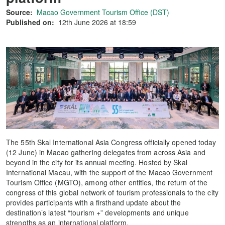
Source:
Macao Government Tourism Office (DST)
Published on:
12th June 2026 at 18:59
The 55th Skal International Asia Congress officially opened today
(12 June) in Macao gathering delegates from across Asia and
beyond in the city for its annual meeting. Hosted by Skal
International Macau, with the support of the Macao Government
Tourism Office (MGTO), among other entities, the return of the
congress of this global network of tourism professionals to the city
provides participants with a firsthand update about the
destination’s latest “tourism +” developments and unique
strengths as an international platform.