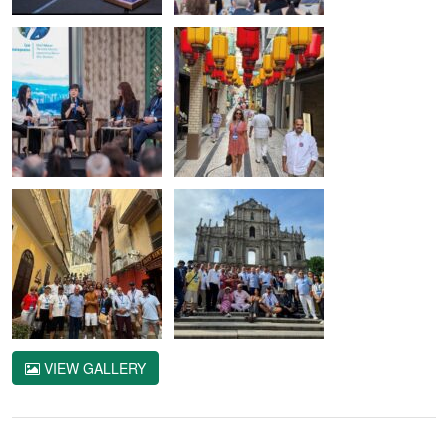
VIEW GALLERY