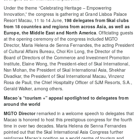
Under the theme “Celebrating Heritage – Empowering
Innovation,” the congress is gathering at Grand Lisboa Palace
Resort Macau, 11 to 14 June,
198 delegates from Skal clubs
from 18 countries and regions from across Asia, as well as
Europe, the Middle East and North America
. Officiating guests
at the opening ceremony of the congress included MGTO
Director, Maria Helena de Senna Fernandes, the acting President
of Cultural Affairs Bureau, Choi Kin Long, the Director of the
Board of Directors of the Commerce and Investment Promotion
Institute, Elaine Wong, the President-elect of Skal International,
Nsn Mohan, the President of Skal International Asia, Shekhar
Divadkar, the President of Skal International Macau, Vinzenz
Rosa de Pauli, the Chief Hospitality Officer of SJM Resorts, S.A.,
Gerald Walker, among others.
Macao’s “tourism +” appeal spotlighted to delegates from
around the world
MGTO Director
remarked in a welcome speech to delegates that
Macao is honored to host this prestigious congress for the fourth
time in over two decades. Maria Helena de Senna Fernandes
pointed out that the Skal International Asia Congress further
reinforces Macao's position as a world centre of tourism and