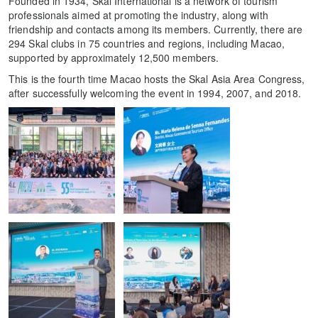
Founded in 1934, Skal International is a network of tourism
professionals aimed at promoting the industry, along with
friendship and contacts among its members. Currently, there are
294 Skal clubs in 75 countries and regions, including Macao,
supported by approximately 12,500 members.
This is the fourth time Macao hosts the Skal Asia Area Congress,
after successfully welcoming the event in 1994, 2007, and 2018.