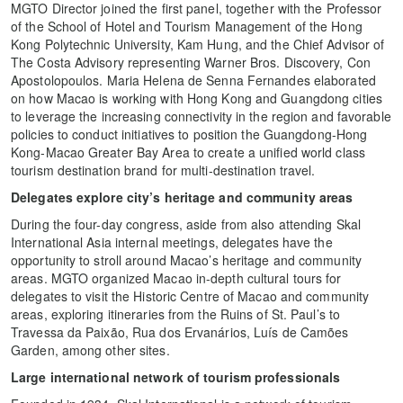
MGTO Director joined the first panel, together with the Professor
of the School of Hotel and Tourism Management of the Hong
Kong Polytechnic University, Kam Hung, and the Chief Advisor of
The Costa Advisory representing Warner Bros. Discovery, Con
Apostolopoulos. Maria Helena de Senna Fernandes elaborated
on how Macao is working with Hong Kong and Guangdong cities
to leverage the increasing connectivity in the region and favorable
policies to conduct initiatives to position the Guangdong-Hong
Kong-Macao Greater Bay Area to create a unified world class
tourism destination brand for multi-destination travel.
Delegates explore city’s heritage and community areas
During the four-day congress, aside from also attending Skal
International Asia internal meetings, delegates have the
opportunity to stroll around Macao’s heritage and community
areas. MGTO organized Macao in-depth cultural tours for
delegates to visit the Historic Centre of Macao and community
areas, exploring itineraries from the Ruins of St. Paul’s to
Travessa da Paixão, Rua dos Ervanários, Luís de Camões
Garden, among other sites.
Large international network of tourism professionals