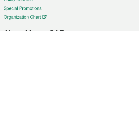
Special Promotions
Organization Chart
About Macao SAR
Weather
Traffic
Public Holidays
Culture and leisure
City information
Macao Fact Sheets
Statistics
Announcements
News
Videos