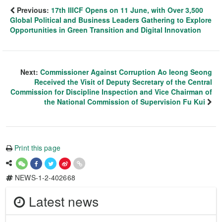
Previous:
17th IIICF Opens on 11 June, with Over 3,500
Global Political and Business Leaders Gathering to Explore
Opportunities in Green Transition and Digital Innovation
Next:
Commissioner Against Corruption Ao Ieong Seong
Received the Visit of Deputy Secretary of the Central
Commission for Discipline Inspection and Vice Chairman of
the National Commission of Supervision Fu Kui
Print this page
NEWS-1-2-402668
Latest news