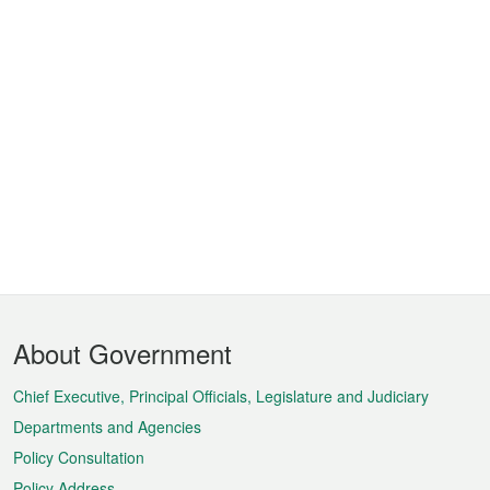
Footer
About Government
Menu
Chief Executive, Principal Officials, Legislature and Judiciary
Departments and Agencies
Policy Consultation
Policy Address