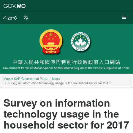
Macao
SAR
Government
28°C
Portal
Macao SAR Government Portal
News
Survey on information technology usage in the household sector for 2017
Survey on information
technology usage in the
household sector for 2017