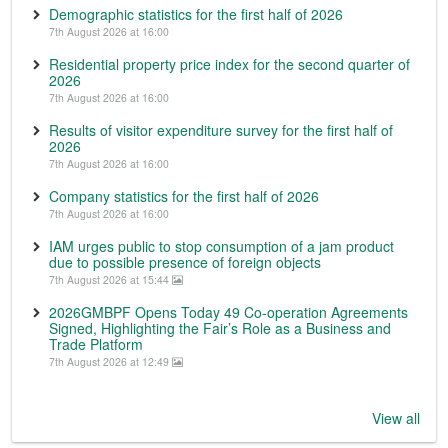
Demographic statistics for the first half of 2026
7th August 2026 at 16:00
Residential property price index for the second quarter of
2026
7th August 2026 at 16:00
Results of visitor expenditure survey for the first half of
2026
7th August 2026 at 16:00
Company statistics for the first half of 2026
7th August 2026 at 16:00
IAM urges public to stop consumption of a jam product
due to possible presence of foreign objects
7th August 2026 at 15:44
2026GMBPF Opens Today 49 Co-operation Agreements
Signed, Highlighting the Fair’s Role as a Business and
Trade Platform
7th August 2026 at 12:49
View all