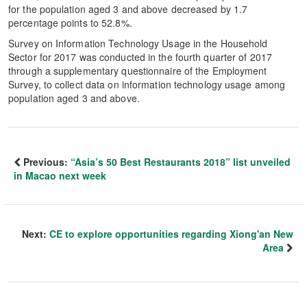
for the population aged 3 and above decreased by 1.7
percentage points to 52.8%.
Survey on Information Technology Usage in the Household
Sector for 2017 was conducted in the fourth quarter of 2017
through a supplementary questionnaire of the Employment
Survey, to collect data on information technology usage among
population aged 3 and above.
Previous:
“Asia’s 50 Best Restaurants 2018” list unveiled
in Macao next week
Next:
CE to explore opportunities regarding Xiong'an New
Area