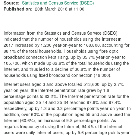
Source:
Statistics and Census Service (DSEC)
Published on:
20th March 2018 at 11:00
Information from the Statistics and Census Service (DSEC)
indicated that the number of households using the Internet in
2017 increased by 1,200 year-on-year to 168,800, accounting for
88.1% of the total households. Households using fibre optic
broadband connection kept rising, up by 35.7% year-on-year to
105,700, which made up 62.6% of the total households using the
Internet, and thus led to a decline of 30.8% in the number of
households using fixed broadband connection (49,300).
Internet users aged 3 and above totalled 513,600, up by 2.7%
year-on-year; the Internet penetration rate grew by 1.6
percentage points to 83.2%. The Internet penetration rate for the
population aged 35-44 and 25-34 reached 97.6% and 97.4%
respectively, up by 1.3 and 0.3 percentage points year-on-year. In
addition, over 60% of the population aged 55 and above used the
Internet (60.6%), an increase of 9.8 percentage points. As
regards frequency of using the Internet, 94.4% of the Internet
users were daily Internet users, up by 5.6 percentage points year-