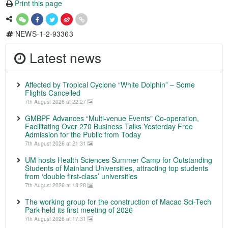
Print this page
NEWS-1-2-93363
Latest news
Affected by Tropical Cyclone “White Dolphin” – Some
Flights Cancelled
7th August 2026 at 22:27
GMBPF Advances “Multi-venue Events” Co-operation,
Facilitating Over 270 Business Talks Yesterday Free
Admission for the Public from Today
7th August 2026 at 21:31
UM hosts Health Sciences Summer Camp for Outstanding
Students of Mainland Universities, attracting top students
from ‘double first-class’ universities
7th August 2026 at 18:28
The working group for the construction of Macao Sci-Tech
Park held its first meeting of 2026
7th August 2026 at 17:31