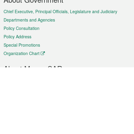
Menu
Chief Executive, Principal Officials, Legislature and Judiciary
Departments and Agencies
Policy Consultation
Policy Address
Special Promotions
Organization Chart
About Macao SAR
Weather
Traffic
Public Holidays
Culture and leisure
City information
Macao Fact Sheets
Statistics