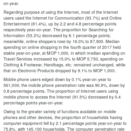
on-year.
Regarding purpose of using the Internet, most of the Internet
users used the Internet for Communication (93.7%) and Online
Entertainment (81.4%), up by 2.2 and 4.8 percentage points
respectively year-on-year. The proportion for Searching for
Information (53.2%) decreased by 8.1 percentage points;
meanwhile, online shoppers rose by 16.0% to 87,900. Median
spending on online shopping in the fourth quarter of 2017 held
stable year-on-year, at MOP 1,000, in which median spending on
Travel Services increased by 15.0% to MOP 5,750, spending on
Clothing & Footwear, Handbags, etc. remained unchanged, while
that on Electronic Products dropped by 9.1% to MOP 1,000.
Mobile phone users edged down by 0.1% year-on-year to
561,000; the mobile phone penetration rate was 90.9%, down by
0.8 percentage points. The proportion of Internet users using
mobile phone to access the Internet (91.5%) decreased by 0.4
percentage points year-on-year.
Owing to the greater variety of functions available on mobile
phones and other devices, the proportion of households having
computer equipment fell by 2.1 percentage points year-on-year to
75.8%, with 145,100 households. The computer penetration rate