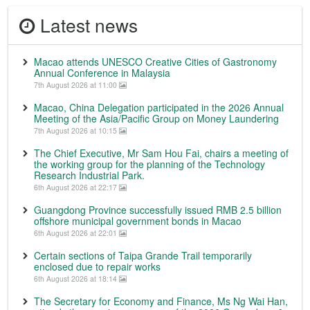
Latest news
Macao attends UNESCO Creative Cities of Gastronomy
Annual Conference in Malaysia
7th August 2026 at 11:00
Macao, China Delegation participated in the 2026 Annual
Meeting of the Asia/Pacific Group on Money Laundering
7th August 2026 at 10:15
The Chief Executive, Mr Sam Hou Fai, chairs a meeting of
the working group for the planning of the Technology
Research Industrial Park.
6th August 2026 at 22:17
Guangdong Province successfully issued RMB 2.5 billion
offshore municipal government bonds in Macao
6th August 2026 at 22:01
Certain sections of Taipa Grande Trail temporarily
enclosed due to repair works
6th August 2026 at 18:14
The Secretary for Economy and Finance, Ms Ng Wai Han,