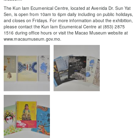
The Kun Iam Ecumenical Centre, located at Avenida Dr. Sun Yat
Sen, is open from 10am to 6pm daily including on public holidays,
and closes on Fridays. For more information about the exhibition,
please contact the Kun Iam Ecumenical Centre at (853) 2875
1516 during office hours or visit the Macao Museum website at
www.macaumuseum.gov.mo.