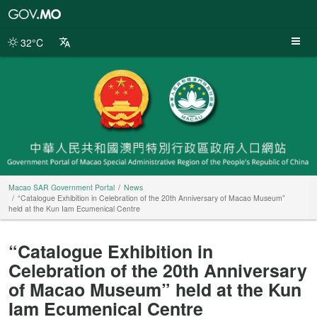
Macao
SAR
Government
32°C
Portal
Macao SAR Government Portal
News
“Catalogue Exhibition in Celebration of the 20th Anniversary of Macao Museum”
held at the Kun Iam Ecumenical Centre
“Catalogue Exhibition in
Celebration of the 20th Anniversary
of Macao Museum” held at the Kun
Iam Ecumenical Centre