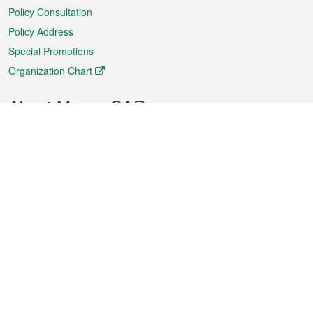
Policy Consultation
Policy Address
Special Promotions
Organization Chart
About Macao SAR
Weather
Traffic
Public Holidays
Culture and leisure
City information
Macao Fact Sheets
Statistics
Announcements