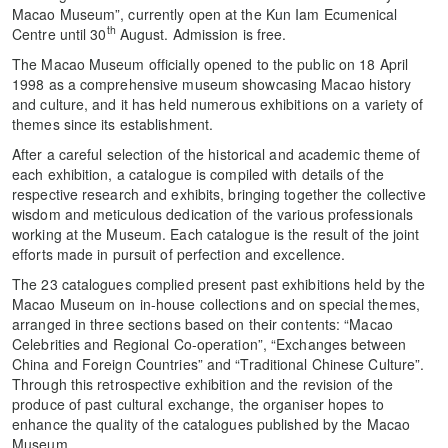
Macao Museum”, currently open at the Kun Iam Ecumenical
th
Centre until 30
August. Admission is free.
The Macao Museum officially opened to the public on 18 April
1998 as a comprehensive museum showcasing Macao history
and culture, and it has held numerous exhibitions on a variety of
themes since its establishment.
After a careful selection of the historical and academic theme of
each exhibition, a catalogue is compiled with details of the
respective research and exhibits, bringing together the collective
wisdom and meticulous dedication of the various professionals
working at the Museum. Each catalogue is the result of the joint
efforts made in pursuit of perfection and excellence.
The 23 catalogues complied present past exhibitions held by the
Macao Museum on in-house collections and on special themes,
arranged in three sections based on their contents: “Macao
Celebrities and Regional Co-operation”, “Exchanges between
China and Foreign Countries” and “Traditional Chinese Culture”.
Through this retrospective exhibition and the revision of the
produce of past cultural exchange, the organiser hopes to
enhance the quality of the catalogues published by the Macao
Museum.