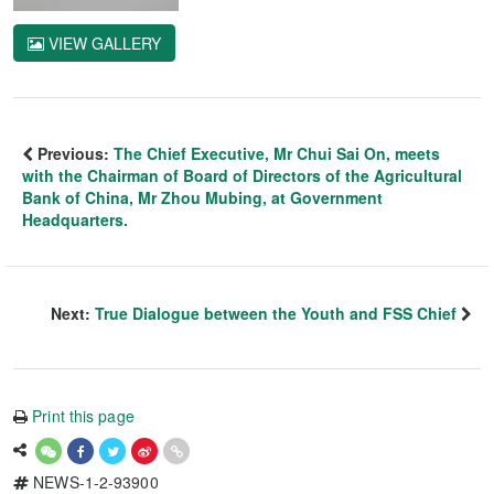
VIEW GALLERY
Previous:
The Chief Executive, Mr Chui Sai On, meets
with the Chairman of Board of Directors of the Agricultural
Bank of China, Mr Zhou Mubing, at Government
Headquarters.
Next:
True Dialogue between the Youth and FSS Chief
Print this page
NEWS-1-2-93900