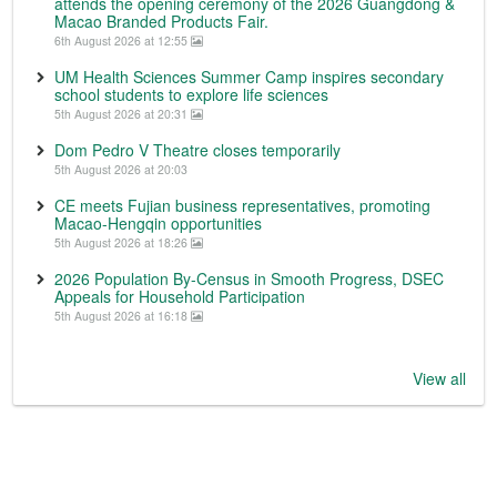
attends the opening ceremony of the 2026 Guangdong &
Macao Branded Products Fair.
6th August 2026 at 12:55
UM Health Sciences Summer Camp inspires secondary
school students to explore life sciences
5th August 2026 at 20:31
Dom Pedro V Theatre closes temporarily
5th August 2026 at 20:03
CE meets Fujian business representatives, promoting
Macao-Hengqin opportunities
5th August 2026 at 18:26
2026 Population By-Census in Smooth Progress, DSEC
Appeals for Household Participation
5th August 2026 at 16:18
View all