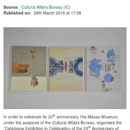
Source:
Cultural Affairs Bureau (IC)
Published on:
28th March 2018 at 17:38
th
In order to celebrate its 20
anniversary, the Macao Museum,
under the auspices of the Cultural Affairs Bureau, organises the
th
“Catalogue Exhibition in Celebration of the 20
Anniversary of