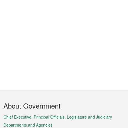
Footer
About Government
Menu
Chief Executive, Principal Officials, Legislature and Judiciary
Departments and Agencies