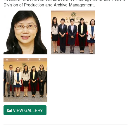
Division of Production and Archive Management.
VIEW GALLERY