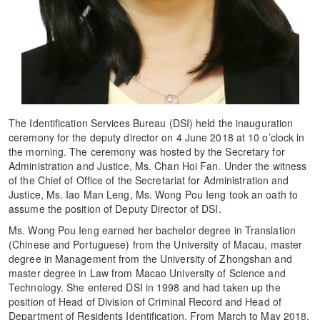
The Identification Services Bureau (DSI) held the inauguration
ceremony for the deputy director on 4 June 2018 at 10 o’clock in
the morning. The ceremony was hosted by the Secretary for
Administration and Justice, Ms. Chan Hoi Fan. Under the witness
of the Chief of Office of the Secretariat for Administration and
Justice, Ms. Iao Man Leng, Ms. Wong Pou Ieng took an oath to
assume the position of Deputy Director of DSI.
Ms. Wong Pou Ieng earned her bachelor degree in Translation
(Chinese and Portuguese) from the University of Macau, master
degree in Management from the University of Zhongshan and
master degree in Law from Macao University of Science and
Technology. She entered DSI in 1998 and had taken up the
position of Head of Division of Criminal Record and Head of
Department of Residents Identification. From March to May 2018,