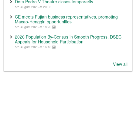
Dom Pedro V Theatre closes temporarily
5th August 2026 at 20:03
CE meets Fujian business representatives, promoting
Macao-Hengqin opportunities
5th August 2026 at 18:26
2026 Population By-Census in Smooth Progress, DSEC
Appeals for Household Participation
5th August 2026 at 16:18
View all