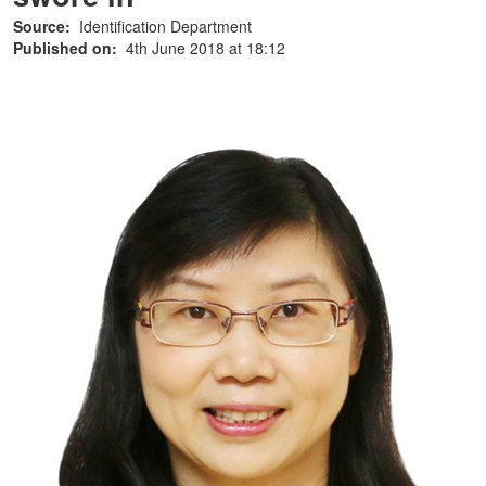
Source:
Identification Department
Published on:
4th June 2018 at 18:12