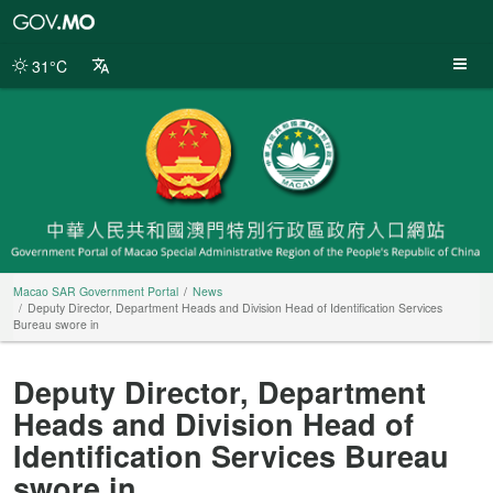
Macao
SAR
Government
31°C
Portal
Macao SAR Government Portal
News
Deputy Director, Department Heads and Division Head of Identification Services
Bureau swore in
Deputy Director, Department
Heads and Division Head of
Identification Services Bureau
swore in