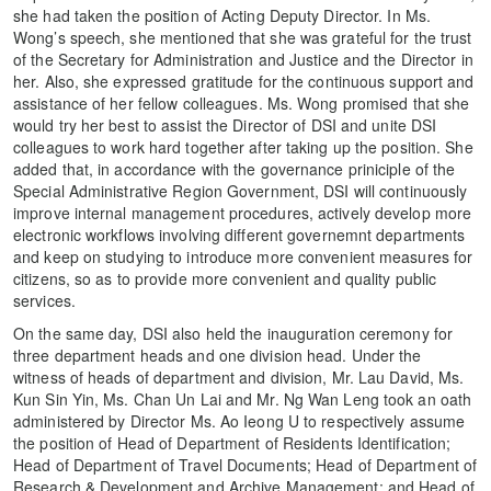
she had taken the position of Acting Deputy Director. In Ms.
Wong’s speech, she mentioned that she was grateful for the trust
of the Secretary for Administration and Justice and the Director in
her. Also, she expressed gratitude for the continuous support and
assistance of her fellow colleagues. Ms. Wong promised that she
would try her best to assist the Director of DSI and unite DSI
colleagues to work hard together after taking up the position. She
added that, in accordance with the governance priniciple of the
Special Administrative Region Government, DSI will continuously
improve internal management procedures, actively develop more
electronic workflows involving different governemnt departments
and keep on studying to introduce more convenient measures for
citizens, so as to provide more convenient and quality public
services.
On the same day, DSI also held the inauguration ceremony for
three department heads and one division head. Under the
witness of heads of department and division, Mr. Lau David, Ms.
Kun Sin Yin, Ms. Chan Un Lai and Mr. Ng Wan Leng took an oath
administered by Director Ms. Ao Ieong U to respectively assume
the position of Head of Department of Residents Identification;
Head of Department of Travel Documents; Head of Department of
Research & Development and Archive Management; and Head of