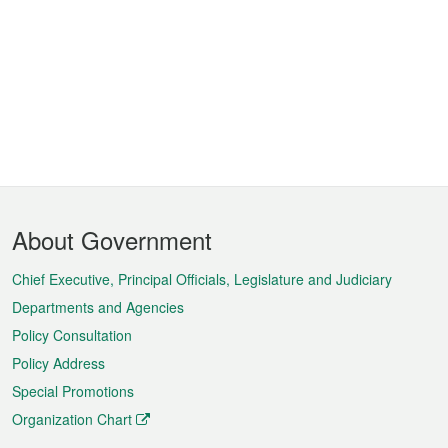
Footer
About Government
Menu
Chief Executive, Principal Officials, Legislature and Judiciary
Departments and Agencies
Policy Consultation
Policy Address
Special Promotions
Organization Chart