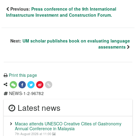
Previous:
Press conference of the 9th International
Infrastructure Investment and Construction Forum.
Next:
UM scholar publishes book on evaluating language
assessments
Print this page
NEWS-1-2-96782
Latest news
Macao attends UNESCO Creative Cities of Gastronomy
Annual Conference in Malaysia
7th August 2026 at 11:00