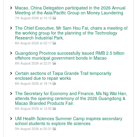
Macao, China Delegation participated in the 2026 Annual
Meeting of the Asia/Pacific Group on Money Laundering
7th August 2026 at 10:15
The Chief Executive, Mr Sam Hou Fai, chairs a meeting of
the working group for the planning of the Technology
Research Industrial Park.
6th August 2026 at 22:17
Guangdong Province successfully issued RMB 2.5 billion
offshore municipal government bonds in Macao
6th August 2026 at 22:01
Certain sections of Taipa Grande Trail temporarily
enclosed due to repair works
6th August 2026 at 18:14
The Secretary for Economy and Finance, Ms Ng Wai Han,
attends the opening ceremony of the 2026 Guangdong &
Macao Branded Products Fair.
6th August 2026 at 12:55
UM Health Sciences Summer Camp inspires secondary
school students to explore life sciences
5th August 2026 at 20:31