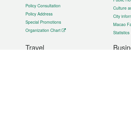
Policy Consultation
Culture a
Policy Address
City info
Special Promotions
Macao Fa
Organization Chart
Statistics
Travel
Busin
Plan your trip
Business
Sightseeing
Macao Ex
Shows & Entertainment
SMEs’ Bu
Services
Shopping
Market In
Events & Festivities
Intellectu
All information on this site is based on the official lang
for reference only. If you find that som