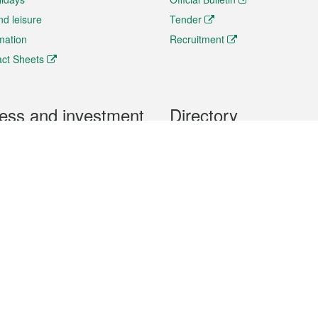
nd leisure
Tender
rmation
Recruitment
ct Sheets
ess and investment
Directory
 & Investment
Mobile apps
hibition and Conference
Social Media
siness Opportunities and
Thematic websites
RSS Feeds
formation
Forms download
al Property
uage of the Macao Special Administrative Region. The English version is
e of the contents do not have an English version, please refer to the Tr