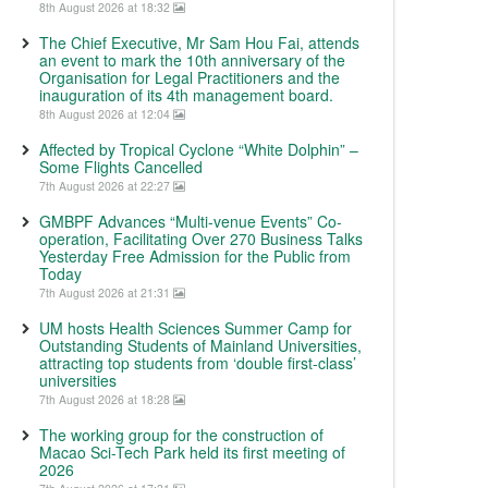
8th August 2026 at 18:32
The Chief Executive, Mr Sam Hou Fai, attends
an event to mark the 10th anniversary of the
Organisation for Legal Practitioners and the
inauguration of its 4th management board.
8th August 2026 at 12:04
Affected by Tropical Cyclone “White Dolphin” –
Some Flights Cancelled
7th August 2026 at 22:27
GMBPF Advances “Multi-venue Events” Co-
operation, Facilitating Over 270 Business Talks
Yesterday Free Admission for the Public from
Today
7th August 2026 at 21:31
UM hosts Health Sciences Summer Camp for
Outstanding Students of Mainland Universities,
attracting top students from ‘double first-class’
universities
7th August 2026 at 18:28
The working group for the construction of
Macao Sci-Tech Park held its first meeting of
2026