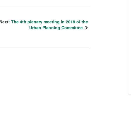
Next:
The 4th plenary meeting in 2018 of the
Urban Planning Committee.