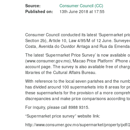
Source:
Consumer Council (CC)
Published on:
13th June 2018 at 17:55
Consumer Council conducted its latest ‘Supermarket pri
Section 2b), Article 10, Law 4/95/M of 12 June. Surveye
Costa, Avenida do Ouvidor Arriaga and Rua da Emenda 
The latest ‘Supermarket Price Survey’ is now available
(www.consumer.gov.mo),‘Macao Price Platform’ iPhone 
account page. The survey is also available free of char
libraries of the Cultural Affairs Bureau.
With reference to the local seven parishes and the numb
has divided around 100 supermarkets into 8 areas for pri
these supermarkets for the provision of a more compre
discrepancies and make price comparisons according to t
For inquiry, please call 8988 9315.
“Supermarket price survey” website link:
http://www.consumer.gov.mo/supermarket/property/pdf