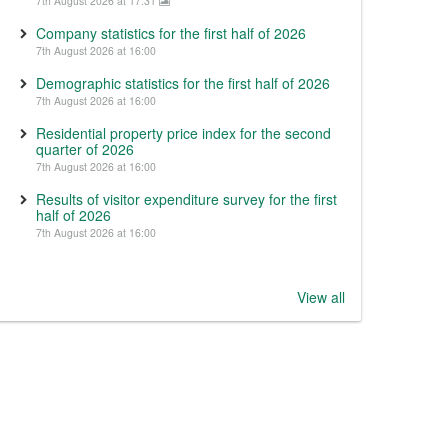
7th August 2026 at 17:31
Company statistics for the first half of 2026
7th August 2026 at 16:00
Demographic statistics for the first half of 2026
7th August 2026 at 16:00
Residential property price index for the second
quarter of 2026
7th August 2026 at 16:00
Results of visitor expenditure survey for the first
half of 2026
7th August 2026 at 16:00
View all