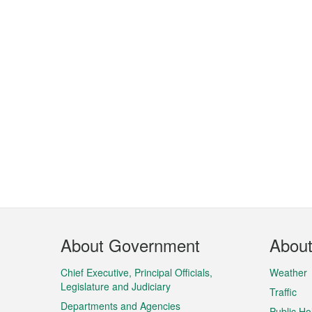
Footer
About Government
Abou
Menu
Chief Executive, Principal Officials,
Weather
Legislature and Judiciary
Traffic
Departments and Agencies
Public Ho