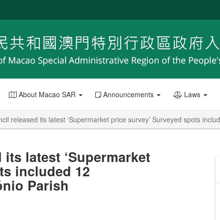
About Macao SAR
Announcements
Laws
l released its latest ‘Supermarket price survey’ Surveyed spots inclu
its latest ‘Supermarket
ts included 12
ónio Parish