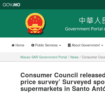
Macao
SAR
Government
Portal
Home
Public Services
About Government
Macao SAR Government Portal
News
Consumer Counci
Consumer Council released 
price survey’ Surveyed spo
supermarkets in Santo Ant