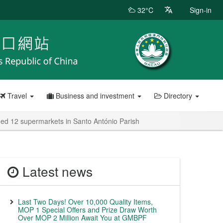
32°C
Sign-in
Travel
Business and investment
Directory
ded 12 supermarkets in Santo António Parish
Latest news
Last Two Days! Over 10,000 Quality Items,
MOP 1 Special Offers and Prize Draw Worth
Over MOP 2 Million Await You at GMBPF