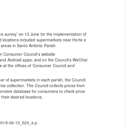
ce survey’ on 13 June for the implementation of
d locations included supermarkets near Horte e
areas in Santo António Parish.
 on Consumer Council’s website
and Android apps, and on the Council’s WeChat
ge at the offices of Consumer Council and
er of supermarkets in each parish, the Council
ce collection. The Council collects prices from
hensive database for consumers to check price
heir desired locations.
/2018-06-13_520_e.p