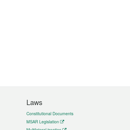
Laws
Constitutional Documents
MSAR Legislation
Multilateral treaties