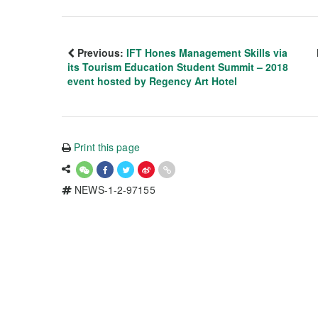
Previous:
IFT Hones Management Skills via
its Tourism Education Student Summit – 2018
event hosted by Regency Art Hotel
Print this page
NEWS-1-2-97155