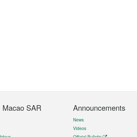
t Macao SAR
Announcements
News
Videos
lidays
Official Bulletin