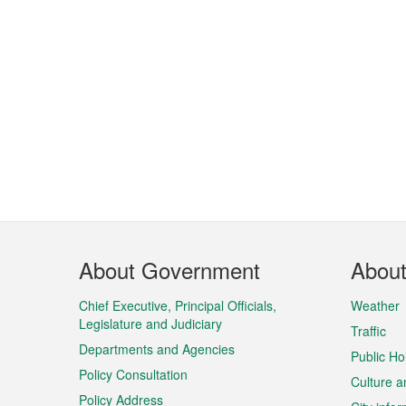
Footer
About Government
Abou
Menu
Chief Executive, Principal Officials,
Weather
Legislature and Judiciary
Traffic
Departments and Agencies
Public Ho
Policy Consultation
Culture a
Policy Address