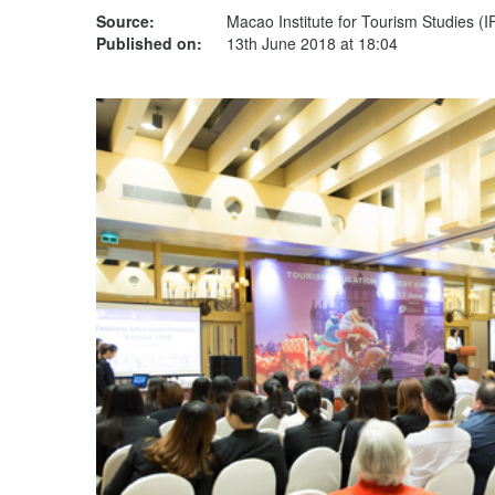
Source:
Macao Institute for Tourism Studies (
Published on:
13th June 2018 at 18:04