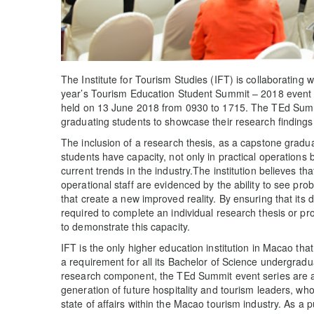
The Institute for Tourism Studies (IFT) is collaborating 
year’s Tourism Education Student Summit – 2018 event (
held on 13 June 2018 from 0930 to 1715. The TEd Summi
graduating students to showcase their research findings
The inclusion of a research thesis, as a capstone gradu
students have capacity, not only in practical operations 
current trends in the industry.The institution believes t
operational staff are evidenced by the ability to see pr
that create a new improved reality. By ensuring that its
required to complete an individual research thesis or pr
to demonstrate this capacity.
IFT is the only higher education institution in Macao tha
a requirement for all its Bachelor of Science undergradua
research component, the TEd Summit event series are an 
generation of future hospitality and tourism leaders, who
state of affairs within the Macao tourism industry. As a p