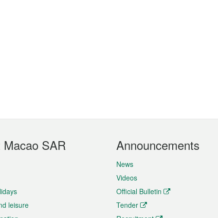
t Macao SAR
Announcements
News
Videos
lidays
Official Bulletin
nd leisure
Tender