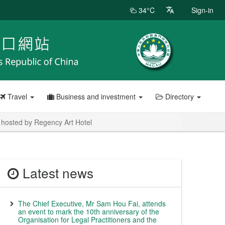
34°C
Sign-in
Travel
Business and investment
Directory
 hosted by Regency Art Hotel
Latest news
The Chief Executive, Mr Sam Hou Fai, attends
an event to mark the 10th anniversary of the
Organisation for Legal Practitioners and the