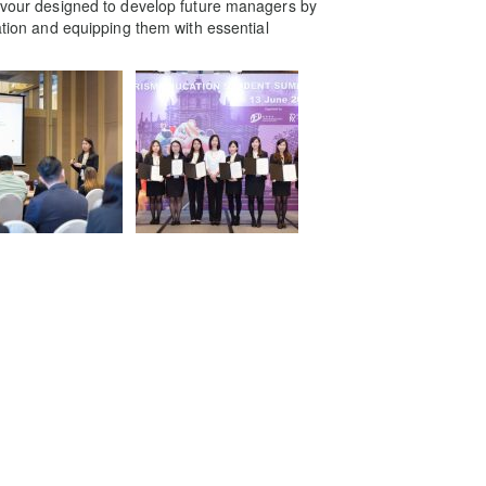
eavour designed to develop future managers by
gation and equipping them with essential