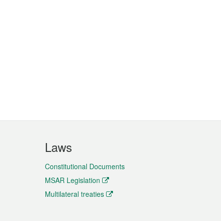
Laws
Constitutional Documents
MSAR Legislation
Multilateral treaties