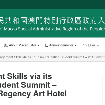
About Macao SAR
Announcements
Laws
gement Skills via its Tourism Education Student Summit – 2018 event
Skills via its
udent Summit –
Regency Art Hotel