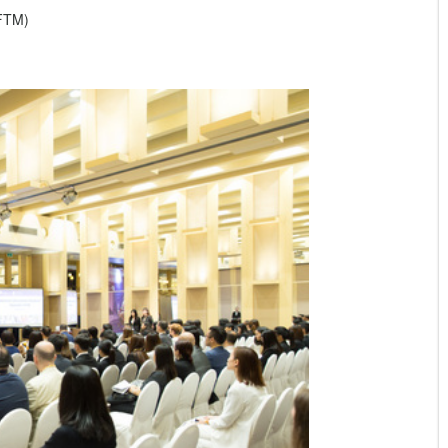
IFTM)