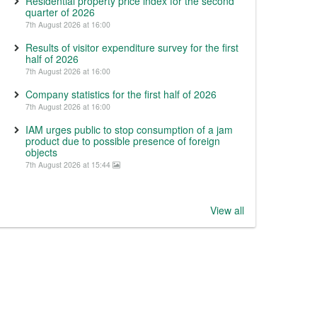
Residential property price index for the second
quarter of 2026
7th August 2026 at 16:00
Results of visitor expenditure survey for the first
half of 2026
7th August 2026 at 16:00
Company statistics for the first half of 2026
7th August 2026 at 16:00
IAM urges public to stop consumption of a jam
product due to possible presence of foreign
objects
7th August 2026 at 15:44
View all