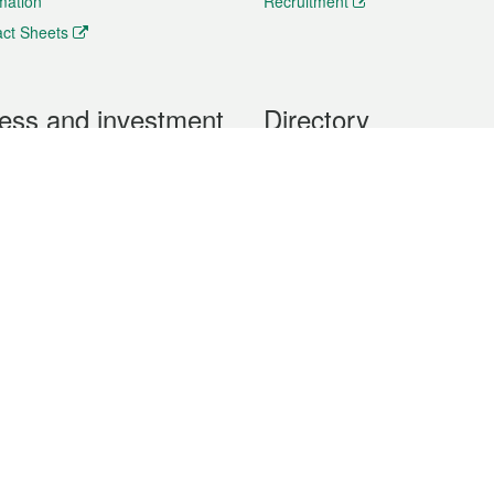
rmation
Recruitment
ct Sheets
ess and investment
Directory
 & Investment
Mobile apps
hibition and Conference
Social Media
siness Opportunities and
Thematic websites
RSS Feeds
formation
Forms download
al Property
uage of the Macao Special Administrative Region. The English version is
e of the contents do not have an English version, please refer to the Tr