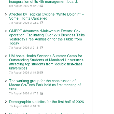
inauguration of its 4th management board.
8th August 2026 at 12:04
Affected by Tropical Cyclone “White Dolphin” –
Some Flights Cancelled
7th August 2026 at 22:27
GMBPF Advances “Multi-venue Events” Co-
operation, Facilitating Over 270 Business Talks
Yesterday Free Admission for the Public from
Today
7th August 2026 at 21:31
UM hosts Health Sciences Summer Camp for
Outstanding Students of Mainland Universities,
attracting top students from ‘double first-class’
universities
7th August 2026 at 18:28
The working group for the construction of
Macao Sci-Tech Park held its first meeting of
2026
7th August 2026 at 17:31
Demographic statistics for the first half of 2026
7th August 2026 at 16:00