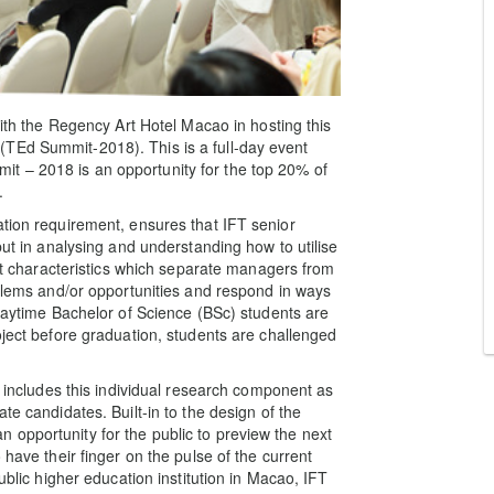
with the Regency Art Hotel Macao in hosting this
TEd Summit-2018). This is a full-day event
t – 2018 is an opportunity for the top 20% of
.
ation requirement, ensures that IFT senior
but in analysing and understanding how to utilise
hat characteristics which separate managers from
oblems and/or opportunities and respond in ways
 daytime Bachelor of Science (BSc) students are
oject before graduation, students are challenged
t includes this individual research component as
te candidates. Built-in to the design of the
opportunity for the public to preview the next
 have their finger on the pulse of the current
ublic higher education institution in Macao, IFT