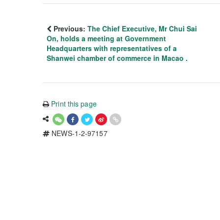
Previous:
The Chief Executive, Mr Chui Sai
On, holds a meeting at Government
Headquarters with representatives of a
Shanwei chamber of commerce in Macao .
Print this page
NEWS-1-2-97157