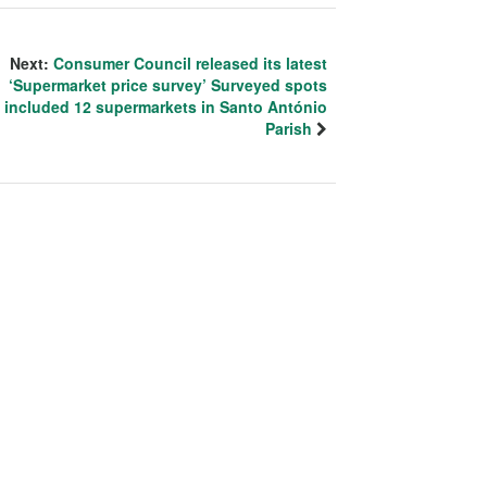
Next:
Consumer Council released its latest
‘Supermarket price survey’ Surveyed spots
included 12 supermarkets in Santo António
Parish