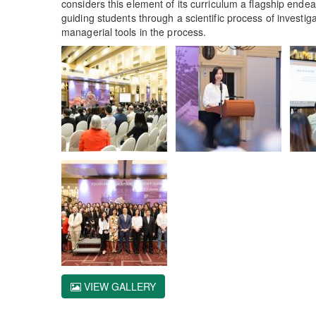
considers this element of its curriculum a flagship end
guiding students through a scientific process of investi
managerial tools in the process.
VIEW GALLERY