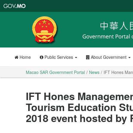
Macao
SAR
Government
Portal
Home
Public Services
About Government
Macao SAR Government Portal
News
IFT Hones Mana
IFT Hones Management 
Tourism Education St
2018 event hosted by 