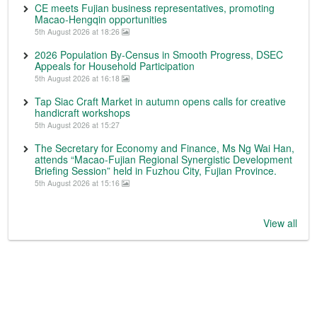
CE meets Fujian business representatives, promoting
Macao-Hengqin opportunities
5th August 2026 at 18:26
2026 Population By-Census in Smooth Progress, DSEC
Appeals for Household Participation
5th August 2026 at 16:18
Tap Siac Craft Market in autumn opens calls for creative
handicraft workshops
5th August 2026 at 15:27
The Secretary for Economy and Finance, Ms Ng Wai Han,
attends “Macao-Fujian Regional Synergistic Development
Briefing Session” held in Fuzhou City, Fujian Province.
5th August 2026 at 15:16
View all