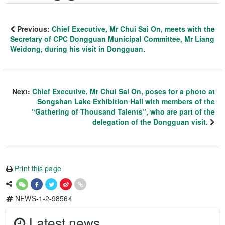
Previous:
Chief Executive, Mr Chui Sai On, meets with the
Secretary of CPC Dongguan Municipal Committee, Mr Liang
Weidong, during his visit in Dongguan.
Next:
Chief Executive, Mr Chui Sai On, poses for a photo at
Songshan Lake Exhibition Hall with members of the
“Gathering of Thousand Talents”, who are part of the
delegation of the Dongguan visit.
Print this page
NEWS-1-2-98564
Latest news