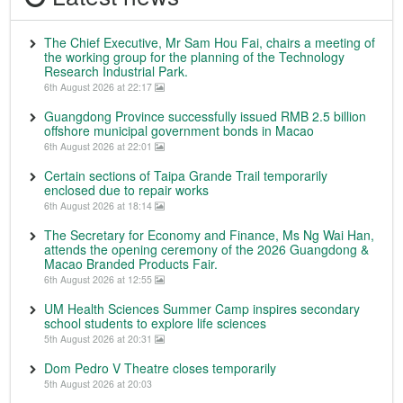
The Chief Executive, Mr Sam Hou Fai, chairs a meeting of
the working group for the planning of the Technology
Research Industrial Park.
6th August 2026 at 22:17
Guangdong Province successfully issued RMB 2.5 billion
offshore municipal government bonds in Macao
6th August 2026 at 22:01
Certain sections of Taipa Grande Trail temporarily
enclosed due to repair works
6th August 2026 at 18:14
The Secretary for Economy and Finance, Ms Ng Wai Han,
attends the opening ceremony of the 2026 Guangdong &
Macao Branded Products Fair.
6th August 2026 at 12:55
UM Health Sciences Summer Camp inspires secondary
school students to explore life sciences
5th August 2026 at 20:31
Dom Pedro V Theatre closes temporarily
5th August 2026 at 20:03