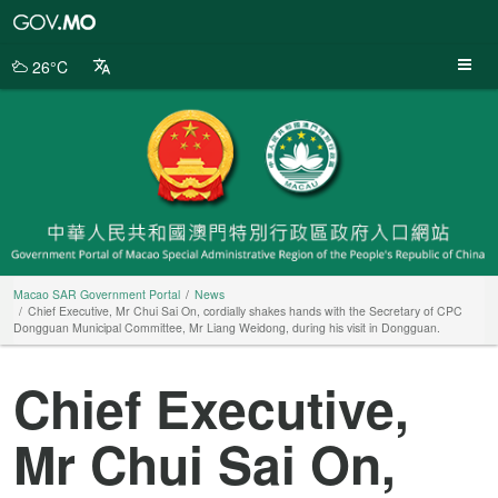
Macao
SAR
Government
26°C
Portal
Macao SAR Government Portal
News
Chief Executive, Mr Chui Sai On, cordially shakes hands with the Secretary of CPC
Dongguan Municipal Committee, Mr Liang Weidong, during his visit in Dongguan.
Chief Executive,
Mr Chui Sai On,