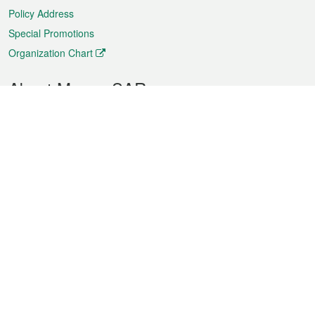
Policy Address
Special Promotions
Organization Chart
About Macao SAR
Weather
Traffic
Public Holidays
Culture and leisure
City information
Macao Fact Sheets
Statistics
Announcements
News