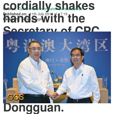
cordially shakes
Source:
Government Information Bureau (GCS)
hands with the
Published on:
11th July 2018 at 17:19
Category:
News image
Secretary of CPC
Dongguan
Municipal
Committee, Mr
Liang Weidong,
during his visit in
Dongguan.