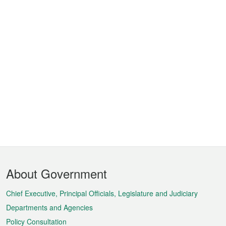
Footer
About Government
Menu
Chief Executive, Principal Officials, Legislature and Judiciary
Departments and Agencies
Policy Consultation