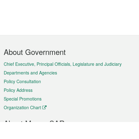
Footer
About Government
Menu
Chief Executive, Principal Officials, Legislature and Judiciary
Departments and Agencies
Policy Consultation
Policy Address
Special Promotions
Organization Chart
About Macao SAR
Weather