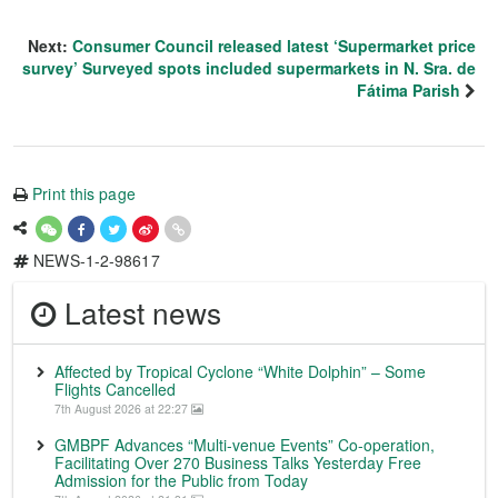
Next:
Consumer Council released latest ‘Supermarket price
survey’ Surveyed spots included supermarkets in N. Sra. de
Fátima Parish
Print this page
NEWS-1-2-98617
Latest news
Affected by Tropical Cyclone “White Dolphin” – Some
Flights Cancelled
7th August 2026 at 22:27
GMBPF Advances “Multi-venue Events” Co-operation,
Facilitating Over 270 Business Talks Yesterday Free
Admission for the Public from Today