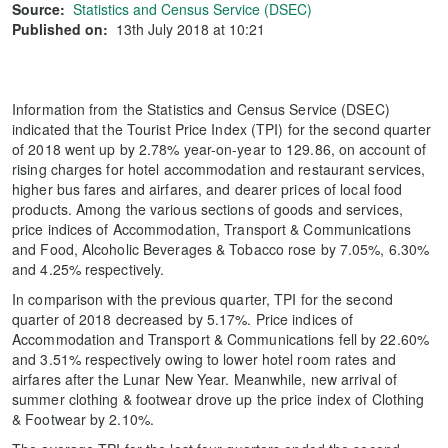
Source:
Statistics and Census Service (DSEC)
Published on:
13th July 2018 at 10:21
Information from the Statistics and Census Service (DSEC)
indicated that the Tourist Price Index (TPI) for the second quarter
of 2018 went up by 2.78% year-on-year to 129.86, on account of
rising charges for hotel accommodation and restaurant services,
higher bus fares and airfares, and dearer prices of local food
products. Among the various sections of goods and services,
price indices of Accommodation, Transport & Communications
and Food, Alcoholic Beverages & Tobacco rose by 7.05%, 6.30%
and 4.25% respectively.
In comparison with the previous quarter, TPI for the second
quarter of 2018 decreased by 5.17%. Price indices of
Accommodation and Transport & Communications fell by 22.60%
and 3.51% respectively owing to lower hotel room rates and
airfares after the Lunar New Year. Meanwhile, new arrival of
summer clothing & footwear drove up the price index of Clothing
& Footwear by 2.10%.