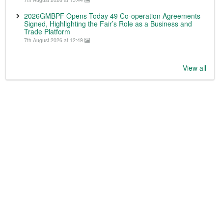
2026GMBPF Opens Today 49 Co-operation Agreements
Signed, Highlighting the Fair’s Role as a Business and
Trade Platform
7th August 2026 at 12:49
View all