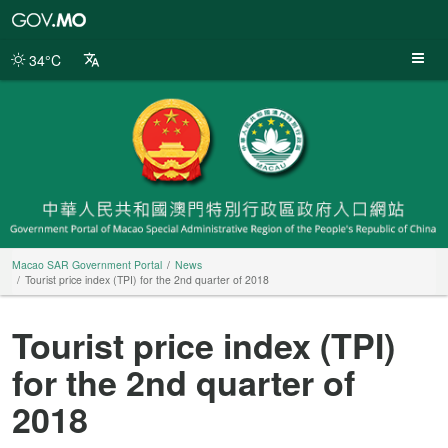
Macao
SAR
Government
34°C
Portal
Macao SAR Government Portal
News
Tourist price index (TPI) for the 2nd quarter of 2018
Tourist price index (TPI)
for the 2nd quarter of
2018