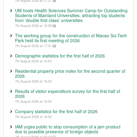
7th August 2026 at 21:31
UM hosts Health Sciences Summer Camp for Outstanding
Students of Mainland Universities, attracting top students
from ‘double first-class’ universities
7th August 2026 at 18:28
The working group for the construction of Macao Sci-Tech
Park held its first meeting of 2026
7th August 2026 at 17:31
Demographic statistics for the first half of 2026
7th August 2026 at 16:00
Residential property price index for the second quarter of
2026
7th August 2026 at 16:00
Results of visitor expenditure survey for the first half of
2026
7th August 2026 at 16:00
Company statistics for the first half of 2026
7th August 2026 at 16:00
IAM urges public to stop consumption of a jam product
due to possible presence of foreign objects
7th August 2026 at 15:44