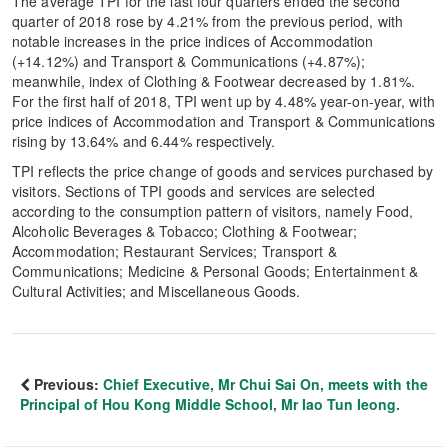
The average TPI for the last four quarters ended the second
quarter of 2018 rose by 4.21% from the previous period, with
notable increases in the price indices of Accommodation
(+14.12%) and Transport & Communications (+4.87%);
meanwhile, index of Clothing & Footwear decreased by 1.81%.
For the first half of 2018, TPI went up by 4.48% year-on-year, with
price indices of Accommodation and Transport & Communications
rising by 13.64% and 6.44% respectively.
TPI reflects the price change of goods and services purchased by
visitors. Sections of TPI goods and services are selected
according to the consumption pattern of visitors, namely Food,
Alcoholic Beverages & Tobacco; Clothing & Footwear;
Accommodation; Restaurant Services; Transport &
Communications; Medicine & Personal Goods; Entertainment &
Cultural Activities; and Miscellaneous Goods.
Previous:
Chief Executive, Mr Chui Sai On, meets with the
Principal of Hou Kong Middle School, Mr Iao Tun Ieong.