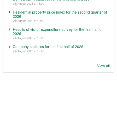
7th August 2026 at 16:00
Residential property price index for the second quarter of
2026
7th August 2026 at 16:00
Results of visitor expenditure survey for the first half of
2026
7th August 2026 at 16:00
Company statistics for the first half of 2026
7th August 2026 at 16:00
View all