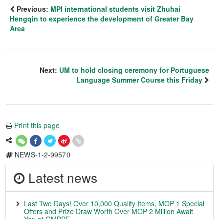
Previous:
MPI international students visit Zhuhai
Hengqin to experience the development of Greater Bay
Area
Next:
UM to hold closing ceremony for Portuguese
Language Summer Course this Friday
Print this page
NEWS-1-2-99570
Latest news
Last Two Days! Over 10,000 Quality Items, MOP 1 Special
Offers and Prize Draw Worth Over MOP 2 Million Await
You at GMBPF