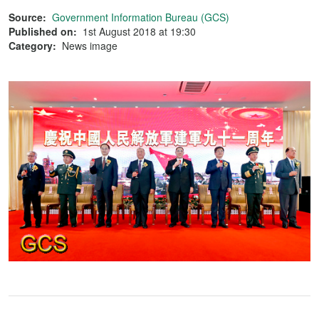
Source:
Government Information Bureau (GCS)
Published on:
1st August 2018 at 19:30
Category:
News image