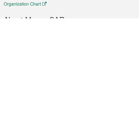
Organization Chart
About Macao SAR
Weather
Traffic
Public Holidays
Culture and leisure
City information
Macao Fact Sheets
Statistics
Announcements
News
Videos
Official Bulletin
Tender