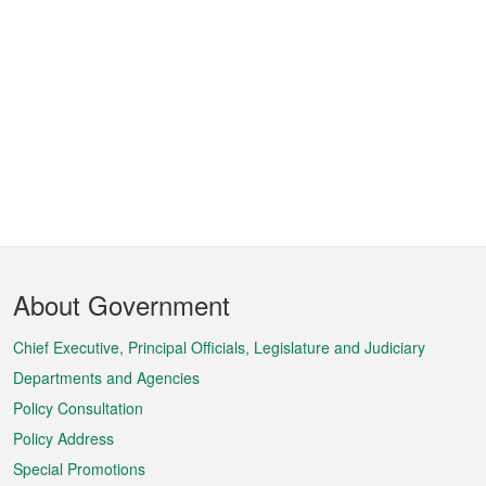
Footer
About Government
Menu
Chief Executive, Principal Officials, Legislature and Judiciary
Departments and Agencies
Policy Consultation
Policy Address
Special Promotions