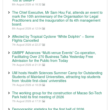
8th August 2026 at 18:32
The Chief Executive, Mr Sam Hou Fai, attends an event to
mark the 10th anniversary of the Organisation for Legal
Practitioners and the inauguration of its 4th management
board.
8th August 2026 at 12:04
Affected by Tropical Cyclone “White Dolphin” – Some
Flights Cancelled
7th August 2026 at 22:27
GMBPF Advances “Multi-venue Events” Co-operation,
Facilitating Over 270 Business Talks Yesterday Free
Admission for the Public from Today
7th August 2026 at 21:31
UM hosts Health Sciences Summer Camp for Outstanding
Students of Mainland Universities, attracting top students
from ‘double first-class’ universities
7th August 2026 at 18:28
The working group for the construction of Macao Sci-Tech
Park held its first meeting of 2026
7th August 2026 at 17:31
Demographic statistics for the first half of 2026