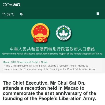
Macao
SAR
Government
32°C
Portal
Macao SAR Government Portal
News
The Chief Executive, Mr Chui Sai On, attends a reception held in Macao to
commemorate the 91st anniversary of the founding of the People's Liberation Army.
The Chief Executive, Mr Chui Sai On,
attends a reception held in Macao to
commemorate the 91st anniversary of the
founding of the People's Liberation Army.