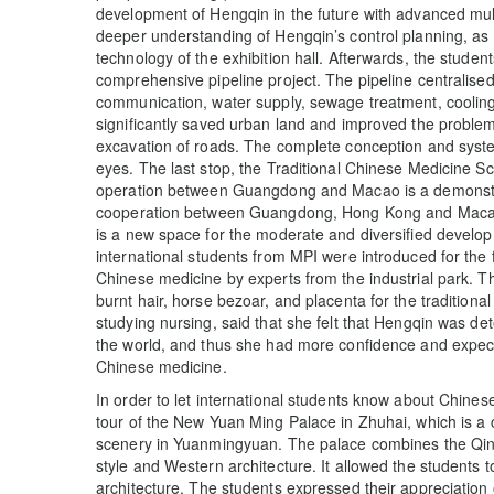
development of Hengqin in the future with advanced mul
deeper understanding of Hengqin’s control planning, as w
technology of the exhibition hall. Afterwards, the stude
comprehensive pipeline project. The pipeline centrali
communication, water supply, sewage treatment, cooli
significantly saved urban land and improved the proble
excavation of roads. The complete conception and sys
eyes. The last stop, the Traditional Chinese Medicine S
operation between Guangdong and Macao is a demonstra
cooperation between Guangdong, Hong Kong and Macao u
is a new space for the moderate and diversified develo
international students from MPI were introduced for the fi
Chinese medicine by experts from the industrial park. 
burnt hair, horse bezoar, and placenta for the tradition
studying nursing, said that she felt that Hengqin was de
the world, and thus she had more confidence and expecta
Chinese medicine.
In order to let international students know about Chinese
tour of the New Yuan Ming Palace in Zhuhai, which is a
scenery in Yuanmingyuan. The palace combines the Qing
style and Western architecture. It allowed the students 
architecture. The students expressed their appreciation