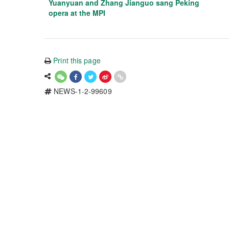
Yuanyuan and Zhang Jianguo sang Peking
opera at the MPI
Print this page
NEWS-1-2-99609