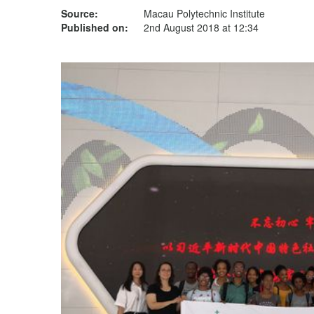
Source:
Macau Polytechnic Institute
Published on:
2nd August 2018 at 12:34