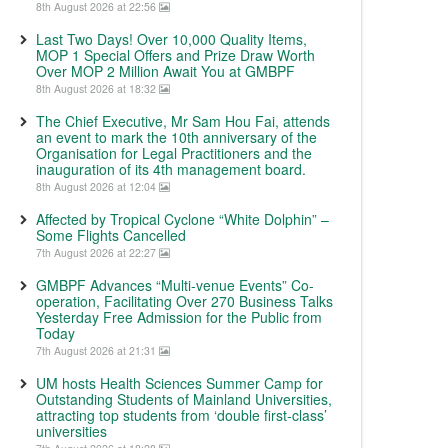
8th August 2026 at 22:56
Last Two Days! Over 10,000 Quality Items,
MOP 1 Special Offers and Prize Draw Worth
Over MOP 2 Million Await You at GMBPF
8th August 2026 at 18:32
The Chief Executive, Mr Sam Hou Fai, attends
an event to mark the 10th anniversary of the
Organisation for Legal Practitioners and the
inauguration of its 4th management board.
8th August 2026 at 12:04
Affected by Tropical Cyclone “White Dolphin” –
Some Flights Cancelled
7th August 2026 at 22:27
GMBPF Advances “Multi-venue Events” Co-
operation, Facilitating Over 270 Business Talks
Yesterday Free Admission for the Public from
Today
7th August 2026 at 21:31
UM hosts Health Sciences Summer Camp for
Outstanding Students of Mainland Universities,
attracting top students from ‘double first-class’
universities