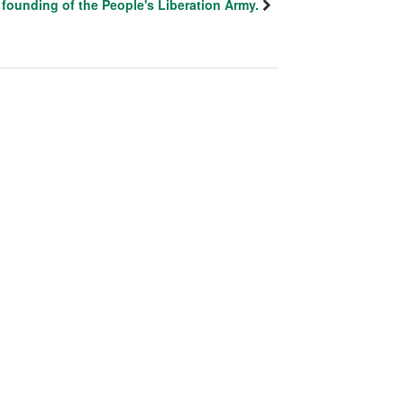
founding of the People's Liberation Army.