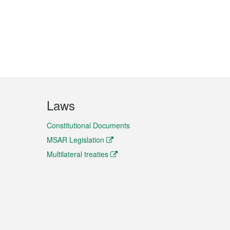
Laws
Constitutional Documents
MSAR Legislation
Multilateral treaties