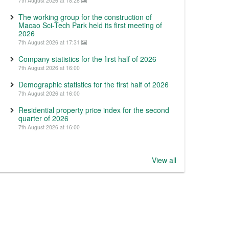
7th August 2026 at 18:28
The working group for the construction of
Macao Sci-Tech Park held its first meeting of
2026
7th August 2026 at 17:31
Company statistics for the first half of 2026
7th August 2026 at 16:00
Demographic statistics for the first half of 2026
7th August 2026 at 16:00
Residential property price index for the second
quarter of 2026
7th August 2026 at 16:00
View all