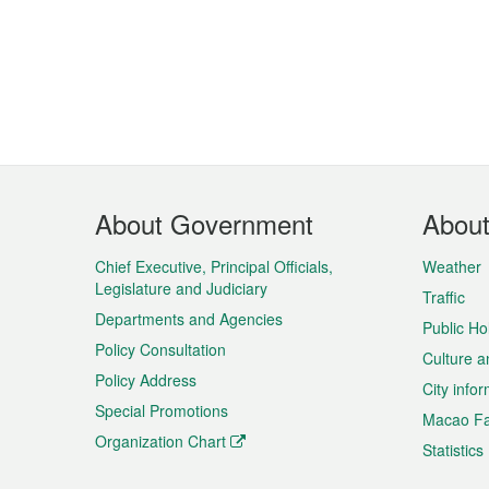
Footer
About Government
Abou
Menu
Chief Executive, Principal Officials,
Weather
Legislature and Judiciary
Traffic
Departments and Agencies
Public Ho
Policy Consultation
Culture a
Policy Address
City info
Special Promotions
Macao Fa
Organization Chart
Statistics