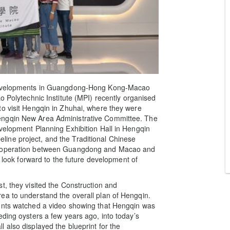
t developments in Guangdong-Hong Kong-Macao
o Polytechnic Institute (MPI) recently organised
to visit Hengqin in Zhuhai, where they were
engqin New Area Administrative Committee. The
velopment Planning Exhibition Hall in Hengqin
ine project, and the Traditional Chinese
Co-operation between Guangdong and Macao and
d look forward to the future development of
t, they visited the Construction and
ea to understand the overall plan of Hengqin.
dents watched a video showing that Hengqin was
eding oysters a few years ago, into today’s
 also displayed the blueprint for the