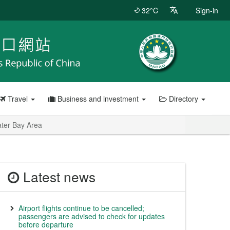
32°C
Sign-in
Travel
Business and investment
Directory
ater Bay Area
Latest news
Airport flights continue to be cancelled;
passengers are advised to check for updates
before departure