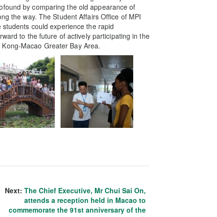
rofound by comparing the old appearance of
ong the way. The Student Affairs Office of MPI
e students could experience the rapid
ard to the future of actively participating in the
g Kong-Macao Greater Bay Area.
Next:
The Chief Executive, Mr Chui Sai On,
attends a reception held in Macao to
commemorate the 91st anniversary of the