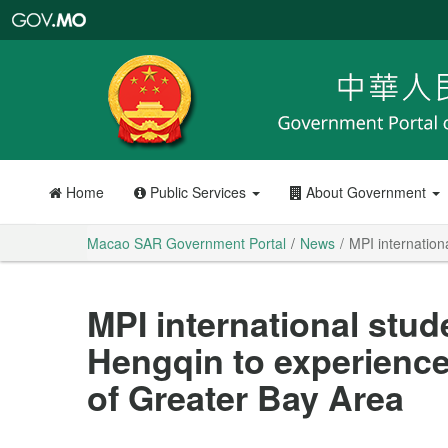
Macao
SAR
Government
Portal
Home
Public Services
About Government
Macao SAR Government Portal
News
MPI internation
MPI international stud
Hengqin to experienc
of Greater Bay Area