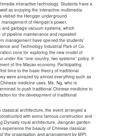
timedia interactive technology. Students have a
ell as enjoying the interactive multimedia
nts visited the Hengqin underground
sed management of Hengqin’s power,
ng and garbage vacuum systems, which
m of pipeline maintenance and repeated
tem management have opened the students’
cience and Technology Industrial Park of Co-
tion zone for exploring the new model of
nder the “one country, two systems” policy. It
pment of the Macao economy. Participating
rst time to the basic theory of traditional
They were amazed by almost everything such as
al Chinese medicine uses. Ms. Ng, who is
termined to push traditional Chinese medicine to
tion for the development of traditional
 classical architecture, the event arranged a
 constructed with some famous construction and
 Dynasty royal architecture, Jiangnan garden
to experience the beauty of Chinese classical
 of the organisation and arrangement by MPI.