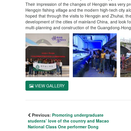
Their impression of the changes of Hengqin was very p
Hengqin fishing village and the modern high-tech city al
hoped that through the visits to Hengqin and Zhuhai, th
development of the cities of mainland China, and look forw
multi-planning and construction of the Guangdong-Hon
VIEW GALLERY
Previous:
Promoting undergraduate
students’ love of the country and Macao
National Class One performer Dong