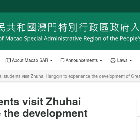
About Macao SAR
Announcements
Laws
al students visit Zhuhai Hengqin to experience the development of Gre
ents visit Zhuhai
e the development