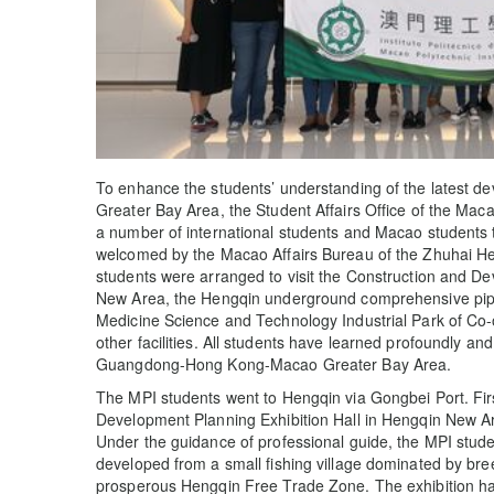
To enhance the students’ understanding of the lates
Greater Bay Area, the Student Affairs Office of the Maca
a number of international students and Macao students 
welcomed by the Macao Affairs Bureau of the Zhuhai H
students were arranged to visit the Construction and De
New Area, the Hengqin underground comprehensive pipel
Medicine Science and Technology Industrial Park of 
other facilities. All students have learned profoundly an
Guangdong-Hong Kong-Macao Greater Bay Area.
The MPI students went to Hengqin via Gongbei Port. Firs
Development Planning Exhibition Hall in Hengqin New Ar
Under the guidance of professional guide, the MPI stu
developed from a small fishing village dominated by bre
prosperous Hengqin Free Trade Zone. The exhibition hall