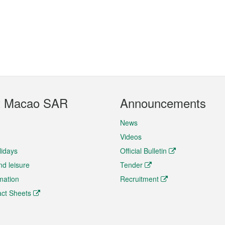
t Macao SAR
Announcements
News
Videos
lidays
Official Bulletin
nd leisure
Tender
rmation
Recruitment
ct Sheets