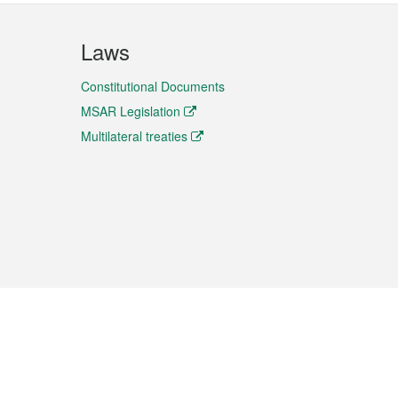
Laws
Constitutional Documents
MSAR Legislation
Multilateral treaties