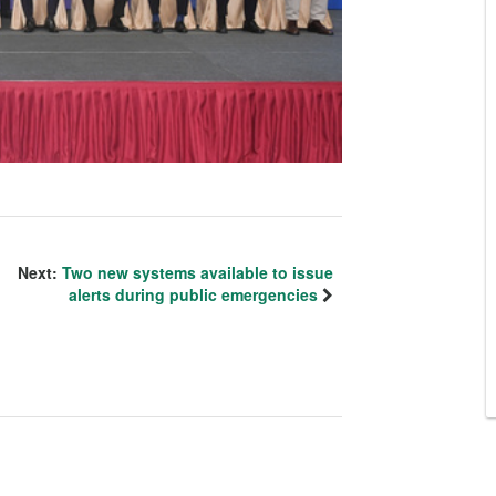
Next:
Two new systems available to issue
alerts during public emergencies