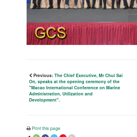
Previous:
The Chief Executive, Mr Chui Sai
On, speaks at the opening ceremony of the
"Macao International Conference on Marine
Administration, Utilization and
Development".
Print this page