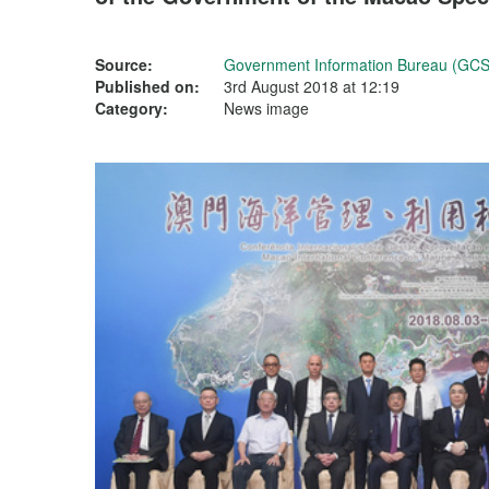
Source:
Government Information Bureau (GCS
Published on:
3rd August 2018 at 12:19
Category:
News image