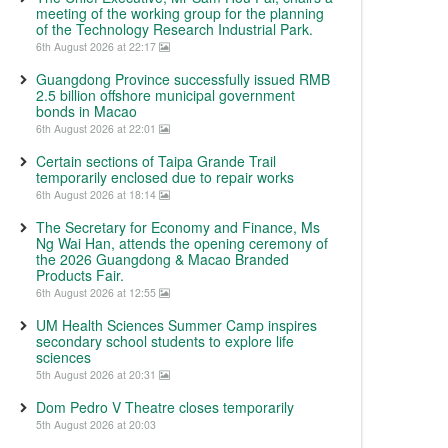
meeting of the working group for the planning
of the Technology Research Industrial Park.
6th August 2026 at 22:17
Guangdong Province successfully issued RMB
2.5 billion offshore municipal government
bonds in Macao
6th August 2026 at 22:01
Certain sections of Taipa Grande Trail
temporarily enclosed due to repair works
6th August 2026 at 18:14
The Secretary for Economy and Finance, Ms
Ng Wai Han, attends the opening ceremony of
the 2026 Guangdong & Macao Branded
Products Fair.
6th August 2026 at 12:55
UM Health Sciences Summer Camp inspires
secondary school students to explore life
sciences
5th August 2026 at 20:31
Dom Pedro V Theatre closes temporarily
5th August 2026 at 20:03