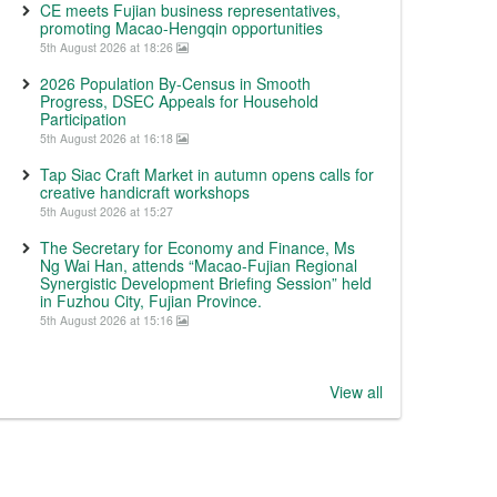
CE meets Fujian business representatives,
promoting Macao-Hengqin opportunities
5th August 2026 at 18:26
2026 Population By-Census in Smooth
Progress, DSEC Appeals for Household
Participation
5th August 2026 at 16:18
Tap Siac Craft Market in autumn opens calls for
creative handicraft workshops
5th August 2026 at 15:27
The Secretary for Economy and Finance, Ms
Ng Wai Han, attends “Macao-Fujian Regional
Synergistic Development Briefing Session” held
in Fuzhou City, Fujian Province.
5th August 2026 at 15:16
View all