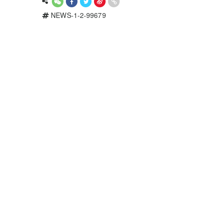
NEWS-1-2-99679