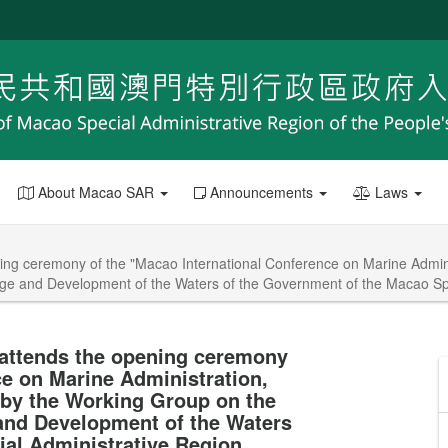
About Macao SAR
Announcements
Laws
ing ceremony of the "Macao International Conference on Marine Adminis
ge and Development of the Waters of the Government of the Macao Spe
 attends the opening ceremony
ce on Marine Administration,
 by the Working Group on the
and Development of the Waters
al Administrative Region.