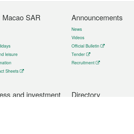
t Macao SAR
Announcements
News
Videos
lidays
Official Bulletin
nd leisure
Tender
rmation
Recruitment
ct Sheets
ess and investment
Directory
 & Investment
Mobile apps
hibition and Conference
Social Media
siness Opportunities and
Thematic websites
RSS Feeds