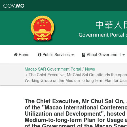
Macao
SAR
Government
Portal
Home
Public Services
About Government
Macao SAR Government Portal
News
The Chief Executive, Mr Chui Sai On, attends the open
Working Group on the Medium-to-long-term Plan for Usa
The Chief Executive, Mr Chui Sai On,
of the "Macao International Conferen
Utilization and Development", hosted
Medium-to-long-term Plan for Usage 
of the Government of the Macao Speci