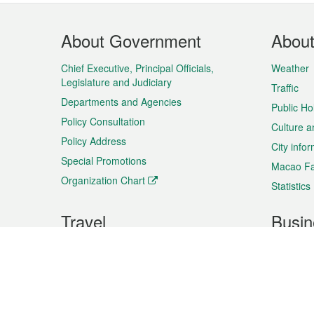
Footer
About Government
Abou
Menu
Chief Executive, Principal Officials,
Weather
Legislature and Judiciary
Traffic
Departments and Agencies
Public Ho
Policy Consultation
Culture a
Policy Address
City info
Special Promotions
Macao Fa
Organization Chart
Statistics
Travel
Busin
Plan your trip
Business
Sightseeing
Macao Ex
Shows & Entertainment
SMEs’ Bu
Services
Shopping