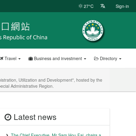
27°C
Sign-in
Travel
Business and investment
Directory
tration, Utilization and Development", hosted by the
cial Administrative Region.
Latest news
The Chief Executive, Mr Sam Hou Fai, chairs a