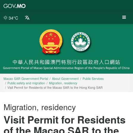
Macao
SAR
Government
34°C
Portal
Macao SAR Government Portal
About Government
Public Services
Public safety and migration
Migration, residency
Visit Permit for Residents of the Macao SAR to the Hong Kong SAR
Migration, residency
Visit Permit for Residents
of the Macao SAR to the