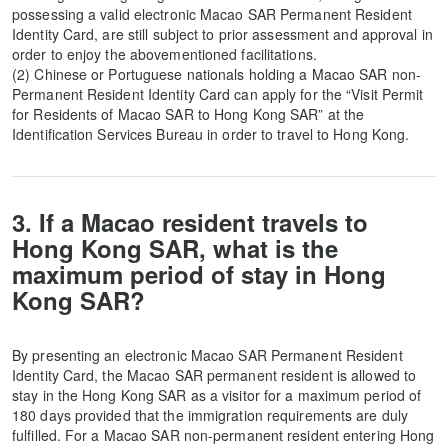
possessing a valid electronic Macao SAR Permanent Resident
Identity Card, are still subject to prior assessment and approval in
order to enjoy the abovementioned facilitations.
(2) Chinese or Portuguese nationals holding a Macao SAR non-
Permanent Resident Identity Card can apply for the “Visit Permit
for Residents of Macao SAR to Hong Kong SAR” at the
Identification Services Bureau in order to travel to Hong Kong.
3. If a Macao resident travels to
Hong Kong SAR, what is the
maximum period of stay in Hong
Kong SAR?
By presenting an electronic Macao SAR Permanent Resident
Identity Card, the Macao SAR permanent resident is allowed to
stay in the Hong Kong SAR as a visitor for a maximum period of
180 days provided that the immigration requirements are duly
fulfilled. For a Macao SAR non-permanent resident entering Hong