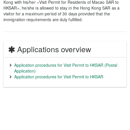
Kong with his/her «Visit Permit for Residents of Macao SAR to
HKSAR», he/she is allowed to stay in the Hong Kong SAR as a
visitor for a maximum period of 30 days provided that the
immigration requirements are duly fulfilled.
Applications overview
Application procedures for Visit Permit to HKSAR (Postal
Application)
Application procedures for Visit Permit to HKSAR