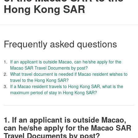
Hong Kong SAR
Frequently asked questions
If an applicant is outside Macao, can he/she apply for the
Macao SAR Travel Documents by post?
What travel document is needed if Macao resident wishes to
travel to the Hong Kong SAR?
If a Macao resident travels to Hong Kong SAR, what is the
maximum period of stay in Hong Kong SAR?
1. If an applicant is outside Macao,
can he/she apply for the Macao SAR
Travel Documents by post?