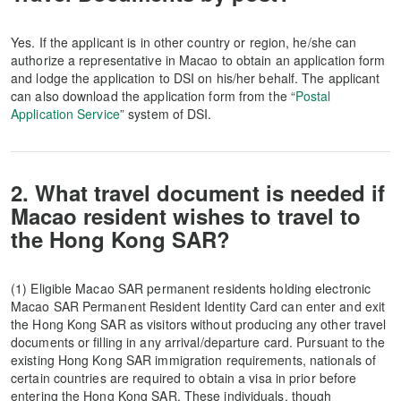
Yes. If the applicant is in other country or region, he/she can
authorize a representative in Macao to obtain an application form
and lodge the application to DSI on his/her behalf. The applicant
can also download the application form from the “
Postal
Application Service
” system of DSI.
2. What travel document is needed if
Macao resident wishes to travel to
the Hong Kong SAR?
(1) Eligible Macao SAR permanent residents holding electronic
Macao SAR Permanent Resident Identity Card can enter and exit
the Hong Kong SAR as visitors without producing any other travel
documents or filling in any arrival/departure card. Pursuant to the
existing Hong Kong SAR immigration requirements, nationals of
certain countries are required to obtain a visa in prior before
entering the Hong Kong SAR. These individuals, though