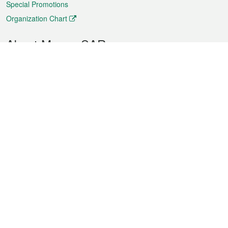
Special Promotions
Organization Chart
About Macao SAR
Weather
Traffic
Public Holidays
Culture and leisure
City information
Macao Fact Sheets
Statistics
Announcements
News
Videos
Official Bulletin