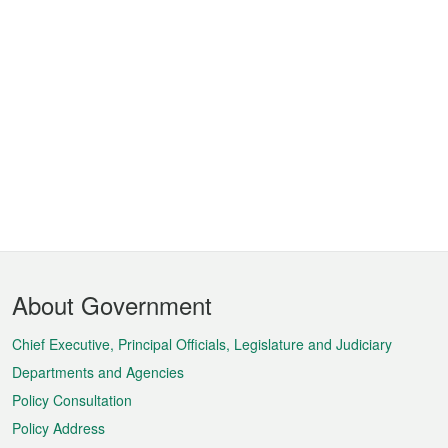
Footer
About Government
Menu
Chief Executive, Principal Officials, Legislature and Judiciary
Departments and Agencies
Policy Consultation
Policy Address