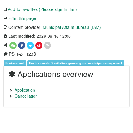
Add to favorites (Please sign-in first)
Print this page
Content provider:
Municipal Affairs Bureau (IAM)
Last modified: 2026-06-16 12:00
PS-1-2-1123B
Environment
Environmental Sanitation, greening and municipal management
Applications overview
Application
Cancellation