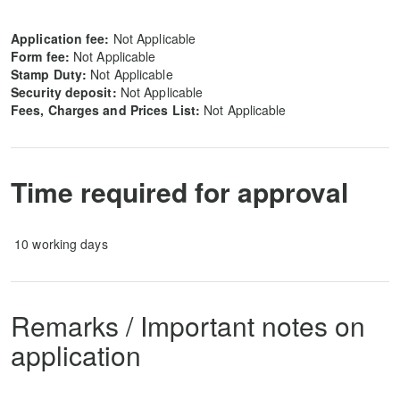
Application fee:
Not Applicable
Form fee:
Not Applicable
Stamp Duty:
Not Applicable
Security deposit
:
Not Applicable
Fees, Charges and Prices List:
Not Applicable
Time required for approval
10 working days
Remarks / Important notes on
application