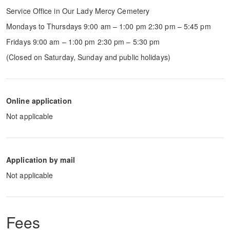
Service Office in Our Lady Mercy Cemetery
Mondays to Thursdays 9:00 am – 1:00 pm 2:30 pm – 5:45 pm
Fridays 9:00 am – 1:00 pm 2:30 pm – 5:30 pm
(Closed on Saturday, Sunday and public holidays)
Online application
Not applicable
Application by mail
Not applicable
Fees