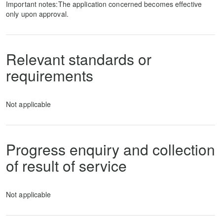
Important notes:The application concerned becomes effective
only upon approval.
Relevant standards or
requirements
Not applicable
Progress enquiry and collection
of result of service
Not applicable