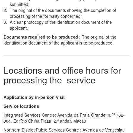
submitted;
The original of the documents showing the completion of
processing of the formality concerned;
A clear photocopy of the identification document of the
applicant.
Documents required to be produced
: The original of the
identification document of the applicant is to be produced.
Locations and office hours for
processing the service
Application by in-person visit
Service locations
os
Integrated Services Centre: Avenida da Praia Grande, n.
762-
804, Edifício China Plaza, 2.º andar, Macau
Northern District Public Services Centre : Avenida de Venceslau