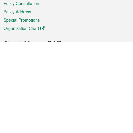
Policy Consultation
Policy Address
Special Promotions
Organization Chart
About Macao SAR
Weather
Traffic
Public Holidays
Culture and leisure
City information
Macao Fact Sheets
Statistics
Announcements
News