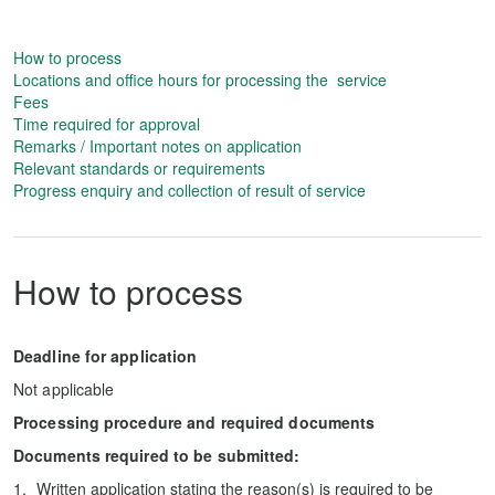
How to process
Locations and office hours for processing the service
Fees
Time required for approval
Remarks / Important notes on application
Relevant standards or requirements
Progress enquiry and collection of result of service
How to process
Deadline for application
Not applicable
Processing procedure and required documents
Documents required to be submitted:
Written application stating the reason(s) is required to be