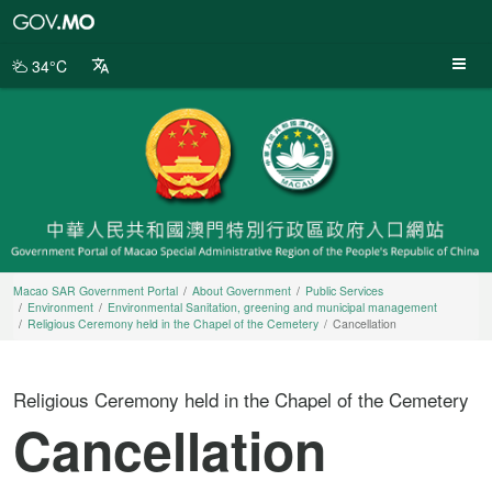
Macao
SAR
Government
34°C
Portal
Macao SAR Government Portal
About Government
Public Services
Environment
Environmental Sanitation, greening and municipal management
Religious Ceremony held in the Chapel of the Cemetery
Cancellation
Religious Ceremony held in the Chapel of the Cemetery
Cancellation