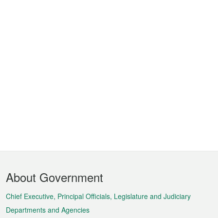
Footer
About Government
Menu
Chief Executive, Principal Officials, Legislature and Judiciary
Departments and Agencies