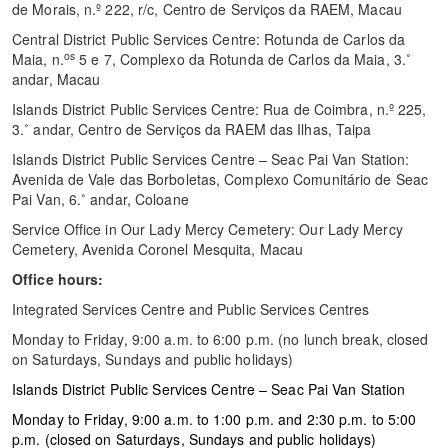
de Morais, n.º 222, r/c, Centro de Serviços da RAEM, Macau
Central District Public Services Centre: Rotunda de Carlos da
os
Maia, n.
5 e 7, Complexo da Rotunda de Carlos da Maia, 3.˚
andar, Macau
Islands District Public Services Centre: Rua de Coimbra, n.º 225,
3.˚ andar, Centro de Serviços da RAEM das Ilhas, Taipa
Islands District Public Services Centre – Seac Pai Van Station:
Avenida de Vale das Borboletas, Complexo Comunitário de Seac
Pai Van, 6.˚ andar, Coloane
Service Office in Our Lady Mercy Cemetery: Our Lady Mercy
Cemetery, Avenida Coronel Mesquita, Macau
Office hours:
Integrated Services Centre and Public Services Centres
Monday to Friday, 9:00 a.m. to 6:00 p.m. (no lunch break, closed
on Saturdays, Sundays and public holidays)
Islands District Public Services Centre – Seac Pai Van Station
Monday to Friday, 9:00 a.m. to 1:00 p.m. and 2:30 p.m. to 5:00
p.m. (closed on Saturdays, Sundays and public holidays)