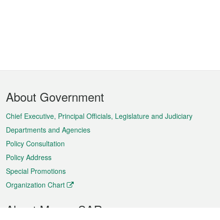
Footer
About Government
Menu
Chief Executive, Principal Officials, Legislature and Judiciary
Departments and Agencies
Policy Consultation
Policy Address
Special Promotions
Organization Chart
About Macao SAR