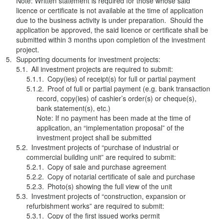
Note: Written statement is required for those whose said
licence or certificate is not available at the time of application
due to the business activity is under preparation. Should the
application be approved, the said licence or certificate shall be
submitted within 3 months upon completion of the investment
project.
Supporting documents for investment projects:
All investment projects are required to submit:
Copy(ies) of receipt(s) for full or partial payment
Proof of full or partial payment (e.g. bank transaction
record, copy(ies) of cashier’s order(s) or cheque(s),
bank statement(s), etc.)
Note: If no payment has been made at the time of
application, an “implementation proposal” of the
investment project shall be submitted
Investment projects of “purchase of industrial or
commercial building unit” are required to submit:
Copy of sale and purchase agreement
Copy of notarial certificate of sale and purchase
Photo(s) showing the full view of the unit
Investment projects of “construction, expansion or
refurbishment works” are required to submit:
Copy of the first issued works permit