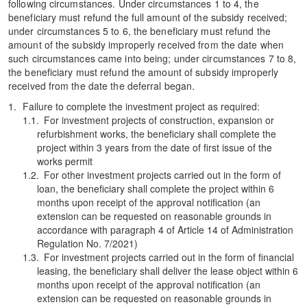
following circumstances. Under circumstances 1 to 4, the
beneficiary must refund the full amount of the subsidy received;
under circumstances 5 to 6, the beneficiary must refund the
amount of the subsidy improperly received from the date when
such circumstances came into being; under circumstances 7 to 8,
the beneficiary must refund the amount of subsidy improperly
received from the date the deferral began.
Failure to complete the investment project as required:
For investment projects of construction, expansion or
refurbishment works, the beneficiary shall complete the
project within 3 years from the date of first issue of the
works permit
For other investment projects carried out in the form of
loan, the beneficiary shall complete the project within 6
months upon receipt of the approval notification (an
extension can be requested on reasonable grounds in
accordance with paragraph 4 of Article 14 of Administration
Regulation No. 7/2021)
For investment projects carried out in the form of financial
leasing, the beneficiary shall deliver the lease object within 6
months upon receipt of the approval notification (an
extension can be requested on reasonable grounds in