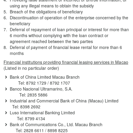
using any illegal means to obtain the subsidy
Breach of the obligations of beneficiary
Discontinuation of operation of the enterprise concerned by the
beneficiary
Deferral of repayment of loan principal or interest for more than
6 months without complying with the loan contract or
agreement reached between the two parties
Deferral of payment of financial lease rental for more than 6
months
Financial institutions providing financial leasing services in Macao
(Listed in no particular order)
Bank of China Limited Macau Branch
Tel: 8792 1729 / 8792 1707
Banco Nacional Ultramarino, S.A.
Tel: 2835 5886
Industrial and Commercial Bank of China (Macau) Limited
Tel: 8398 2692
Luso International Banking Limited
Tel: 8799 4134
Bank of Communications Co., Ltd. Macau Branch
Tel: 2828 6611 / 8898 8225