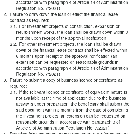
accordance with paragraph 4 of Article 14 of Administration
Regulation No. 7/2021)
Failure to draw down the loan or effect the financial lease
contract as required:
For investment projects of construction, expansion or
refurbishment works, the loan shall be drawn down within 3
months upon receipt of the approval notification
For other investment projects, the loan shall be drawn
down or the financial lease contract shall be effected within
6 months upon receipt of the approval notification (an
extension can be requested on reasonable grounds in
accordance with paragraph 4 of Article 14 of Administration
Regulation No. 7/2021)
Failure to submit a copy of business licence or certificate as
required:
If the relevant licence or certificate of equivalent nature is
not available at the time of application due to the business
activity is under preparation, the beneficiary shall submit the
said document within 3 months from the date of completing
the investment project (an extension can be requested on
reasonable grounds in accordance with paragraph 3 of
Article 9 of Administration Regulation No. 7/2021)
Providing false statement or incorrect or untrue information, or