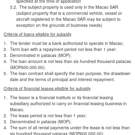
specified at the time of application
The subject property is used only in the Macao SAR
(subject property that is a commercial vehicle, vessel or
aircraft registered in the Macao SAR may be subject to
exception on the grounds of business needs)
Criteria of loans eligible for subsidy
The lender must be a bank authorized to operate in Macao;
Term loan with a repayment period not less than 1 year;
Denominated in patacas (MOP);
The loan amount is not less than six hundred thousand patacas
(MOP600,000.00);
The loan contract shall specify the loan purpose, the drawdown
date and the terms of principal and interest repayment.
Criteria of financial leases eligible for subsidy
The lessor is a financial institute or its financial leasing
subsidiary authorized to carry on financial leasing business in
Macao;
The lease period is not less than 1 year;
Denominated in patacas (MOP);
The sum of all rental payments under the lease is not less than
six hundred thousand patacas (MOP600,000.00);