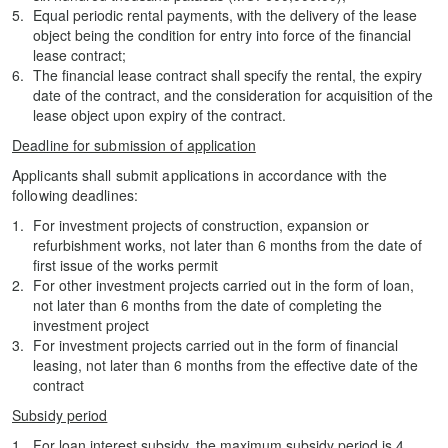
Equal periodic rental payments, with the delivery of the lease
object being the condition for entry into force of the financial
lease contract;
The financial lease contract shall specify the rental, the expiry
date of the contract, and the consideration for acquisition of the
lease object upon expiry of the contract.
Deadline for submission of application
Applicants shall submit applications in accordance with the
following deadlines:
For investment projects of construction, expansion or
refurbishment works, not later than 6 months from the date of
first issue of the works permit
For other investment projects carried out in the form of loan,
not later than 6 months from the date of completing the
investment project
For investment projects carried out in the form of financial
leasing, not later than 6 months from the effective date of the
contract
Subsidy period
For loan interest subsidy, the maximum subsidy period is 4