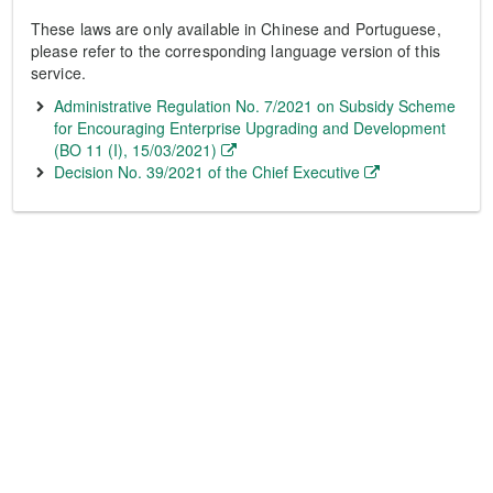
These laws are only available in Chinese and Portuguese,
please refer to the corresponding language version of this
service.
Administrative Regulation No. 7/2021 on Subsidy Scheme
for Encouraging Enterprise Upgrading and Development
(BO 11 (I), 15/03/2021)
Decision No. 39/2021 of the Chief Executive