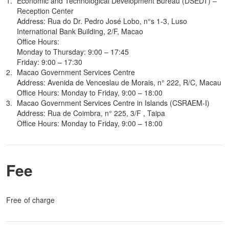
Economic and Technological Development Bureau (DSEDT) –
Reception Center
Address: Rua do Dr. Pedro José Lobo, n°s 1-3, Luso
International Bank Building, 2/F, Macao
Office Hours:
Monday to Thursday: 9:00 – 17:45
Friday: 9:00 – 17:30
Macao Government Services Centre
Address: Avenida de Venceslau de Morais, n° 222, R/C, Macau
Office Hours: Monday to Friday, 9:00 – 18:00
Macao Government Services Centre in Islands (CSRAEM-I)
Address: Rua de Coimbra, n° 225, 3/F , Taipa
Office Hours: Monday to Friday, 9:00 – 18:00
Fee
Free of charge