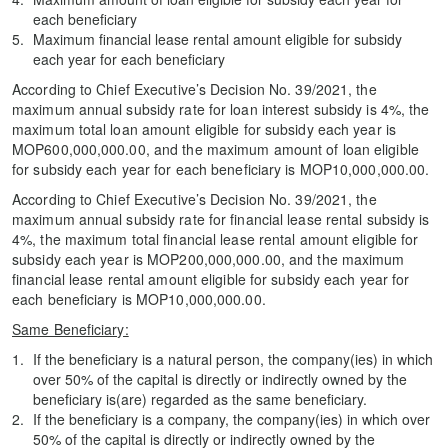
each beneficiary
Maximum financial lease rental amount eligible for subsidy
each year for each beneficiary
According to Chief Executive’s Decision No. 39/2021, the
maximum annual subsidy rate for loan interest subsidy is 4%, the
maximum total loan amount eligible for subsidy each year is
MOP600,000,000.00, and the maximum amount of loan eligible
for subsidy each year for each beneficiary is MOP10,000,000.00.
According to Chief Executive’s Decision No. 39/2021, the
maximum annual subsidy rate for financial lease rental subsidy is
4%, the maximum total financial lease rental amount eligible for
subsidy each year is MOP200,000,000.00, and the maximum
financial lease rental amount eligible for subsidy each year for
each beneficiary is MOP10,000,000.00.
Same Beneficiary:
If the beneficiary is a natural person, the company(ies) in which
over 50% of the capital is directly or indirectly owned by the
beneficiary is(are) regarded as the same beneficiary.
If the beneficiary is a company, the company(ies) in which over
50% of the capital is directly or indirectly owned by the