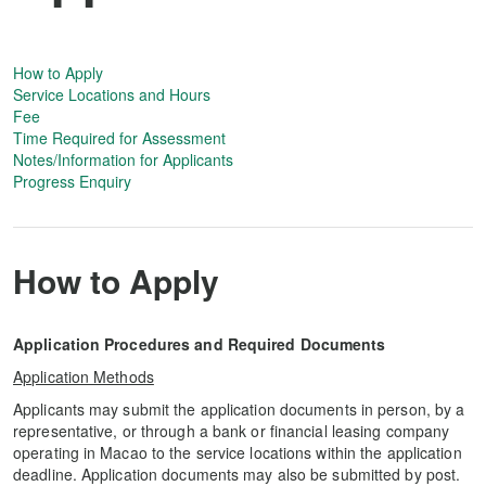
How to Apply
Service Locations and Hours
Fee
Time Required for Assessment
Notes/Information for Applicants
Progress Enquiry
How to Apply
Application Procedures and Required Documents
Application Methods
Applicants may submit the application documents in person, by a
representative, or through a bank or financial leasing company
operating in Macao to the service locations within the application
deadline. Application documents may also be submitted by post.