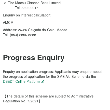
The Macau Chinese Bank Limited
Tel: 8396 2217
Enquiry on interest calculation:
AMCM
Address: 24-26 Calçada do Gaio, Macao
Tel: (853) 2856 8288
Progress Enquiry
Enquiry on application progress: Applicants may enquire about
the progress of application for the SME Aid Scheme via the
DSEDT Online Platform
【The details of this scheme are subject to Administrative
Regulation No. 7/2021】