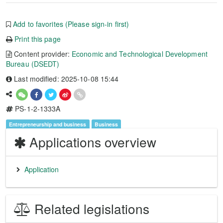
Add to favorites (Please sign-in first)
Print this page
Content provider:
Economic and Technological Development
Bureau (DSEDT)
Last modified: 2025-10-08 15:44
PS-1-2-1333A
Entrepreneurship and business
Business
Applications overview
Application
Related legislations