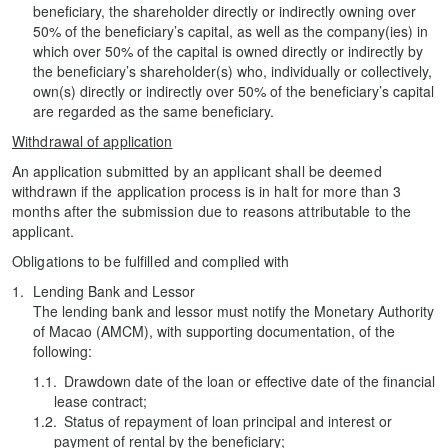
beneficiary, the shareholder directly or indirectly owning over
50% of the beneficiary’s capital, as well as the company(ies) in
which over 50% of the capital is owned directly or indirectly by
the beneficiary’s shareholder(s) who, individually or collectively,
own(s) directly or indirectly over 50% of the beneficiary’s capital
are regarded as the same beneficiary.
Withdrawal of application
An application submitted by an applicant shall be deemed
withdrawn if the application process is in halt for more than 3
months after the submission due to reasons attributable to the
applicant.
Obligations to be fulfilled and complied with
Lending Bank and Lessor
The lending bank and lessor must notify the Monetary Authority
of Macao (AMCM), with supporting documentation, of the
following:
Drawdown date of the loan or effective date of the financial
lease contract;
Status of repayment of loan principal and interest or
payment of rental by the beneficiary;