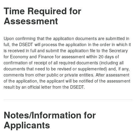
Time Required for
Assessment
Upon confirming that the application documents are submitted in
full, the DSEDT will process the application in the order in which it
is received in full and submit the application file to the Secretary
for Economy and Finance for assessment within 20 days of
confirmation of receipt of all required documents (including all
documents that need to be revised or supplemented) and, if any,
comments from other public or private entities. After assessment
of the application, the applicant will be notified of the assessment
result by an official letter from the DSEDT.
Notes/Information for
Applicants