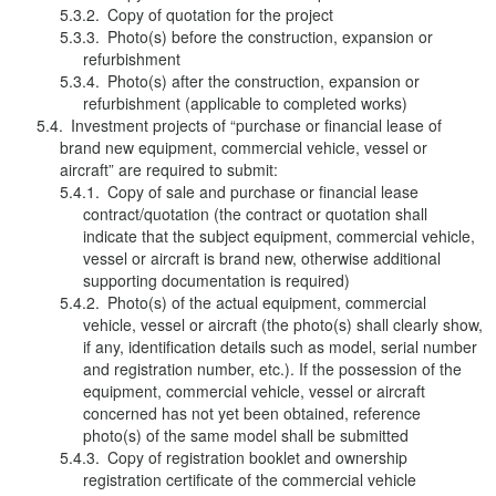
Copy of quotation for the project
Photo(s) before the construction, expansion or
refurbishment
Photo(s) after the construction, expansion or
refurbishment (applicable to completed works)
Investment projects of “purchase or financial lease of
brand new equipment, commercial vehicle, vessel or
aircraft” are required to submit:
Copy of sale and purchase or financial lease
contract/quotation (the contract or quotation shall
indicate that the subject equipment, commercial vehicle,
vessel or aircraft is brand new, otherwise additional
supporting documentation is required)
Photo(s) of the actual equipment, commercial
vehicle, vessel or aircraft (the photo(s) shall clearly show,
if any, identification details such as model, serial number
and registration number, etc.). If the possession of the
equipment, commercial vehicle, vessel or aircraft
concerned has not yet been obtained, reference
photo(s) of the same model shall be submitted
Copy of registration booklet and ownership
registration certificate of the commercial vehicle