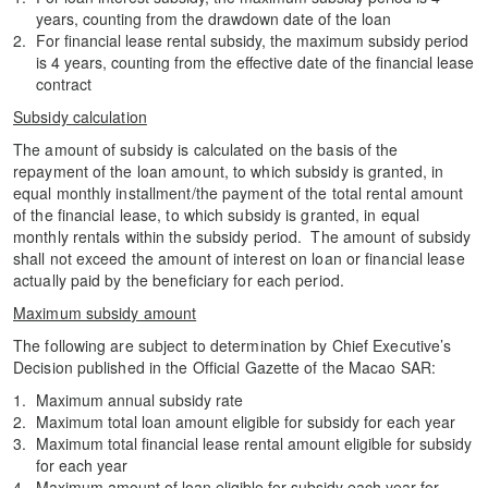
years, counting from the drawdown date of the loan
For financial lease rental subsidy, the maximum subsidy period
is 4 years, counting from the effective date of the financial lease
contract
Subsidy calculation
The amount of subsidy is calculated on the basis of the
repayment of the loan amount, to which subsidy is granted, in
equal monthly installment/the payment of the total rental amount
of the financial lease, to which subsidy is granted, in equal
monthly rentals within the subsidy period. The amount of subsidy
shall not exceed the amount of interest on loan or financial lease
actually paid by the beneficiary for each period.
Maximum subsidy amount
The following are subject to determination by Chief Executive’s
Decision published in the Official Gazette of the Macao SAR:
Maximum annual subsidy rate
Maximum total loan amount eligible for subsidy for each year
Maximum total financial lease rental amount eligible for subsidy
for each year
Maximum amount of loan eligible for subsidy each year for