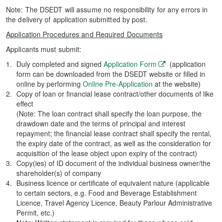
Note: The DSEDT will assume no responsibility for any errors in
the delivery of application submitted by post.
Application Procedures and Required Documents
Applicants must submit:
Duly completed and signed
Application Form
(application
form can be downloaded from the DSEDT website or filled in
online by performing
Online Pre-Application
at the website)
Copy of loan or financial lease contract/other documents of like
effect
(Note: The loan contract shall specify the loan purpose, the
drawdown date and the terms of principal and interest
repayment; the financial lease contract shall specify the rental,
the expiry date of the contract, as well as the consideration for
acquisition of the lease object upon expiry of the contract)
Copy(ies) of ID document of the individual business owner/the
shareholder(s) of company
Business licence or certificate of equivalent nature (applicable
to certain sectors, e.g. Food and Beverage Establishment
Licence, Travel Agency Licence, Beauty Parlour Administrative
Permit, etc.)