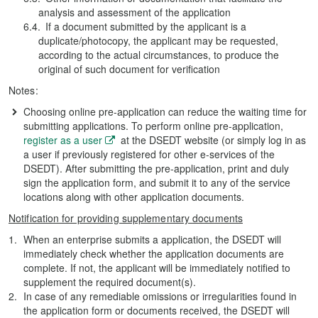
analysis and assessment of the application
If a document submitted by the applicant is a
duplicate/photocopy, the applicant may be requested,
according to the actual circumstances, to produce the
original of such document for verification
Notes:
Choosing online pre-application can reduce the waiting time for
submitting applications. To perform online pre-application,
register as a user
at the DSEDT website (or simply log in as
a user if previously registered for other e-services of the
DSEDT). After submitting the pre-application, print and duly
sign the application form, and submit it to any of the service
locations along with other application documents.
Notification for providing supplementary documents
When an enterprise submits a application, the DSEDT will
immediately check whether the application documents are
complete. If not, the applicant will be immediately notified to
supplement the required document(s).
In case of any remediable omissions or irregularities found in
the application form or documents received, the DSEDT will