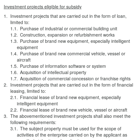
Investment projects eligible for subsidy
Investment projects that are carried out in the form of loan,
limited to:
Purchase of industrial or commercial building unit
Construction, expansion or refurbishment works
Purchase of brand new equipment, especially intelligent
equipment
Purchase of brand new commercial vehicle, vessel or
aircraft
Purchase of information software or system
Acquisition of intellectual property
Acquisition of commercial concession or franchise rights
Investment projects that are carried out in the form of financial
leasing, limited to:
Financial lease of brand new equipment, especially
intelligent equipment
Financial lease of brand new vehicle, vessel or aircraft
The abovementioned investment projects shall also meet the
following requirements:
The subject property must be used for the scope of
activities of the enterprise carried on by the applicant as