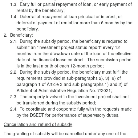
Early full or partial repayment of loan, or early payment of
rental by the beneficiary;
Deferral of repayment of loan principal or interest, or
deferral of payment of rental for more than 6 months by the
beneficiary.
Beneficiary:
During the subsidy period, the beneficiary is required to
submit an “investment project status report” every 12
months from the drawdown date of the loan or the effective
date of the financial lease contract. The submission period
is in the last month of each 12-month period;
During the subsidy period, the beneficiary must fulfil the
requirements provided in sub-paragraphs 2), 3), 6) of
paragraph 1 of Article 3 and sub-paragraphs 1) and 2) of
Article 4 of Administrative Regulation No. 7/2021;
The property involved in the investment project shall not
be transferred during the subsidy period;
To coordinate and cooperate fully with the requests made
by the DSEDT for performance of supervisory duties.
Cancellation and refund of subsidy
The granting of subsidy will be cancelled under any one of the