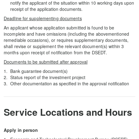
notify the applicant of the situation within 10 working days upon
receipt of the application documents.
Deadline for supplementing documents
An applicant whose application submitted is found to be
incomplete and have omissions (including the abovementioned
remediable occasions), or requires supplementary documents,
shall revise or supplement the relevant document(s) within 3
months upon receipt of notification from the DSEDT.
Documents to be submitted after approval
Bank guarantee document(s)
Status report of the investment project
Other documentation as specified in the approval notification
Service Locations and Hours
Apply in person