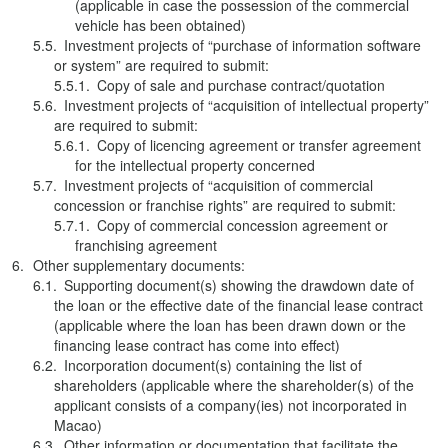
(applicable in case the possession of the commercial
vehicle has been obtained)
Investment projects of “purchase of information software
or system” are required to submit:
Copy of sale and purchase contract/quotation
Investment projects of “acquisition of intellectual property”
are required to submit:
Copy of licencing agreement or transfer agreement
for the intellectual property concerned
Investment projects of “acquisition of commercial
concession or franchise rights” are required to submit:
Copy of commercial concession agreement or
franchising agreement
Other supplementary documents:
Supporting document(s) showing the drawdown date of
the loan or the effective date of the financial lease contract
(applicable where the loan has been drawn down or the
financing lease contract has come into effect)
Incorporation document(s) containing the list of
shareholders (applicable where the shareholder(s) of the
applicant consists of a company(ies) not incorporated in
Macao)
Other information or documentation that facilitate the