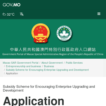
Macao
SAR
Government
32°C
Portal
Macao SAR Government Portal
About Government
Public Services
Entrepreneurship and business
Business
Subsidy Scheme for Encouraging Enterprise Upgrading and Development
Application
Subsidy Scheme for Encouraging Enterprise Upgrading and
Development
Application